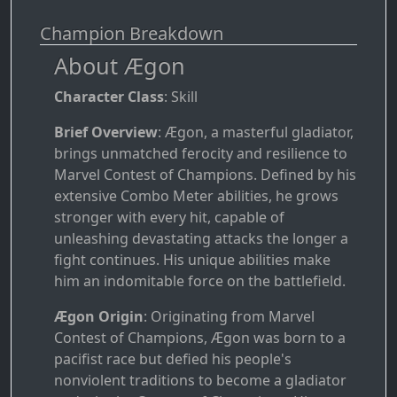
Champion Breakdown
About Ægon
Character Class
: Skill
Brief Overview
: Ægon, a masterful gladiator,
brings unmatched ferocity and resilience to
Marvel Contest of Champions. Defined by his
extensive Combo Meter abilities, he grows
stronger with every hit, capable of
unleashing devastating attacks the longer a
fight continues. His unique abilities make
him an indomitable force on the battlefield.
Ægon Origin
: Originating from Marvel
Contest of Champions, Ægon was born to a
pacifist race but defied his people's
nonviolent traditions to become a gladiator