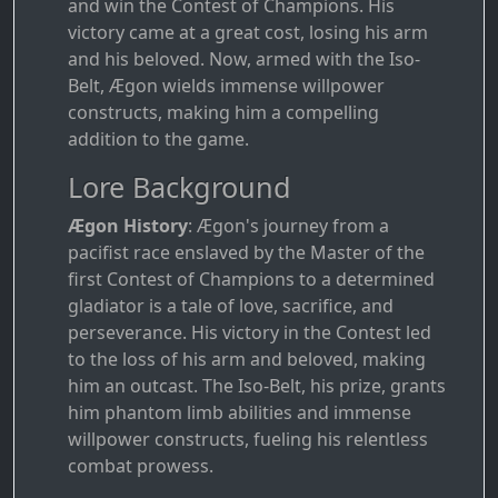
and win the Contest of Champions. His
victory came at a great cost, losing his arm
and his beloved. Now, armed with the Iso-
Belt, Ægon wields immense willpower
constructs, making him a compelling
addition to the game.
Lore Background
Ægon History
: Ægon's journey from a
pacifist race enslaved by the Master of the
first Contest of Champions to a determined
gladiator is a tale of love, sacrifice, and
perseverance. His victory in the Contest led
to the loss of his arm and beloved, making
him an outcast. The Iso-Belt, his prize, grants
him phantom limb abilities and immense
willpower constructs, fueling his relentless
combat prowess.