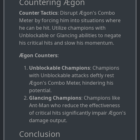
Countering Ægon
Counter Tactics
: Disrupt Ægon's Combo
Meter by forcing him into situations where
he can be hit. Utilize champions with
Unblockable or Glancing abilities to negate
his critical hits and slow his momentum.
Ægon Counters
:
Unblockable Champions
: Champions
with Unblockable attacks deftly rest
Ægon's Combo Meter, hindering his
potential.
Glancing Champions
: Champions like
Ant-Man who reduce the effectiveness
of critical hits significantly impair Ægon's
damage output.
Conclusion