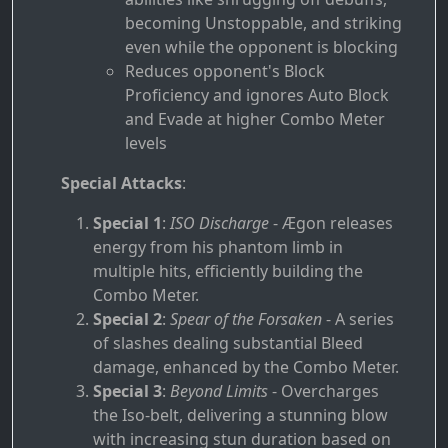
becoming Unstoppable, and striking
even while the opponent is blocking
Reduces opponent's Block
Proficiency and ignores Auto Block
and Evade at higher Combo Meter
levels
Special Attacks
:
Special 1
:
ISO Discharge
- Ægon releases
energy from his phantom limb in
multiple hits, efficiently building the
Combo Meter.
Special 2
:
Spear of the Forsaken
- A series
of slashes dealing substantial Bleed
damage, enhanced by the Combo Meter.
Special 3
:
Beyond Limits
- Overcharges
the Iso-belt, delivering a stunning blow
with increasing stun duration based on