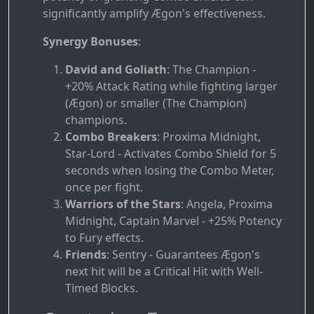
significantly amplify Ægon's effectiveness.
Synergy Bonuses
:
David and Goliath
: The Champion -
+20% Attack Rating while fighting larger
(Ægon) or smaller (The Champion)
champions.
Combo Breakers
: Proxima Midnight,
Star-Lord - Activates Combo Shield for 5
seconds when losing the Combo Meter,
once per fight.
Warriors of the Stars
: Angela, Proxima
Midnight, Captain Marvel - +25% Potency
to Fury effects.
Friends
: Sentry - Guarantees Ægon's
next hit will be a Critical Hit with Well-
Timed Blocks.