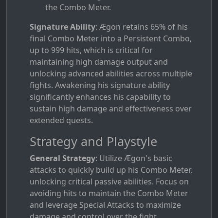
the Combo Meter.
Signature Ability
: Ægon retains 65% of his
final Combo Meter into a Persistent Combo,
up to 999 hits, which is critical for
maintaining high damage output and
unlocking advanced abilities across multiple
fights. Awakening his signature ability
significantly enhances his capability to
sustain high damage and effectiveness over
extended quests.
Strategy and Playstyle
General Strategy
: Utilize Ægon's basic
attacks to quickly build up his Combo Meter,
unlocking critical passive abilities. Focus on
avoiding hits to maintain the Combo Meter
and leverage Special Attacks to maximize
damage and control over the fight.