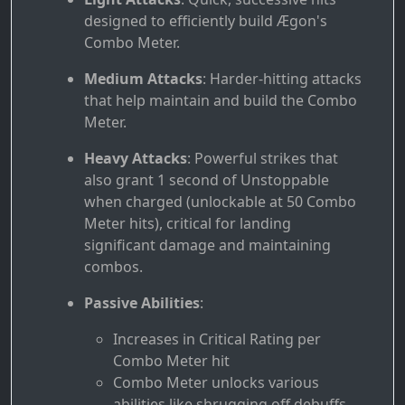
designed to efficiently build Ægon's
Combo Meter.
Medium Attacks
: Harder-hitting attacks
that help maintain and build the Combo
Meter.
Heavy Attacks
: Powerful strikes that
also grant 1 second of Unstoppable
when charged (unlockable at 50 Combo
Meter hits), critical for landing
significant damage and maintaining
combos.
Passive Abilities
:
Increases in Critical Rating per
Combo Meter hit
Combo Meter unlocks various
abilities like shrugging off debuffs,