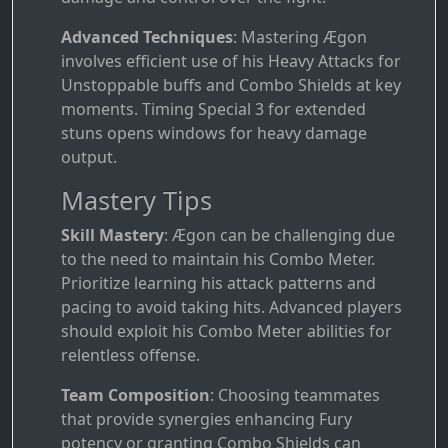
Advanced Techniques
: Mastering Ægon
involves efficient use of his Heavy Attacks for
Unstoppable buffs and Combo Shields at key
moments. Timing Special 3 for extended
stuns opens windows for heavy damage
output.
Mastery Tips
Skill Mastery
: Ægon can be challenging due
to the need to maintain his Combo Meter.
Prioritize learning his attack patterns and
pacing to avoid taking hits. Advanced players
should exploit his Combo Meter abilities for
relentless offense.
Team Composition
: Choosing teammates
that provide synergies enhancing Fury
potency or granting Combo Shields can