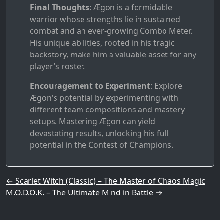
Final Thoughts
: Ægon is a formidable
warrior whose strengths lie in sustained
combat and an ever-growing Combo Meter.
His unique abilities, rooted in his tragic
backstory, make him a valuable asset for any
player's roster.
Encouragement to Experiment
: Explore
Ægon's potential by experimenting with
different team compositions and mastery
setups. Mastering Ægon can yield
devastating results, unlocking his full
potential in the Contest of Champions.
Post navigation
←
Scarlet Witch (Classic) – The Master of Chaos Magic
M.O.D.O.K. – The Ultimate Mind in Battle
→