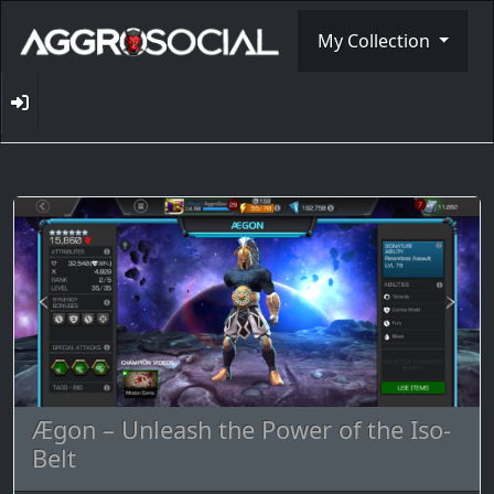
My Collection
Ægon – Unleash the Power of the Iso-
Belt