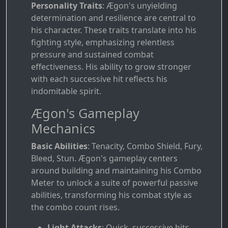
Personality Traits
: Ægon's unyielding
determination and resilience are central to
his character. These traits translate into his
fighting style, emphasizing relentless
pressure and sustained combat
effectiveness. His ability to grow stronger
with each successive hit reflects his
indomitable spirit.
Ægon's Gameplay
Mechanics
Basic Abilities
: Tenacity, Combo Shield, Fury,
Bleed, Stun. Ægon's gameplay centers
around building and maintaining his Combo
Meter to unlock a suite of powerful passive
abilities, transforming his combat style as
the combo count rises.
Light Attacks
: Quick, successive hits