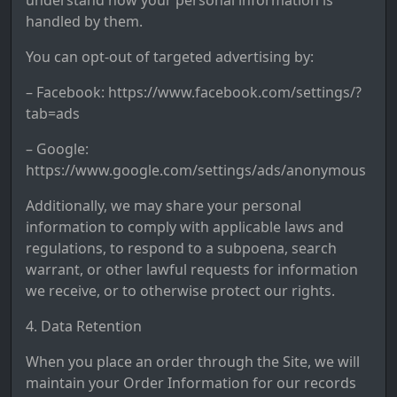
understand how your personal information is
handled by them.
You can opt-out of targeted advertising by:
– Facebook: https://www.facebook.com/settings/?
tab=ads
– Google:
https://www.google.com/settings/ads/anonymous
Additionally, we may share your personal
information to comply with applicable laws and
regulations, to respond to a subpoena, search
warrant, or other lawful requests for information
we receive, or to otherwise protect our rights.
4. Data Retention
When you place an order through the Site, we will
maintain your Order Information for our records