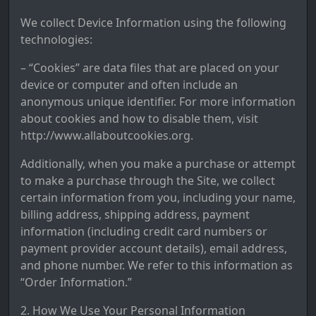
We collect Device Information using the following
technologies:
– “Cookies” are data files that are placed on your
device or computer and often include an
anonymous unique identifier. For more information
about cookies and how to disable them, visit
http://www.allaboutcookies.org.
Additionally, when you make a purchase or attempt
to make a purchase through the Site, we collect
certain information from you, including your name,
billing address, shipping address, payment
information (including credit card numbers or
payment provider account details), email address,
and phone number. We refer to this information as
“Order Information.”
2. How We Use Your Personal Information