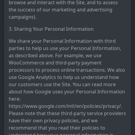
browse and interact with the Site, and to assess
the success of our marketing and advertising
campaigns).
3. Sharing Your Personal Information
We share your Personal Information with third
parties to help us use your Personal Information,
as described above. For example, we use
WooCommerce and third-party payment
processors to process online transactions. We also
use Google Analytics to help us understand how
our customers use the Site. You can read more
about how Google uses your Personal Information
here:
https://www.google.com/intl/en/policies/privacy/.
Please note that these third-party service providers
have their own privacy policies, and we
recommend that you read their policies to