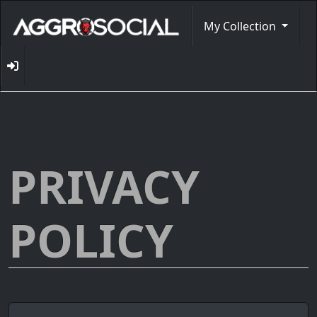
My Collection
PRIVACY
POLICY