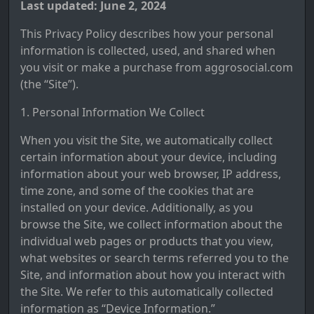
Last updated: June 2, 2024
This Privacy Policy describes how your personal
information is collected, used, and shared when
you visit or make a purchase from aggrosocial.com
(the “Site”).
1. Personal Information We Collect
When you visit the Site, we automatically collect
certain information about your device, including
information about your web browser, IP address,
time zone, and some of the cookies that are
installed on your device. Additionally, as you
browse the Site, we collect information about the
individual web pages or products that you view,
what websites or search terms referred you to the
Site, and information about how you interact with
the Site. We refer to this automatically collected
information as “Device Information.”