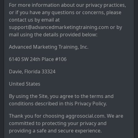
For more information about our privacy practices,
or if you have any questions or concerns, please
contact us by email at
support@advancedmarketingtraining.com or by
mail using the details provided below:
Advanced Marketing Training, Inc.
6140 SW 24th Place #106
Davie, Florida 33324
United States
By using the Site, you agree to the terms and
conditions described in this Privacy Policy.
Thank you for choosing aggrosocial.com. We are
committed to protecting your privacy and
providing a safe and secure experience.