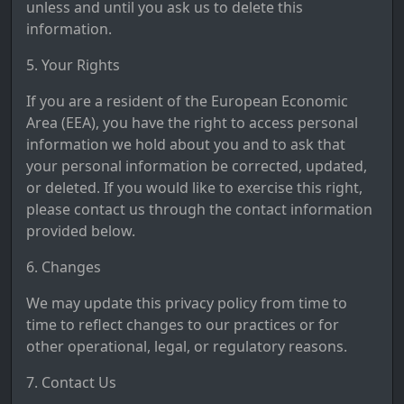
unless and until you ask us to delete this
information.
5. Your Rights
If you are a resident of the European Economic
Area (EEA), you have the right to access personal
information we hold about you and to ask that
your personal information be corrected, updated,
or deleted. If you would like to exercise this right,
please contact us through the contact information
provided below.
6. Changes
We may update this privacy policy from time to
time to reflect changes to our practices or for
other operational, legal, or regulatory reasons.
7. Contact Us