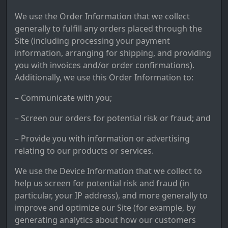
We use the Order Information that we collect
generally to fulfill any orders placed through the
Site (including processing your payment
information, arranging for shipping, and providing
you with invoices and/or order confirmations).
Additionally, we use this Order Information to:
– Communicate with you;
– Screen our orders for potential risk or fraud; and
– Provide you with information or advertising
relating to our products or services.
We use the Device Information that we collect to
help us screen for potential risk and fraud (in
particular, your IP address), and more generally to
improve and optimize our Site (for example, by
generating analytics about how our customers