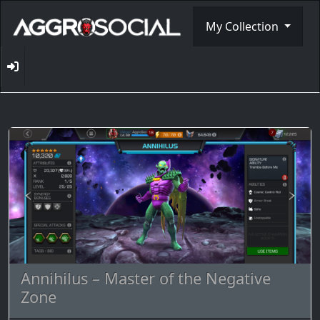
My Collection
Annihilus – Master of the Negative
Zone