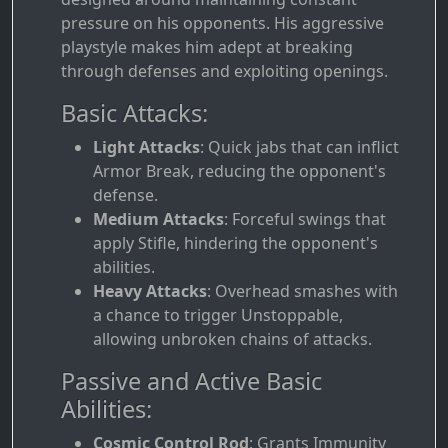
pressure on his opponents. His aggressive
playstyle makes him adept at breaking
through defenses and exploiting openings.
Basic Attacks:
Light Attacks
: Quick jabs that can inflict
Armor Break, reducing the opponent's
defense.
Medium Attacks
: Forceful swings that
apply Stifle, hindering the opponent's
abilities.
Heavy Attacks
: Overhead smashes with
a chance to trigger Unstoppable,
allowing unbroken chains of attacks.
Passive and Active Basic
Abilities:
Cosmic Control Rod
: Grants Immunity