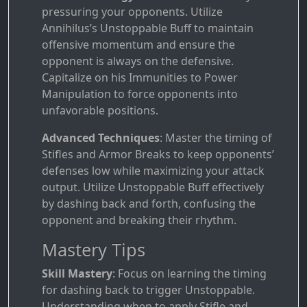
pressuring your opponents. Utilize
Annihilus’s Unstoppable Buff to maintain
offensive momentum and ensure the
opponent is always on the defensive.
Capitalize on his Immunities to Power
Manipulation to force opponents into
unfavorable positions.
Advanced Techniques
: Master the timing of
Stifles and Armor Breaks to keep opponents’
defenses low while maximizing your attack
output. Utilize Unstoppable Buff effectively
by dashing back and forth, confusing the
opponent and breaking their rhythm.
Mastery Tips
Skill Mastery
: Focus on learning the timing
for dashing back to trigger Unstoppable.
Understanding when to apply Stifle and