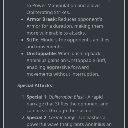
to Power Manipulation and allows
Obliterating Strikes.
Armor Break
: Reduces opponent's
Armor for a duration, making them
more vulnerable to attacks.
Stifle
: Hinders the opponent’s abilities
and movements.
Unstoppable
: When dashing back,
Annihilus gains an Unstoppable Buff,
enabling aggressive forward
movements without interruption.
Special Attacks
:
Special 1
:
Obliteration Blast
- A rapid
barrage that Stifles the opponent and
can break through their armor.
Special 2
:
Cosmic Surge
- Unleashes a
powerful wave that grants Annihilus an