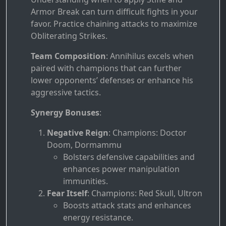
Armor Break can turn difficult fights in your
favor. Practice chaining attacks to maximize
Obliterating Strikes.
Team Composition
: Annihilus excels when
paired with champions that can further
lower opponents’ defenses or enhance his
aggressive tactics.
Synergy Bonuses
:
Negative Reign
: Champions: Doctor
Doom, Dormammu
Bolsters defensive capabilities and
enhances power manipulation
immunities.
Fear Itself
: Champions: Red Skull, Ultron
Boosts attack stats and enhances
energy resistance.