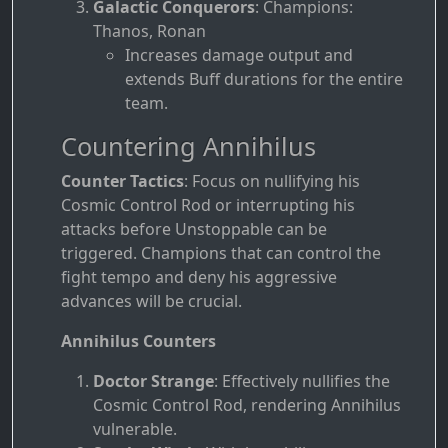
Galactic Conquerors
: Champions:
Thanos, Ronan
Increases damage output and
extends Buff durations for the entire
team.
Countering Annihilus
Counter Tactics
: Focus on nullifying his
Cosmic Control Rod or interrupting his
attacks before Unstoppable can be
triggered. Champions that can control the
fight tempo and deny his aggressive
advances will be crucial.
Annihilus Counters
Doctor Strange
: Effectively nullifies the
Cosmic Control Rod, rendering Annihilus
vulnerable.