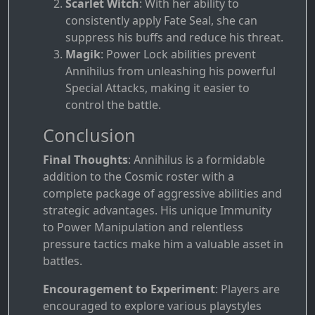
Scarlet Witch
: With her ability to
consistently apply Fate Seal, she can
suppress his buffs and reduce his threat.
Magik
: Power Lock abilities prevent
Annihilus from unleashing his powerful
Special Attacks, making it easier to
control the battle.
Conclusion
Final Thoughts
: Annihilus is a formidable
addition to the Cosmic roster with a
complete package of aggressive abilities and
strategic advantages. His unique Immunity
to Power Manipulation and relentless
pressure tactics make him a valuable asset in
battles.
Encouragement to Experiment
: Players are
encouraged to explore various playstyles