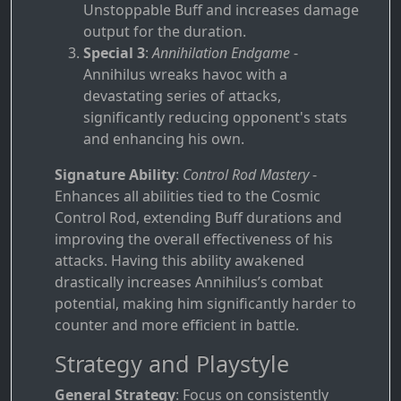
Unstoppable Buff and increases damage
output for the duration.
Special 3
:
Annihilation Endgame
-
Annihilus wreaks havoc with a
devastating series of attacks,
significantly reducing opponent's stats
and enhancing his own.
Signature Ability
:
Control Rod Mastery
-
Enhances all abilities tied to the Cosmic
Control Rod, extending Buff durations and
improving the overall effectiveness of his
attacks. Having this ability awakened
drastically increases Annihilus’s combat
potential, making him significantly harder to
counter and more efficient in battle.
Strategy and Playstyle
General Strategy
: Focus on consistently