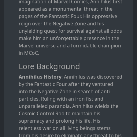
imagination of Marvel Comics, Annihilus first
appeared as a monumental threat in the
pages of the Fantastic Four. His oppressive
reign over the Negative Zone and his
unyielding quest for survival against all odds
make him an unforgettable presence in the
Marvel universe and a formidable champion
in MCoC.
Lore Background
Annihilus History
: Annihilus was discovered
by the Fantastic Four after they ventured
into the Negative Zone in search of anti-
particles. Ruling with an iron fist and
unparalleled paranoia, Annihilus wields the
Cosmic Control Rod to maintain his
supremacy and prolong his life. His
relentless war on all living beings stems
from his desire to eliminate any threat to his