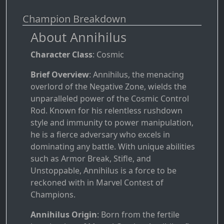
Champion Breakdown
About Annihilus
Character Class
: Cosmic
Brief Overview
: Annihilus, the menacing
overlord of the Negative Zone, wields the
unparalleled power of the Cosmic Control
Rod. Known for his relentless rushdown
style and immunity to power manipulation,
he is a fierce adversary who excels in
dominating any battle. With unique abilities
such as Armor Break, Stifle, and
Unstoppable, Annihilus is a force to be
reckoned with in Marvel Contest of
Champions.
Annihilus Origin
: Born from the fertile