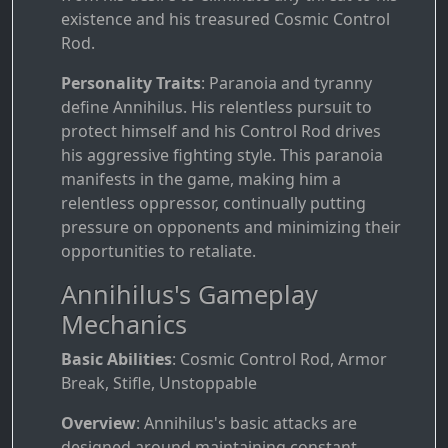
existence and his treasured Cosmic Control
Rod.
Personality Traits
: Paranoia and tyranny
define Annihilus. His relentless pursuit to
protect himself and his Control Rod drives
his aggressive fighting style. This paranoia
manifests in the game, making him a
relentless oppressor, continually putting
pressure on opponents and minimizing their
opportunities to retaliate.
Annihilus's Gameplay
Mechanics
Basic Abilities
: Cosmic Control Rod, Armor
Break, Stifle, Unstoppable
Overview
: Annihilus's basic attacks are
designed around maintaining constant