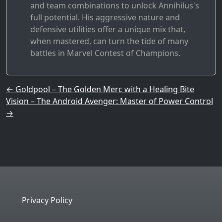
and team combinations to unlock Annihilus's
full potential. His aggressive nature and
defensive utilities offer a unique mix that,
when mastered, can turn the tide of many
battles in Marvel Contest of Champions.
Post navigation
←
Goldpool – The Golden Merc with a Healing Bite
Vision – The Android Avenger: Master of Power Control
→
Privacy Policy