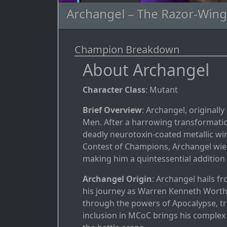
Archangel – The Razor-Win
Champion Breakdown
About Archangel
Character Class
: Mutant
Brief Overview
: Archangel, originall
Men. After a harrowing transformati
deadly neurotoxin-coated metallic wi
Contest of Champions, Archangel wields
making him a quintessential addition t
Archangel Origin
: Archangel hails 
his journey as Warren Kenneth Worthi
through the powers of Apocalypse, t
inclusion in MCoC brings his complex h