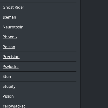
Ghost Rider
Iceman
Neurotoxin
Phoenix
Poison
Precision
Psylocke
Stun
Stupify
Vision
Yellowjacket