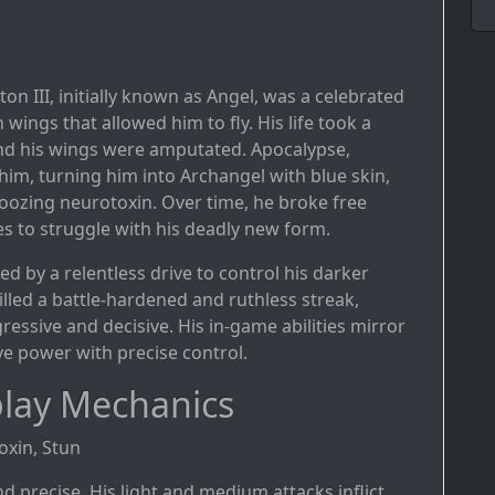
on III, initially known as Angel, was a celebrated
ings that allowed him to fly. His life took a
nd his wings were amputated. Apocalypse,
im, turning him into Archangel with blue skin,
 oozing neurotoxin. Over time, he broke free
s to struggle with his deadly new form.
ed by a relentless drive to control his darker
illed a battle-hardened and ruthless streak,
ressive and decisive. His in-game abilities mirror
ive power with precise control.
lay Mechanics
oxin, Stun
nd precise. His light and medium attacks inflict