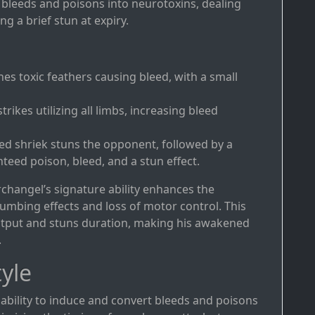
 bleeds and poisons into neurotoxins, dealing
g a brief stun at expiry.
hes toxic feathers causing bleed, with a small
 strikes utilizing all limbs, increasing bleed
hed shriek stuns the opponent, followed by a
teed poison, bleed, and a stun effect.
changel’s signature ability enhances the
umbing effects and loss of motor control. This
utput and stuns duration, making his awakened
.
yle
s ability to induce and convert bleeds and poisons