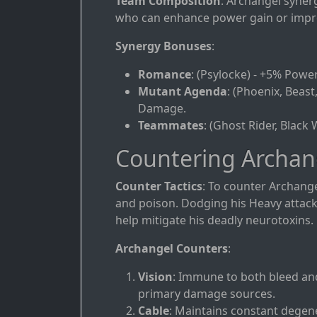
Team Composition
: Archangel syner
who can enhance power gain or improve
Synergy Bonuses
:
Romance
: (Psylocke) - +5% Powe
Mutant Agenda
: (Phoenix, Beast
Damage.
Teammates
: (Ghost Rider, Black
Countering Archan
Counter Tactics
: To counter Archange
and poison. Dodging his Heavy attac
help mitigate his deadly neurotoxins.
Archangel Counters
:
Vision
: Immune to both bleed and
primary damage sources.
Cable
: Maintains constant degen