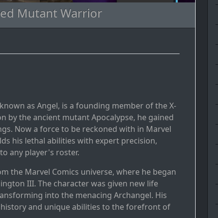
ged Mutant Warrior
y known as Angel, is a founding member of the X-
on by the ancient mutant Apocalypse, he gained
ngs. Now a force to be reckoned with in Marvel
 his lethal abilities with expert precision,
o any player's roster.
from the Marvel Comics universe, where he began
ngton III. The character was given new life
ransforming into the menacing Archangel. His
istory and unique abilities to the forefront of