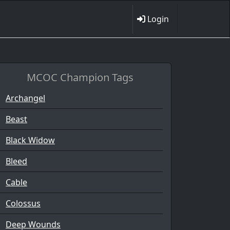
Login
MCOC Champion Tags
Archangel
Beast
Black Widow
Bleed
Cable
Colossus
Deep Wounds