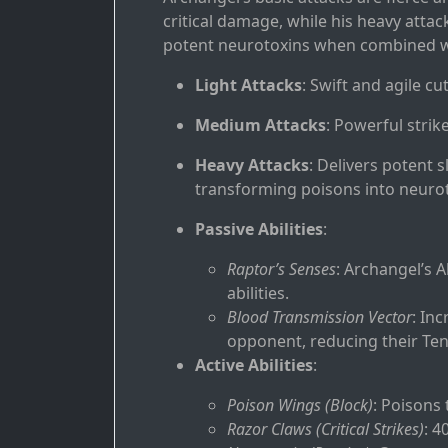
critical damage, while his heavy atta
potent neurotoxins when combined wi
Light Attacks
: Swift and agile cu
Medium Attacks
: Powerful strike
Heavy Attacks
: Delivers potent 
transforming poisons into neurot
Passive Abilities
:
Raptor’s Senses
: Archangel’s 
abilities.
Blood Transmission Vector
: In
opponent, reducing their Tenac
Active Abilities
:
Poison Wings (Block)
: Poisons 
Razor Claws (Critical Strikes)
: 