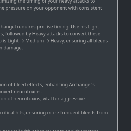
imizing the timing of your heavy attacks to
the pressure on your opponent with consistent
hangel requires precise timing. Use his Light
s, followed by Heavy attacks to convert these
o is Light → Medium → Heavy, ensuring all bleeds
um damage.
ion of bleed effects, enhancing Archangel’s
onvert neurotoxins.
ion of neurotoxins; vital for aggressive
 critical hits, ensuring more frequent bleeds from