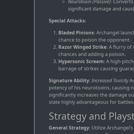
Neurotoxin (Passive)
: Converts
significant damage and causin
Special Attacks
:
Bladed Pinions
: Archangel launc
chance to poison the opponent.
Razor Winged Strike
: A flurry of
chances and adding a poison.
Hypersonic Scream
: A high-pitc
barrage of strikes causing guaran
Signature Ability
:
Increased Toxicity
Ar
potency of his neurotoxins, causing n
significantly increases the damage o
state highly advantageous for battles
Strategy and Playst
General Strategy
: Utilize Archangel’