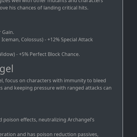
gizes well with other mutants and characters
 his chances of landing critical hits.
r Gain.
, Iceman, Colossus) - +12% Special Attack
 Widow) - +5% Perfect Block Chance.
gel
l, focus on characters with immunity to bleed
ks and keeping pressure with ranged attacks can
 poison effects, neutralizing Archangel’s
eration and has poison reduction passives,