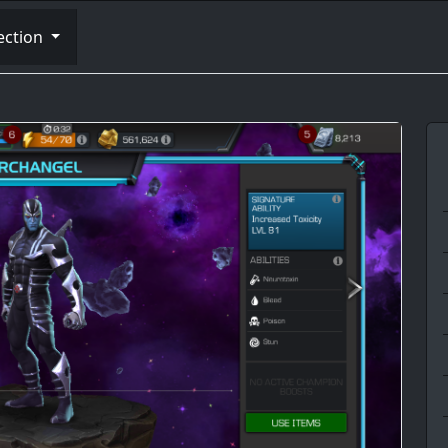
ection