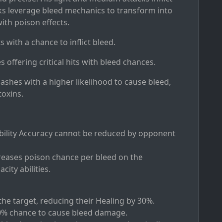
cks leverage bleed mechanics to transform into
th poison effects.
ts with a chance to inflict bleed.
s offering critical hits with bleed chances.
slashes with a higher likelihood to cause bleed,
oxins.
Ability Accuracy cannot be reduced by opponent
creases poison chance per bleed on the
ity abilities.
the target, reducing their Healing by 30%.
40% chance to cause bleed damage.