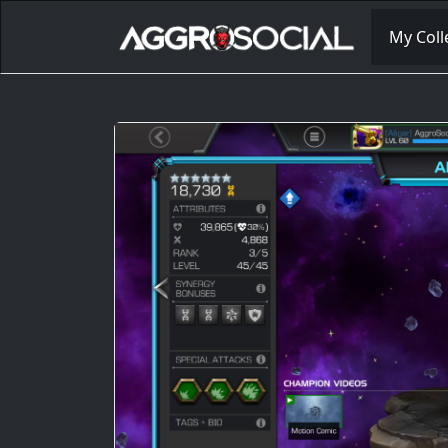
My Coll