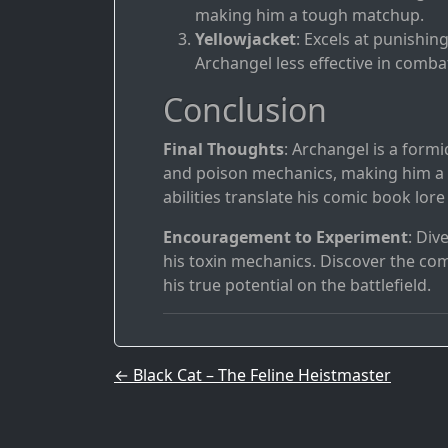
making him a tough matchup.
Yellowjacket
: Excels at punishi
Archangel less effective in comba
Conclusion
Final Thoughts
: Archangel is a form
and poison mechanics, making him a h
abilities translate his comic book lor
Encouragement to Experiment
: Div
his toxin mechanics. Discover the co
his true potential on the battlefield.
Post navigation
←
Black Cat – The Feline Heistmaster