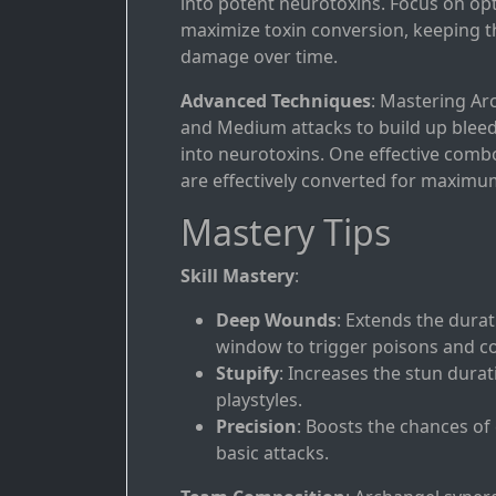
into potent neurotoxins. Focus on opt
maximize toxin conversion, keeping 
damage over time.
Advanced Techniques
: Mastering Arc
and Medium attacks to build up bleed
into neurotoxins. One effective comb
are effectively converted for maxim
Mastery Tips
Skill Mastery
:
Deep Wounds
: Extends the durat
window to trigger poisons and c
Stupify
: Increases the stun durat
playstyles.
Precision
: Boosts the chances of
basic attacks.