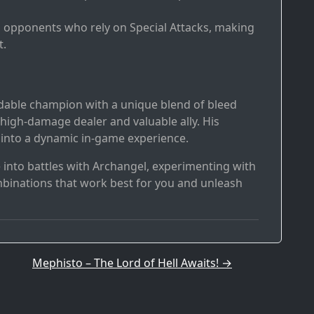
ng opponents who rely on Special Attacks, making
t.
idable champion with a unique blend of bleed
igh-damage dealer and valuable ally. His
e into a dynamic in-game experience.
e into battles with Archangel, experimenting with
mbinations that work best for you and unleash
Mephisto – The Lord of Hell Awaits!
→