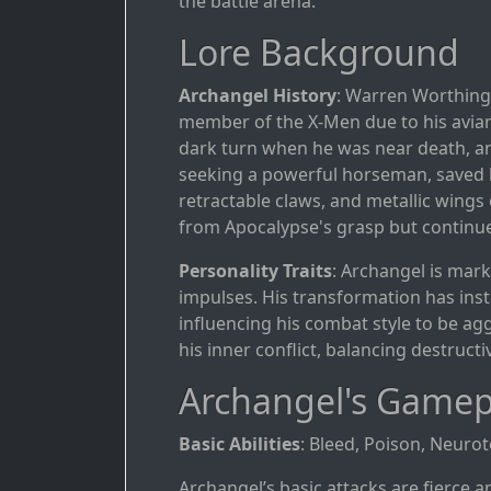
the battle arena.
Lore Background
Archangel History
: Warren Worthingt
member of the X-Men due to his avian w
dark turn when he was near death, a
seeking a powerful horseman, saved h
retractable claws, and metallic wings
from Apocalypse's grasp but continue
Personality Traits
: Archangel is mark
impulses. His transformation has inst
influencing his combat style to be agg
his inner conflict, balancing destruct
Archangel's Gamep
Basic Abilities
: Bleed, Poison, Neurot
Archangel’s basic attacks are fierce a