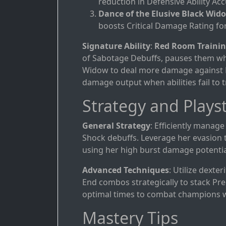
reduction in Defensive Ability Acc
Dance of the Elusive Black Wid
boosts Critical Damage Rating for
Signature Ability
:
Red Room Traini
of Sabotage Debuffs, pauses them whe
Widow to deal more damage against De
damage output when abilities fail to t
Strategy and Playst
General Strategy
: Efficiently manage
Shock debuffs. Leverage her evasion 
using her high burst damage potentia
Advanced Techniques
: Utilize dexte
End combos strategically to stack Prec
optimal times to combat champions wi
Mastery Tips