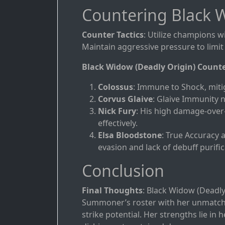
Countering Black W
Counter Tactics
: Utilize champions w
Maintain aggressive pressure to limit 
Black Widow (Deadly Origin) Count
Colossus
: Immune to Shock, miti
Corvus Glaive
: Glaive Immunity 
Nick Fury
: His high damage-over
effectively.
Elsa Bloodstone
: True Accuracy 
evasion and lack of debuff purific
Conclusion
Final Thoughts
: Black Widow (Deadly 
Summoner’s roster with her unmatched
strike potential. Her strengths lie in 