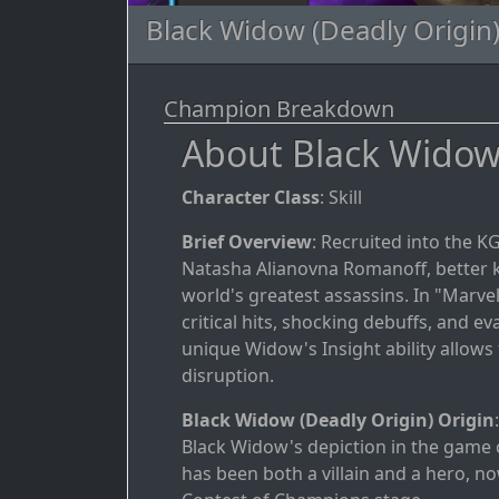
Black Widow (Deadly Origin)
Champion Breakdown
About Black Widow 
Character Class
: Skill
Brief Overview
: Recruited into the 
Natasha Alianovna Romanoff, better 
world's greatest assassins. In "Marv
critical hits, shocking debuffs, and 
unique Widow's Insight ability allow
disruption.
Black Widow (Deadly Origin) Origin
Black Widow's depiction in the game 
has been both a villain and a hero, n