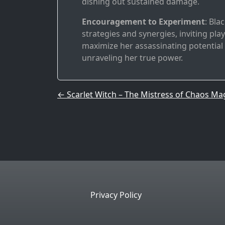
dishing out sustained damage.
Encouragement to Experiment
: Bla
strategies and synergies, inviting pl
maximize her assassinating potential o
unraveling her true power.
Post navigation
←
Scarlet Witch – The Mistress of Chaos Ma
Privacy Policy