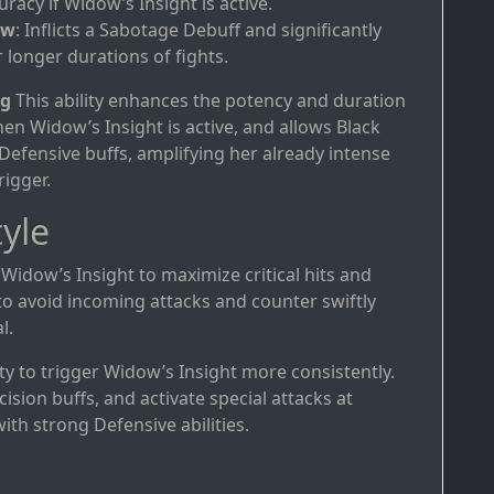
uracy if Widow’s Insight is active.
ow
: Inflicts a Sabotage Debuff and significantly
 longer durations of fights.
ng
This ability enhances the potency and duration
n Widow’s Insight is active, and allows Black
fensive buffs, amplifying her already intense
rigger.
yle
 Widow’s Insight to maximize critical hits and
to avoid incoming attacks and counter swiftly
l.
rity to trigger Widow’s Insight more consistently.
ision buffs, and activate special attacks at
th strong Defensive abilities.