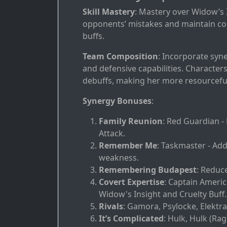
Skill Mastery
: Mastery over Widow’s I
opponents’ mistakes and maintain cons
buffs.
Team Composition
: Incorporate syn
and defensive capabilities. Characte
debuffs, making her more resourcefu
Synergy Bonuses
:
Family Reunion
: Red Guardian 
Attack.
Remember Me
: Taskmaster - Ad
weakness.
Remembering Budapest
: Reduc
Covert Expertise
: Captain Americ
Widow's Insight and Cruelty Buff.
Rivals
: Gamora, Psylocke, Elektra
It’s Complicated
: Hulk, Hulk (Ra