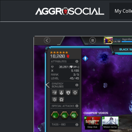
My Coll