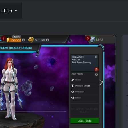
ection