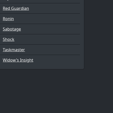
Red Guardian
Ronin
Sabotage
Shock
Taskmaster
Widow’s Insight