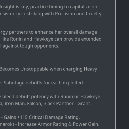
nsight is key; practice timing to capitalize on
istency in striking with Precision and Cruelty
ergy partners to enhance her overall damage
rs like Ronin and Hawkeye can provide extended
l against tough opponents.
- Becomes Unstoppable when charging Heavy
ds Sabotage debuffs for each exploited
e bleed debuff potency with Ronin or Hawkeye.
a, Iron Man, Falcon, Black Panther - Grant
 - Gains +115 Critical Damage Rating.
gnarok) - Increase Armor Rating & Power Gain.