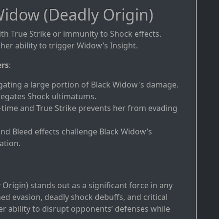
idow (Deadly Origin)
ith True Strike or immunity to Shock effects.
her ability to trigger Widow’s Insight.
ers
:
gating a large portion of Black Widow's damage.
negates Shock ultimatums.
-time and True Strike prevents her from evading
and Bleed effects challenge Black Widow’s
ation.
Origin) stands out as a significant force in any
 evasion, deadly shock debuffs, and critical
her ability to disrupt opponents’ defenses while