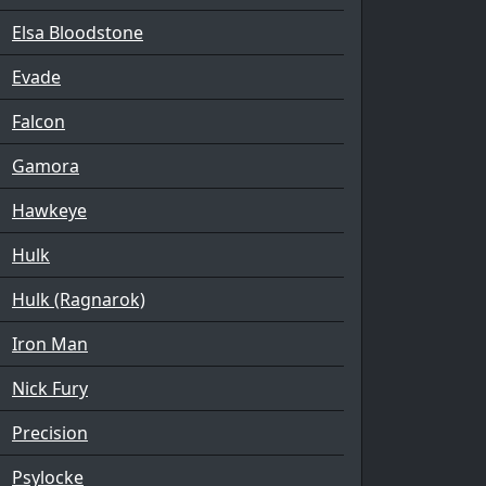
Elsa Bloodstone
Evade
Falcon
Gamora
Hawkeye
Hulk
Hulk (Ragnarok)
Iron Man
Nick Fury
Precision
Psylocke