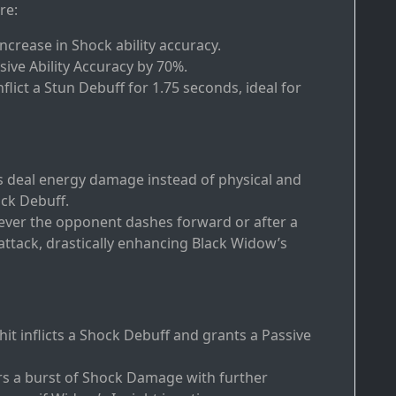
re:
increase in Shock ability accuracy.
ive Ability Accuracy by 70%.
flict a Stun Debuff for 1.75 seconds, ideal for
s deal energy damage instead of physical and
ock Debuff.
never the opponent dashes forward or after a
attack, drastically enhancing Black Widow’s
l hit inflicts a Shock Debuff and grants a Passive
ers a burst of Shock Damage with further