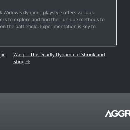
ck Widow’s dynamic playstyle offers various
ayers to explore and find their unique methods to
n the battlefield. Experimentation is key to
gic
Wasp – The Deadly Dynamo of Shrink and
Sting
→