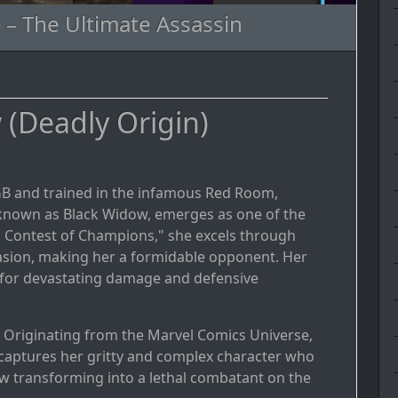
 – The Ultimate Assassin
(Deadly Origin)
KGB and trained in the infamous Red Room,
known as Black Widow, emerges as one of the
el Contest of Champions," she excels through
evasion, making her a formidable opponent. Her
s for devastating damage and defensive
: Originating from the Marvel Comics Universe,
captures her gritty and complex character who
ow transforming into a lethal combatant on the