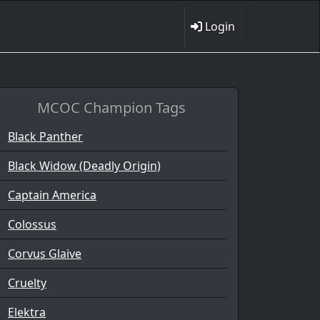
Login
MCOC Champion Tags
Black Panther
Black Widow (Deadly Origin)
Captain America
Colossus
Corvus Glaive
Cruelty
Elektra