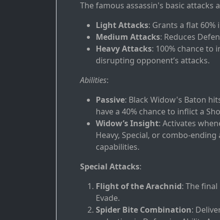
The famous assassin's basic attacks a
Light Attacks
: Grants a flat 60% 
Medium Attacks
: Reduces Defens
Heavy Attacks
: 100% chance to in
disrupting opponent’s attacks.
Abilities
:
Passive
: Black Widow's Baton hit
have a 40% chance to inflict a Sh
Widow’s Insight
: Activates whe
Heavy, Special, or combo-ending 
capabilities.
Special Attacks
:
Flight of the Arachnid
: The fina
Evade.
Spider Bite Combination
: Deliv