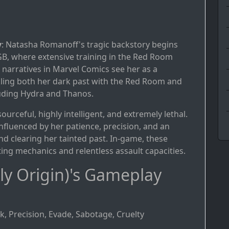
y
: Natasha Romanoff's tragic backstory begins
GB, where extensive training in the Red Room
r narratives in Marvel Comics see her as a
ckling both her dark past with the Red Room and
luding Hydra and Thanos.
ourceful, highly intelligent, and extremely lethal.
s influenced by her patience, precision, and an
d clearing her tainted past. In-game, these
hting mechanics and relentless assault capacities.
y Origin)'s Gameplay
k, Precision, Evade, Sabotage, Cruelty