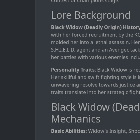
Contest of Champions stage.
Lore Background
Black Widow (Deadly Origin) Histor
with her forced recruitment by the K
molded her into a lethal assassin. He
S.H.I.E.L.D. agent and an Avenger, ta
her battles with various enemies inc
Personality Traits
: Black Widow is res
Her skillful and swift fighting style i
unwavering resolve towards justice an
traits translate into her strategic fig
Black Widow (Deadl
Mechanics
Basic Abilities
: Widow’s Insight, Shoc