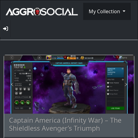
My Collection
Captain America (Infinity War) – The
Shieldless Avenger’s Triumph