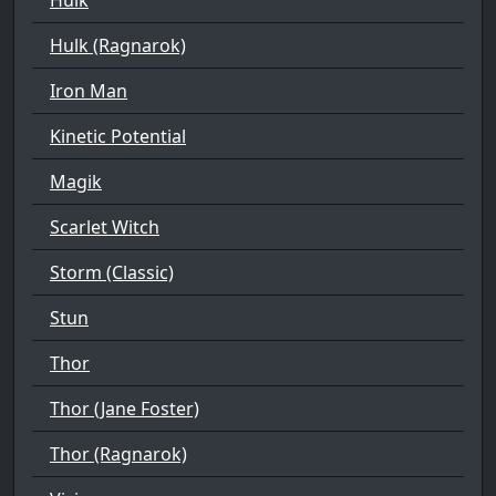
Hulk (Ragnarok)
Iron Man
Kinetic Potential
Magik
Scarlet Witch
Storm (Classic)
Stun
Thor
Thor (Jane Foster)
Thor (Ragnarok)