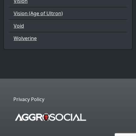
Vision
Vision (Age of Ultron)
Void
Wolverine
Privacy Policy