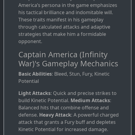
America’s persona in the game emphasizes
his tactical brilliance and indomitable will.
These traits manifest in his gameplay
through calculated attacks and adaptive
strategies that make him a formidable
opponent.
Captain America (Infinity
War)'s Gameplay Mechanics
Basic Abilities
: Bleed, Stun, Fury, Kinetic
Potential
Light Attacks
: Quick and precise strikes to
build Kinetic Potential.
Medium Attacks
:
Balanced hits that combine offense and
defense.
Heavy Attack
: A powerful charged
attack that grants a Fury buff and depletes
Kinetic Potential for increased damage.