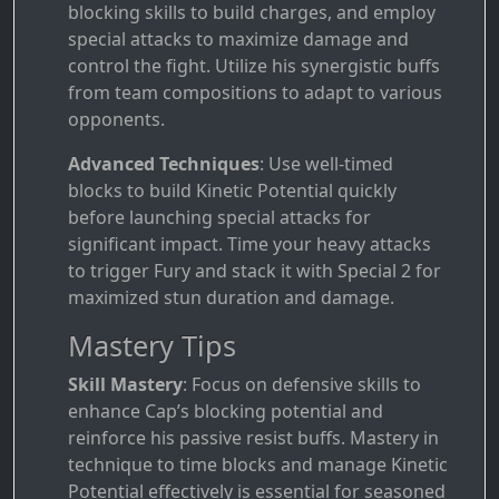
blocking skills to build charges, and employ
special attacks to maximize damage and
control the fight. Utilize his synergistic buffs
from team compositions to adapt to various
opponents.
Advanced Techniques
: Use well-timed
blocks to build Kinetic Potential quickly
before launching special attacks for
significant impact. Time your heavy attacks
to trigger Fury and stack it with Special 2 for
maximized stun duration and damage.
Mastery Tips
Skill Mastery
: Focus on defensive skills to
enhance Cap’s blocking potential and
reinforce his passive resist buffs. Mastery in
technique to time blocks and manage Kinetic
Potential effectively is essential for seasoned