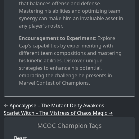
that balances offense and defense.
Mastering his abilities and optimizing team
synergy can make him an invaluable asset in
any player’s roster.
Encouragement to Experiment
: Explore
Cap’s capabilities by experimenting with
different team compositions and mastering
his kinetic abilities. Discover unique
strategies to enhance his potential,
embracing the challenge he presents in
Marvel Contest of Champions.
Post navigation
←
Apocalypse – The Mutant Deity Awakens
Scarlet Witch – The Mistress of Chaos Magic
→
MCOC Champion Tags
Beast