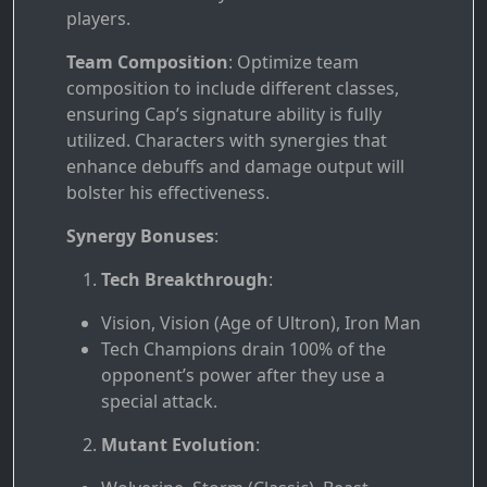
players.
Team Composition
: Optimize team
composition to include different classes,
ensuring Cap’s signature ability is fully
utilized. Characters with synergies that
enhance debuffs and damage output will
bolster his effectiveness.
Synergy Bonuses
:
Tech Breakthrough
:
Vision, Vision (Age of Ultron), Iron Man
Tech Champions drain 100% of the
opponent’s power after they use a
special attack.
Mutant Evolution
: