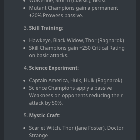
Wolverine, Storm (Classic), Beast
Mutant Champions gain a permanent
+20% Prowess passive.
Skill Training
:
Hawkeye, Black Widow, Thor (Ragnarok)
Skill Champions gain +250 Critical Rating
on basic attacks.
Science Experiment
:
Captain America, Hulk, Hulk (Ragnarok)
Science Champions apply a passive
Weakness on opponents reducing their
attack by 50%.
Mystic Craft
:
Scarlet Witch, Thor (Jane Foster), Doctor
Strange