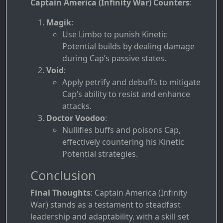
Captain America (Infinity War) Counters
:
Magik
:
Use Limbo to punish Kinetic
Potential builds by dealing damage
during Cap’s passive states.
Void
:
Apply petrify and debuffs to mitigate
Cap’s ability to resist and enhance
attacks.
Doctor Voodoo
:
Nullifies buffs and poisons Cap,
effectively countering his Kinetic
Potential strategies.
Conclusion
Final Thoughts
: Captain America (Infinity
War) stands as a testament to steadfast
leadership and adaptability, with a skill set