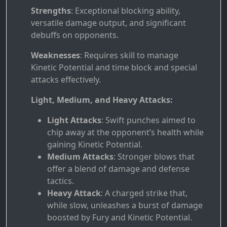
Strengths
: Exceptional blocking ability,
versatile damage output, and significant
debuffs on opponents.
Weaknesses
: Requires skill to manage
Kinetic Potential and time block and special
attacks effectively.
Light, Medium, and Heavy Attacks:
Light Attacks
: Swift punches aimed to
chip away at the opponent’s health while
gaining Kinetic Potential.
Medium Attacks
: Stronger blows that
offer a blend of damage and defense
tactics.
Heavy Attack
: A charged strike that,
while slow, unleashes a burst of damage
boosted by Fury and Kinetic Potential.