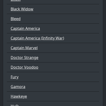
Black Widow
Bleed
Captain America
Captain America (Infinity War)
Captain Marvel
Doctor Strange
Doctor Voodoo
Fury
Gamora
Hawkeye
Hulk