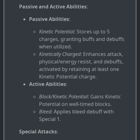
Passive and Active Abilities
:
Passive Abilities
:
Kinetic Potential
: Stores up to 5
charges, granting buffs and debuffs
when utilized.
Kinetically Charged
: Enhances attack,
physical/energy resist, and debuffs,
activated by retaining at least one
Kinetic Potential charge.
Active Abilities
:
Block/Kinetic Potential
: Gains Kinetic
Potential on well-timed blocks.
Bleed
: Applies bleed debuff with
Special 1.
Special Attacks
: