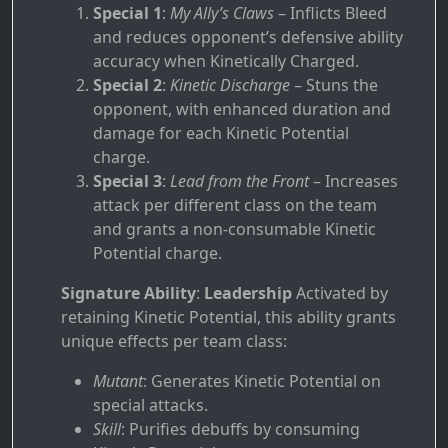
Special 1
:
My Ally’s Claws
– Inflicts Bleed
and reduces opponent’s defensive ability
accuracy when Kinetically Charged.
Special 2
:
Kinetic Discharge
– Stuns the
opponent, with enhanced duration and
damage for each Kinetic Potential
charge.
Special 3
:
Lead from the Front
– Increases
attack per different class on the team
and grants a non-consumable Kinetic
Potential charge.
Signature Ability
:
Leadership
Activated by
retaining Kinetic Potential, this ability grants
unique effects per team class:
Mutant
: Generates Kinetic Potential on
special attacks.
Skill
: Purifies debuffs by consuming