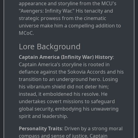
appearance and storyline from the MCU's
"Avengers: Infinity War." His tenacity and
strategic prowess from the cinematic
universe make him a compelling addition to
MCoC.
Lore Background
Captain America (Infinity War) History
:
Captain America’s storyline is rooted in
defiance against the Sokovia Accords and his
transition to an underground hero. Losing
his vibranium shield did not deter him;
instead, it emboldened his resolve. He
undertakes covert missions to safeguard
global security, embodying his unwavering
spirit and leadership.
Personality Traits
: Driven by a strong moral
compass and sense of justice, Captain