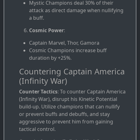
Mystic Champions deal 30% of their
attack as direct damage when nullifying
a buff.
Cosmic Power
:
Captain Marvel, Thor, Gamora
Cosmic Champions increase buff
duration by +25%.
Countering Captain America
(Infinity War)
Counter Tactics
: To counter Captain America
(Infinity War), disrupt his Kinetic Potential
build-up. Utilize champions that can nullify
or prevent buffs and debuffs, and stay
aggressive to prevent him from gaining
tactical control.