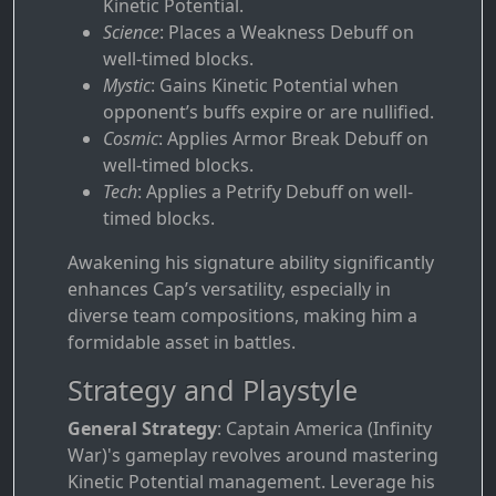
Kinetic Potential.
Science
: Places a Weakness Debuff on
well-timed blocks.
Mystic
: Gains Kinetic Potential when
opponent’s buffs expire or are nullified.
Cosmic
: Applies Armor Break Debuff on
well-timed blocks.
Tech
: Applies a Petrify Debuff on well-
timed blocks.
Awakening his signature ability significantly
enhances Cap’s versatility, especially in
diverse team compositions, making him a
formidable asset in battles.
Strategy and Playstyle
General Strategy
: Captain America (Infinity
War)'s gameplay revolves around mastering
Kinetic Potential management. Leverage his