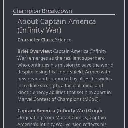
Champion Breakdown
About Captain America
(Infinity War)
Character Class
: Science
Brief Overview
: Captain America (Infinity
War) emerges as the resilient superhero
who continues his mission to save the world
despite losing his iconic shield. Armed with
new gear and supported by allies, he wields
incredible strength, a tactical mind, and
kinetic energy abilities that set him apart in
Marvel Contest of Champions (MCoC).
Captain America (Infinity War) Origin
:
Originating from Marvel Comics, Captain
America’s Infinity War version reflects his