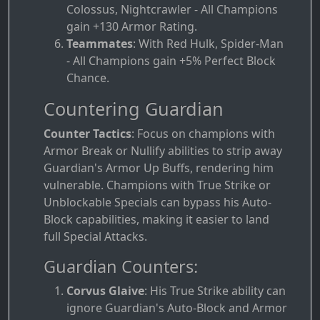
Colossus, Nightcrawler - All Champions
gain +130 Armor Rating.
Teammates
: With Red Hulk, Spider-Man
- All Champions gain +5% Perfect Block
Chance.
Countering Guardian
Counter Tactics
: Focus on champions with
Armor Break or Nullify abilities to strip away
Guardian's Armor Up Buffs, rendering him
vulnerable. Champions with True Strike or
Unblockable Specials can bypass his Auto-
Block capabilities, making it easier to land
full Special Attacks.
Guardian Counters:
Corvus Glaive
: His True Strike ability can
ignore Guardian's Auto-Block and Armor