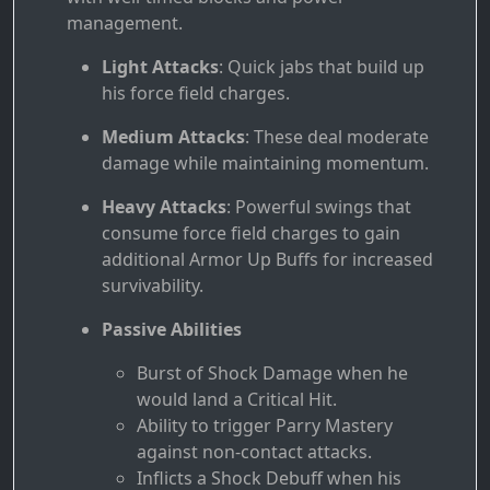
management.
Light Attacks
: Quick jabs that build up
his force field charges.
Medium Attacks
: These deal moderate
damage while maintaining momentum.
Heavy Attacks
: Powerful swings that
consume force field charges to gain
additional Armor Up Buffs for increased
survivability.
Passive Abilities
Burst of Shock Damage when he
would land a Critical Hit.
Ability to trigger Parry Mastery
against non-contact attacks.
Inflicts a Shock Debuff when his