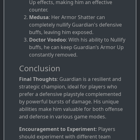
Up effects, making him an effective
counter.
Medusa
: Her Armor Shatter can
completely nullify Guardian's defensive
buffs, leaving him exposed.
Doctor Voodoo
: With his ability to Nullify
buffs, he can keep Guardian’s Armor Up
constantly removed.
Conclusion
Final Thoughts
: Guardian is a resilient and
strategic champion, ideal for players who
prefer a defensive playstyle complemented
by powerful bursts of damage. His unique
abilities make him valuable for both offense
and defense in various game modes.
Encouragement to Experiment
: Players
should experiment with different team