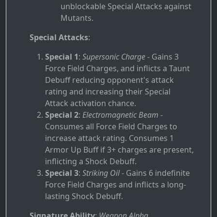
unblockable Special Attacks against
Mutants.
Special Attacks
:
Special 1
:
Supersonic Charge
- Gains 3
Force Field Charges, and inflicts a Taunt
Debuff reducing opponent's attack
rating and increasing their Special
Attack activation chance.
Special 2
:
Electromagnetic Beam
-
Consumes all Force Field Charges to
increase attack rating. Consumes 1
Armor Up Buff if 3+ charges are present,
inflicting a Shock Debuff.
Special 3
:
Striking Oil
- Gains 6 indefinite
Force Field Charges and inflicts a long-
lasting Shock Debuff.
Signature Ability
:
Weapon Alpha