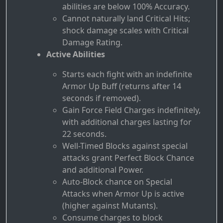
abilities are below 100% Accuracy.
Cannot naturally land Critical Hits;
shock damage scales with Critical
Damage Rating.
Active Abilities
Starts each fight with an indefinite
Armor Up Buff (returns after 14
seconds if removed).
Gain Force Field Charges indefinitely,
with additional charges lasting for
22 seconds.
Well-Timed Blocks against special
attacks grant Perfect Block Chance
and additional Power.
Auto-Block chance on Special
Attacks when Armor Up is active
(higher against Mutants).
Consume charges to block