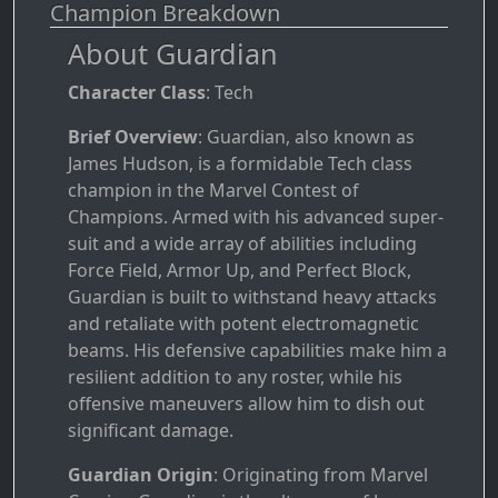
Champion Breakdown
About Guardian
Character Class
: Tech
Brief Overview
: Guardian, also known as
James Hudson, is a formidable Tech class
champion in the Marvel Contest of
Champions. Armed with his advanced super-
suit and a wide array of abilities including
Force Field, Armor Up, and Perfect Block,
Guardian is built to withstand heavy attacks
and retaliate with potent electromagnetic
beams. His defensive capabilities make him a
resilient addition to any roster, while his
offensive maneuvers allow him to dish out
significant damage.
Guardian Origin
: Originating from Marvel