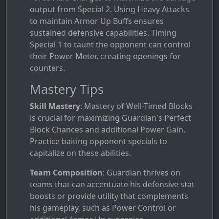
output from Special 2. Using Heavy Attacks
to maintain Armor Up Buffs ensures
sustained defensive capabilities. Timing
Special 1 to taunt the opponent can control
their Power Meter, creating openings for
counters.
Mastery Tips
Skill Mastery
: Mastery of Well-Timed Blocks
is crucial for maximizing Guardian's Perfect
Block Chances and additional Power Gain.
Practice baiting opponent specials to
capitalize on these abilities.
Team Composition
: Guardian thrives on
teams that can accentuate his defensive stat
boosts or provide utility that complements
his gameplay, such as Power Control or