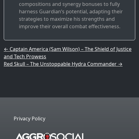
compositions and synergy bonuses to fully
harness Guardian’s potential, adapting their
strategies to maximize his strengths and
improve their overall combat effectiveness.
Post navigation
←
Captain America (Sam Wilson) – The Shield of Justice
and Tech Prowess
Red Skull – The Unstoppable Hydra Commander
→
Privacy Policy