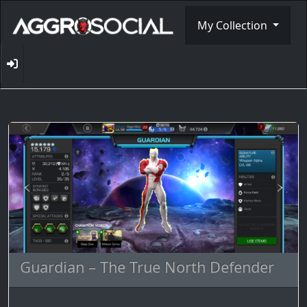
My Collection
Guardian – The True North Defender