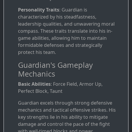
Personality Traits
: Guardian is
characterized by his steadfastness,
leadership qualities, and unwavering moral
compass. These traits translate into his in-
game abilities, allowing him to maintain
formidable defenses and strategically
protect his team.
Guardian's Gameplay
Mechanics
Basic Abilities
: Force Field, Armor Up,
Perfect Block, Taunt
Guardian excels through strong defensive
mechanics and tactical offensive strikes. His
key strengths lie in his ability to mitigate
damage and control the pace of the fight
with well-timed blocks and power