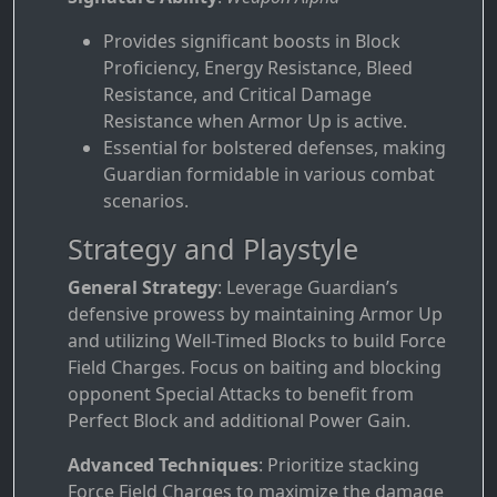
Provides significant boosts in Block
Proficiency, Energy Resistance, Bleed
Resistance, and Critical Damage
Resistance when Armor Up is active.
Essential for bolstered defenses, making
Guardian formidable in various combat
scenarios.
Strategy and Playstyle
General Strategy
: Leverage Guardian’s
defensive prowess by maintaining Armor Up
and utilizing Well-Timed Blocks to build Force
Field Charges. Focus on baiting and blocking
opponent Special Attacks to benefit from
Perfect Block and additional Power Gain.
Advanced Techniques
: Prioritize stacking
Force Field Charges to maximize the damage