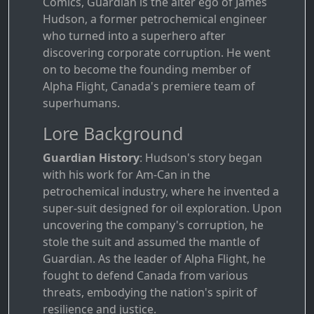
Comics, Guardian is the alter ego of James
Hudson, a former petrochemical engineer
who turned into a superhero after
discovering corporate corruption. He went
on to become the founding member of
Alpha Flight, Canada's premiere team of
superhumans.
Lore Background
Guardian History
: Hudson's story began
with his work for Am-Can in the
petrochemical industry, where he invented a
super-suit designed for oil exploration. Upon
uncovering the company's corruption, he
stole the suit and assumed the mantle of
Guardian. As the leader of Alpha Flight, he
fought to defend Canada from various
threats, embodying the nation's spirit of
resilience and justice.