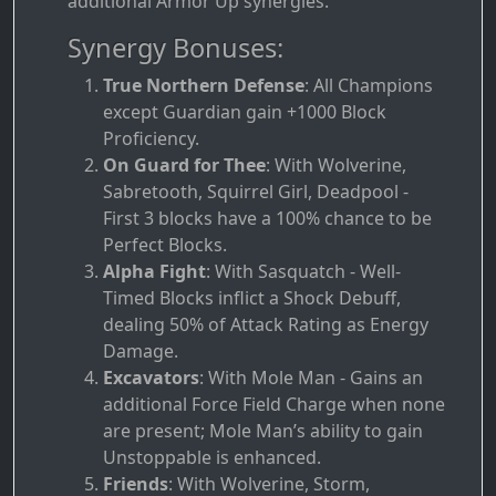
additional Armor Up synergies.
Synergy Bonuses:
True Northern Defense
: All Champions
except Guardian gain +1000 Block
Proficiency.
On Guard for Thee
: With Wolverine,
Sabretooth, Squirrel Girl, Deadpool -
First 3 blocks have a 100% chance to be
Perfect Blocks.
Alpha Fight
: With Sasquatch - Well-
Timed Blocks inflict a Shock Debuff,
dealing 50% of Attack Rating as Energy
Damage.
Excavators
: With Mole Man - Gains an
additional Force Field Charge when none
are present; Mole Man’s ability to gain
Unstoppable is enhanced.
Friends
: With Wolverine, Storm,