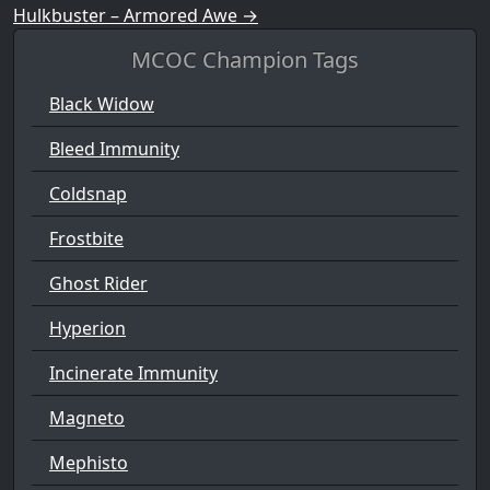
Hulkbuster – Armored Awe
→
MCOC Champion Tags
Black Widow
Bleed Immunity
Coldsnap
Frostbite
Ghost Rider
Hyperion
Incinerate Immunity
Magneto
Mephisto