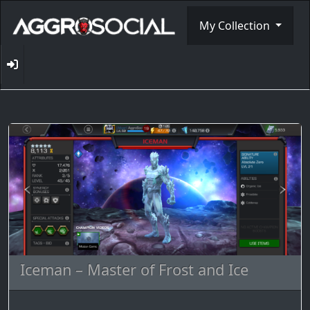
My Collection
Iceman – Master of Frost and Ice