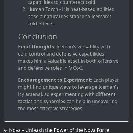
capabilities to counteract cold.
Human Torch - His heat-based abilities
pose a natural resistance to Iceman's
cold effects.
Conclusion
Final Thoughts
: Iceman’s versatility with
cold control and defensive capabilities
makes him a valuable asset in both offensive
and defensive roles in MCoC.
Encouragement to Experiment
: Each player
might find unique ways to leverage Iceman's
icy arsenal, so experimenting with different
tactics and synergies can help in uncovering
the most effective strategies.
Post navigation
←
Nova – Unleash the Power of the Nova Force