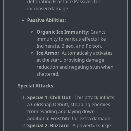
detonating Frostbite Passives for
increased damage.
Passive Abilities
:
Organic Ice Immunity
: Grants
immunity to various effects like
Incinerate, Bleed, and Poison.
Ice Armor
: Automatically activates
at the start, providing damage
reduction and negating stun when
shattered.
Special Attacks
:
Special 1: Chill Out
- This attack inflicts
a Coldsnap Debuff, stopping enemies
from evading and laying down
additional Frostbite for extra damage.
Special 2: Blizzard
- A powerful surge