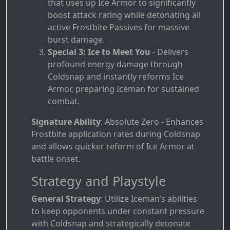
that uses up Ice Armor to significantly
boost attack rating while detonating all
active Frostbite Passives for massive
burst damage.
Special 3: Ice to Meet You
- Delivers
profound energy damage through
Coldsnap and instantly reforms Ice
Armor, preparing Iceman for sustained
combat.
Signature Ability
: Absolute Zero - Enhances
Frostbite application rates during Coldsnap
and allows quicker reform of Ice Armor at
battle onset.
Strategy and Playstyle
General Strategy
: Utilize Iceman’s abilities
to keep opponents under constant pressure
with Coldsnap and strategically detonate