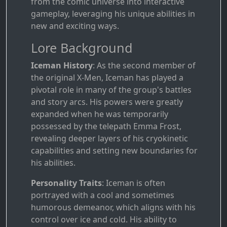
from the comic universe into interactive
gameplay, leveraging his unique abilities in
new and exciting ways.
Lore Background
Iceman History
: As the second member of
the original X-Men, Iceman has played a
pivotal role in many of the group's battles
and story arcs. His powers were greatly
expanded when he was temporarily
possessed by the telepath Emma Frost,
revealing deeper layers of his cryokinetic
capabilities and setting new boundaries for
his abilities.
Personality Traits
: Iceman is often
portrayed with a cool and sometimes
humorous demeanor, which aligns with his
control over ice and cold. His ability to