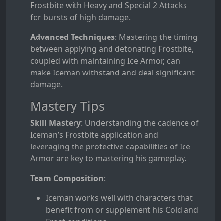
Frostbite with Heavy and Special 2 Attacks
for bursts of high damage.
Advanced Techniques
: Mastering the timing
between applying and detonating Frostbite,
coupled with maintaining Ice Armor, can
make Iceman withstand and deal significant
damage.
Mastery Tips
Skill Mastery
: Understanding the cadence of
Iceman’s Frostbite application and
leveraging the protective capabilities of Ice
Armor are key to mastering his gameplay.
Team Composition
:
Iceman works well with characters that
benefit from or supplement his Cold and