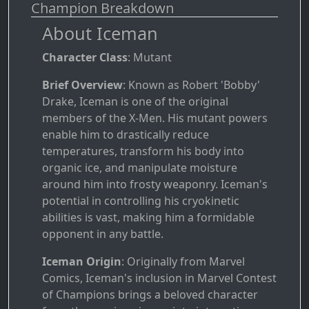
Champion Breakdown
About Iceman
Character Class
: Mutant
Brief Overview
: Known as Robert 'Bobby'
Drake, Iceman is one of the original
members of the X-Men. His mutant powers
enable him to drastically reduce
temperatures, transform his body into
organic ice, and manipulate moisture
around him into frosty weaponry. Iceman's
potential in controlling his cryokinetic
abilities is vast, making him a formidable
opponent in any battle.
Iceman Origin
: Originally from Marvel
Comics, Iceman's inclusion in Marvel Contest
of Champions brings a beloved character