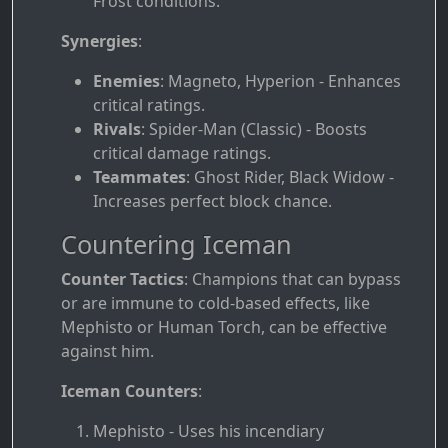
Frost conditions.
Synergies
:
Enemies
: Magneto, Hyperion - Enhances
critical ratings.
Rivals
: Spider-Man (Classic) - Boosts
critical damage ratings.
Teammates
: Ghost Rider, Black Widow -
Increases perfect block chance.
Countering Iceman
Counter Tactics
: Champions that can bypass
or are immune to cold-based effects, like
Mephisto or Human Torch, can be effective
against him.
Iceman Counters
:
Mephisto - Uses his incendiary