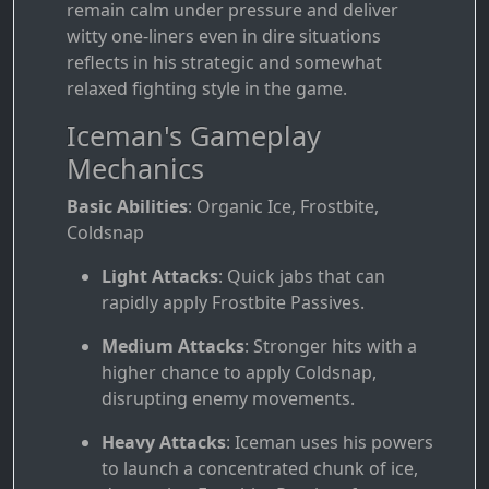
remain calm under pressure and deliver
witty one-liners even in dire situations
reflects in his strategic and somewhat
relaxed fighting style in the game.
Iceman's Gameplay
Mechanics
Basic Abilities
: Organic Ice, Frostbite,
Coldsnap
Light Attacks
: Quick jabs that can
rapidly apply Frostbite Passives.
Medium Attacks
: Stronger hits with a
higher chance to apply Coldsnap,
disrupting enemy movements.
Heavy Attacks
: Iceman uses his powers
to launch a concentrated chunk of ice,