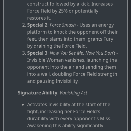
construct followed by a kick. Increases
Force Field by 25% or potentially
restores it.
Special 2
:
Force Smash
- Uses an energy
platform to knock the opponent off their
feet, then slams into them, grants Fury
by draining the Force Field.
Special 3
:
Now You See Me, Now You Don’t
-
Invisible Woman vanishes, launching the
opponent into the air and sending them
into a wall, doubling Force Field strength
and pausing Invisibility.
Signature Ability
:
Vanishing Act
Activates Invisibility at the start of the
fight, increasing her Force Field's
durability with every opponent's Miss.
Awakening this ability significantly