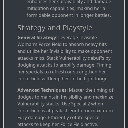
enhances her survivability and damage
mitigation capabilities, making her a
formidable opponent in longer battles.
Strategy and Playstyle
General Strategy
: Leverage Invisible
Woman’s Force Field to absorb heavy hits
and utilize her Invisibility to make opponent
attacks miss. Stack Vulnerability debuffs by
dodging attacks to amplify damage. Timing
her specials to refresh or strengthen her
Force Field will keep her in the fight longer.
Advanced Techniques
: Master the timing of
dodges to maintain Invisibility and maximize
Vulnerability stacks. Use Special 2 when
Force Field is at peak strength for maximum
Fury damage. Efficiently rotate special
attacks to keep her Force Field active.