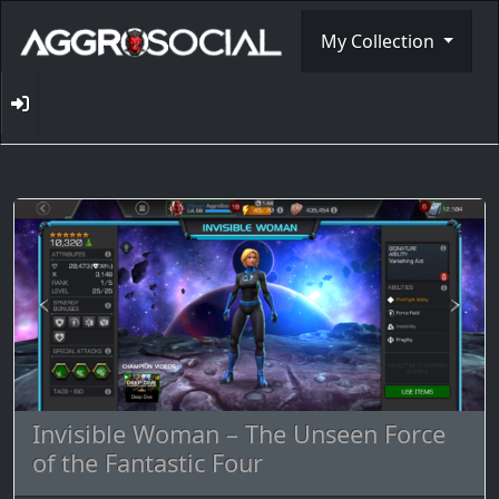
My Collection
Invisible Woman – The Unseen Force
of the Fantastic Four