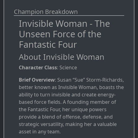
Champion Breakdown
Invisible Woman - The
Unseen Force of the
Fantastic Four
About Invisible Woman
Character Class
: Science
Brief Overview
: Susan “Sue” Storm-Richards,
better known as Invisible Woman, boasts the
ability to turn invisible and create energy-
based force fields. A founding member of
the Fantastic Four, her unique powers
provide a blend of offense, defense, and
strategic versatility, making her a valuable
asset in any team.