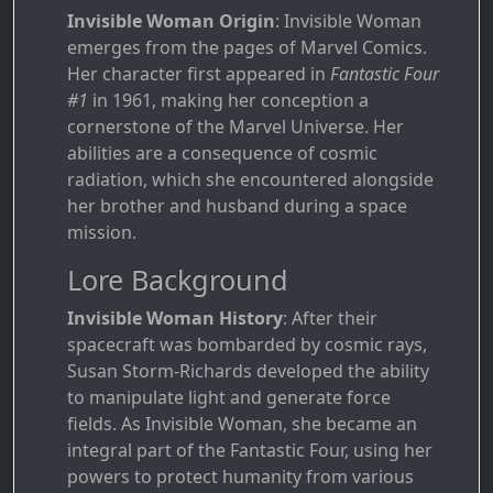
Invisible Woman Origin
: Invisible Woman
emerges from the pages of Marvel Comics.
Her character first appeared in
Fantastic Four
#1
in 1961, making her conception a
cornerstone of the Marvel Universe. Her
abilities are a consequence of cosmic
radiation, which she encountered alongside
her brother and husband during a space
mission.
Lore Background
Invisible Woman History
: After their
spacecraft was bombarded by cosmic rays,
Susan Storm-Richards developed the ability
to manipulate light and generate force
fields. As Invisible Woman, she became an
integral part of the Fantastic Four, using her
powers to protect humanity from various