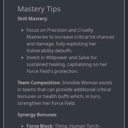
Mastery Tips
Skill Mastery
:
Focus on Precision and Cruelty
Masteries to increase critical hit chances
and damage, fully exploiting her
Vulnerability debuffs.
Invest in Willpower and Salve for
sustained healing, capitalizing on her
Force Field's protection.
Team Composition
: Invisible Woman excels
in teams that can provide additional critical
bonuses or health buffs which, in turn,
strengthen her Force Field.
Synergy Bonuses
:
Force Block
: Thing, Human Torch -