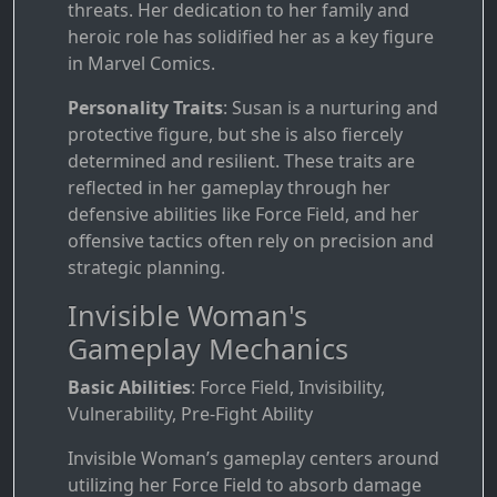
threats. Her dedication to her family and
heroic role has solidified her as a key figure
in Marvel Comics.
Personality Traits
: Susan is a nurturing and
protective figure, but she is also fiercely
determined and resilient. These traits are
reflected in her gameplay through her
defensive abilities like Force Field, and her
offensive tactics often rely on precision and
strategic planning.
Invisible Woman's
Gameplay Mechanics
Basic Abilities
: Force Field, Invisibility,
Vulnerability, Pre-Fight Ability
Invisible Woman’s gameplay centers around
utilizing her Force Field to absorb damage