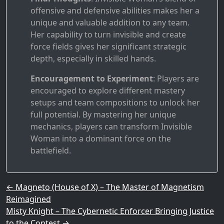
offensive and defensive abilities makes her a
unique and valuable addition to any team.
Her capability to turn invisible and create
force fields gives her significant strategic
depth, especially in skilled hands.
Encouragement to Experiment
: Players are
encouraged to explore different mastery
setups and team compositions to unlock her
full potential. By mastering her unique
mechanics, players can transform Invisible
Woman into a dominant force on the
battlefield.
Post navigation
←
Magneto (House of X) – The Master of Magnetism
Reimagined
Misty Knight – The Cybernetic Enforcer Bringing Justice
to the Contest
→