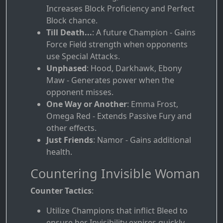
Increases Block Proficiency and Perfect
Block chance.
Till Death...
: A future Champion - Gains
Force Field strength when opponents
use Special Attacks.
Unphased
: Hood, Darkhawk, Ebony
Maw - Generates power when the
opponent misses.
One Way or Another
: Emma Frost,
Omega Red - Extends Passive Fury and
other effects.
Just Friends
: Namor - Gains additional
health.
Countering Invisible Woman
Counter Tactics
:
Utilize Champions that inflict Bleed to
ensure her Invisibility expires quickly.