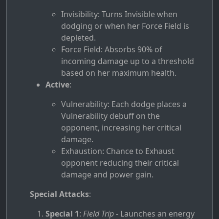
Invisibility: Turns Invisible when
dodging or when her Force Field is
depleted.
Force Field: Absorbs 90% of
incoming damage up to a threshold
based on her maximum health.
Active
:
Vulnerability: Each dodge places a
Vulnerability debuff on the
opponent, increasing her critical
damage.
Exhaustion: Chance to Exhaust
opponent reducing their critical
damage and power gain.
Special Attacks
:
Special 1
:
Field Trip
- Launches an energy