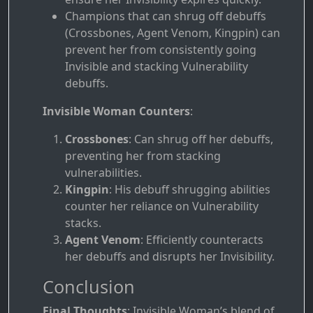
Champions that can shrug off debuffs
(Crossbones, Agent Venom, Kingpin) can
prevent her from consistently going
Invisible and stacking Vulnerability
debuffs.
Invisible Woman Counters
:
Crossbones
: Can shrug off her debuffs,
preventing her from stacking
vulnerabilities.
Kingpin
: His debuff shrugging abilities
counter her reliance on Vulnerability
stacks.
Agent Venom
: Efficiently counteracts
her debuffs and disrupts her Invisibility.
Conclusion
Final Thoughts
: Invisible Woman’s blend of