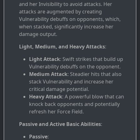
and her Invisibility to avoid attacks. Her
attacks are augmented by creating
Vulnerability debuffs on opponents, which,
when stacked, significantly increase her
damage output.
Light, Medium, and Heavy Attacks
:
Light Attack
: Swift strikes that build up
Vulnerability debuffs on the opponent.
Medium Attack
: Steadier hits that also
stack Vulnerability and increase her
critical damage potential.
Heavy Attack
: A powerful blow that can
knock back opponents and potentially
refresh her Force Field.
Passive and Active Basic Abilities
:
Passive
: