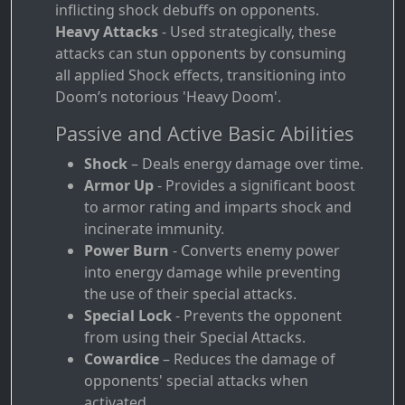
inflicting shock debuffs on opponents.
Heavy Attacks
- Used strategically, these
attacks can stun opponents by consuming
all applied Shock effects, transitioning into
Doom’s notorious 'Heavy Doom'.
Passive and Active Basic Abilities
Shock
– Deals energy damage over time.
Armor Up
- Provides a significant boost
to armor rating and imparts shock and
incinerate immunity.
Power Burn
- Converts enemy power
into energy damage while preventing
the use of their special attacks.
Special Lock
- Prevents the opponent
from using their Special Attacks.
Cowardice
– Reduces the damage of
opponents' special attacks when
activated.