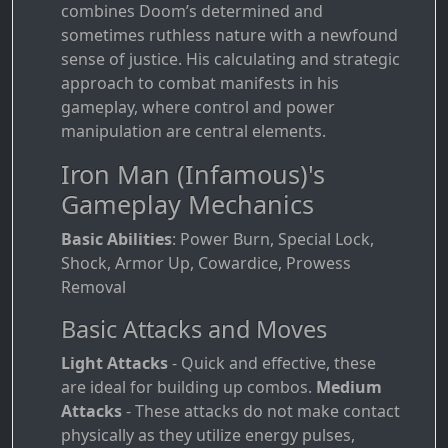
combines Doom’s determined and
sometimes ruthless nature with a newfound
sense of justice. His calculating and strategic
approach to combat manifests in his
gameplay, where control and power
manipulation are central elements.
Iron Man (Infamous)'s
Gameplay Mechanics
Basic Abilities
: Power Burn, Special Lock,
Shock, Armor Up, Cowardice, Prowess
Removal
Basic Attacks and Moves
Light Attacks
- Quick and effective, these
are ideal for building up combos.
Medium
Attacks
- These attacks do not make contact
physically as they utilize energy pulses,