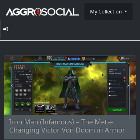
My Collection
Iron Man (Infamous) – The Meta-
Changing Victor Von Doom in Armor