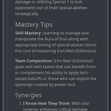
damage or utilizing Special 1 to lock
opponents out of their special abilities
strategically.
Mastery Tips
Skill Mastery
: Learning to manage and
manipulate the Aura of Iron along with
appropriate timing of special attacks forms
the core of mastering Iron Man (Infamous).
Team Composition
: Iron Man (Infamous)
goes well with teams that can benefit from
or complement his ability to apply tech-
based debuffs or those who can exploit the
openings created by power lock.
Synergies
I Know How They Think
: With solo
synergy, enhances critical damage