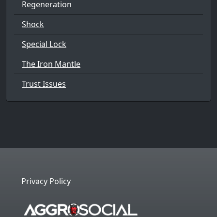
Regeneration
Shock
Special Lock
The Iron Mantle
Trust Issues
Privacy Policy