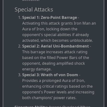
Special Attacks
Special 1: Zero-Point Barrage
-
Activating this attack grants Iron Man an
Aura of Iron, locking down the
opponent's special abilities if already
activated, which becomes unblockable.
Special 2: Aerial Uni-Bombardment
-
This barrage increases attack rating
based on the filled Power Bars of the
opponent, dealing amplified shock
energy damage.
Special 3: Wrath of von Doom
-
Provides a prolonged Aura of Iron,
enhancing critical ratings based on the
opponent's Power levels and increasing
both champions’ power rates.