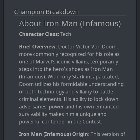
Champion Breakdown
About Iron Man (Infamous)
Character Class
: Tech
Brief Overview
: Doctor Victor Von Doom,
more commonly recognized for his role as
one of Marvel's iconic villains, temporarily
steps into the hero's shoes as Iron Man
(Infamous). With Tony Stark incapacitated,
Doom utilizes his formidable understanding
of both technology and villainy to battle
criminal elements. His ability to lock down
adversaries’ power and his own enhanced
survivability makes him a unique and
powerful contender in the Contest.
Iron Man (Infamous) Origin
: This version of