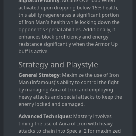
Signature Ability
: Arcane Overload When
activated upon dropping below 15% health,
this ability regenerates a significant portion
of Iron Man's health while locking down the
opponent's special abilities. Additionally, it
enhances block proficiency and energy
resistance significantly when the Armor Up
buff is active.
Strategy and Playstyle
General Strategy
: Maximize the use of Iron
Man (Infamous)'s ability to control the fight
by managing Aura of Iron and employing
heavy attacks and special attacks to keep the
enemy locked and damaged.
Advanced Techniques
: Mastery involves
timing the use of Aura of Iron with heavy
attacks to chain into Special 2 for maximized