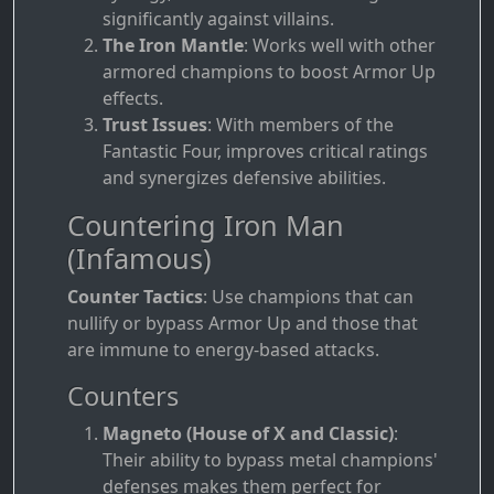
significantly against villains.
The Iron Mantle
: Works well with other
armored champions to boost Armor Up
effects.
Trust Issues
: With members of the
Fantastic Four, improves critical ratings
and synergizes defensive abilities.
Countering Iron Man
(Infamous)
Counter Tactics
: Use champions that can
nullify or bypass Armor Up and those that
are immune to energy-based attacks.
Counters
Magneto (House of X and Classic)
:
Their ability to bypass metal champions'
defenses makes them perfect for