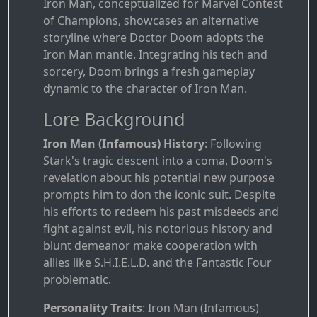
Iron Man, conceptualized for Marvel Contest
of Champions, showcases an alternative
storyline where Doctor Doom adopts the
Iron Man mantle. Integrating his tech and
sorcery, Doom brings a fresh gameplay
dynamic to the character of Iron Man.
Lore Background
Iron Man (Infamous) History
: Following
Stark's tragic descent into a coma, Doom's
revelation about his potential new purpose
prompts him to don the iconic suit. Despite
his efforts to redeem his past misdeeds and
fight against evil, his notorious history and
blunt demeanor make cooperation with
allies like S.H.I.E.L.D. and the Fantastic Four
problematic.
Personality Traits
: Iron Man (Infamous)