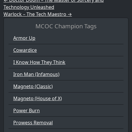
Post navigation
Technology Unleashed
Warlock – The Tech Maestro
→
MCOC Champion Tags
Armor Up
Cowardice
I Know How They Think
Iron Man (Infamous)
Magneto (Classic)
Magneto (House of X)
Power Burn
Prowess Removal