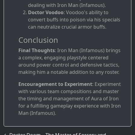
dealing with Iron Man (Infamous).
Doctor Voodoo
: Voodoo's ability to
convert buffs into poison via his specials
can neutralize crucial armor buffs.
Conclusion
Final Thoughts
: Iron Man (Infamous) brings
a complex, engaging playstyle centered
around power control and defensive tactics,
making him a notable addition to any roster.
Encouragement to Experiment
: Experiment
with various team compositions and master
the timing and management of Aura of Iron
for a fulfilling gameplay experience with Iron
Man (Infamous).
←
Doctor Doom – The Master of Sorcery and