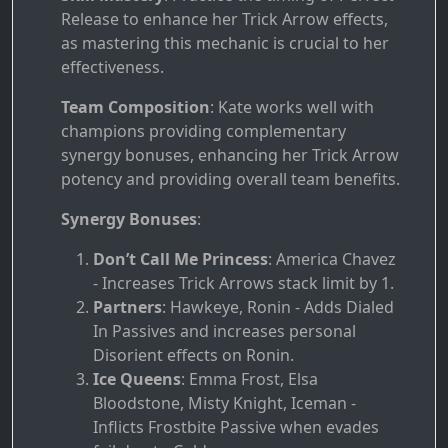
Release to enhance her Trick Arrow effects,
as mastering this mechanic is crucial to her
effectiveness.
Team Composition
: Kate works well with
champions providing complementary
synergy bonuses, enhancing her Trick Arrow
potency and providing overall team benefits.
Synergy Bonuses
:
Don’t Call Me Princess
: America Chavez
- Increases Trick Arrows stack limit by 1.
Partners
: Hawkeye, Ronin - Adds Dialed
In Passives and increases personal
Disorient effects on Ronin.
Ice Queens
: Emma Frost, Elsa
Bloodstone, Misty Knight, Iceman -
Inflicts Frostbite Passive when evades