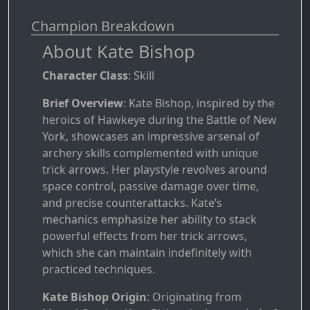
Champion Breakdown
About Kate Bishop
Character Class
: Skill
Brief Overview
: Kate Bishop, inspired by the
heroics of Hawkeye during the Battle of New
York, showcases an impressive arsenal of
archery skills complemented with unique
trick arrows. Her playstyle revolves around
space control, passive damage over time,
and precise counterattacks. Kate’s
mechanics emphasize her ability to stack
powerful effects from her trick arrows,
which she can maintain indefinitely with
practiced techniques.
Kate Bishop Origin
: Originating from