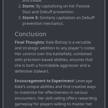
and Evade.
Storm
: By capitalizing on her Passive
Stun and Debuff prevention.
Storm X
: Similarly capitalizes on Debuff
prevention mechanics.
Conclusion
Final Thoughts
: Kate Bishop is a versatile
and strategic addition to any player's roster.
Her control over the battlefield, combined
with precision-based abilities, ensures that
she is both a formidable aggressor and a
defensive stalwart.
Encouragement to Experiment
: Leverage
Kate’s unique abilities and find creative ways
to maximize her effectiveness in various
encounters. Her skill ceiling offers rewarding
gameplay for players willing to master her