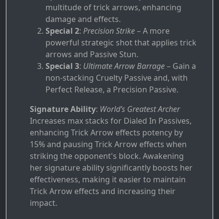
multitude of trick arrows, enhancing
damage and effects.
Special 2
:
Precision Strike
– A more
powerful strategic shot that applies trick
arrows and Passive Stun.
Special 3
:
Ultimate Arrow Barrage
– Gain a
non-stacking Cruelty Passive and, with
Perfect Release, a Precision Passive.
Signature Ability
:
World’s Greatest Archer
Increases max stacks for Dialed In Passives,
enhancing Trick Arrow effects potency by
15% and pausing Trick Arrow effects when
striking the opponent's block. Awakening
her signature ability significantly boosts her
effectiveness, making it easier to maintain
Trick Arrow effects and increasing their
impact.