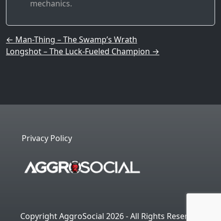
mechanics.
Post navigation
←
Man-Thing – The Swamp’s Wrath
Longshot – The Luck-Fueled Champion
→
Privacy Policy
Copyright AggroSocial 2026 - All Rights Reserved