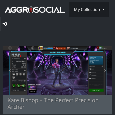
My Collection
Kate Bishop – The Perfect Precision
Archer