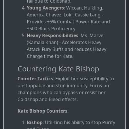
fail due to Coldsnap.
Young Avengers
: Wiccan, Hulkling,
America Chavez, Loki, Cassie Lang -
Provides +5% Combat Power Rate and
+500 Block Proficiency.
Heavy Responsibilities
: Ms. Marvel
(Kamala Khan) - Accelerates Heavy
Attack Fury Buffs and reduces Heavy
Charge time for Kate.
Countering Kate Bishop
Counter Tactics
: Exploit her susceptibility to
unstoppable and stun immunity. Focus on
champions who can bypass or resist her
Coldsnap and Bleed effects.
Kate Bishop Counters
:
Bishop
: Utilizing his ability to stop Purify