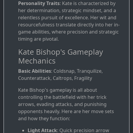
Personality Traits
: Kate is characterized by
her determination, strategic mindset, and a
relentless pursuit of excellence. Her wit and
resourcefulness translate directly into her in-
game abilities, where precision and strategic
timing are pivotal.
Kate Bishop's Gameplay
Mechanics
Basic Abilities
: Coldsnap, Tranquilize,
Counterattack, Caltrops, Fragility
Kate Bishop's gameplay is all about
controlling the battlefield with her trick
arrows, evading attacks, and punishing
opponents heavily. Here are her move sets
and how they function:
Light Attack
: Quick precision arrow