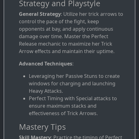
Strategy and Playstyle
General Strategy
: Utilize her trick arrows to
control the pace of the fight, keep
opponents at bay, and apply continuous
damage over time. Master the Perfect
Release mechanic to maximize her Trick
Arrow effects and maintain their uptime.
Advanced Techniques
:
Leveraging her Passive Stuns to create
windows for charging and launching
Heavy Attacks.
Perfect Timing with Special attacks to
ensure maximum stacks and
effectiveness of Trick Arrows.
Mastery Tips
Skill Mastery
: Practice the timing of Perfect