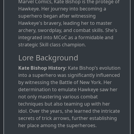
Marvel Comics, Kate Bishop is the protégé of
Hawkeye. Her journey into becoming a
superhero began after witnessing
Hawkeye's bravery, leading her to master
archery, swordplay, and combat skills. She's
integrated into MCoC as a formidable and
strategic Skill class champion.
Lore Background
Kate Bishop History
: Kate Bishop’s evolution
into a superhero was significantly influenced
by witnessing the Battle of New York. Her
determination to emulate Hawkeye saw her
not only mastering various combat
techniques but also teaming up with her
idol. Over the years, she learned the intricate
secrets of trick arrows, further establishing
her place among the superheroes.