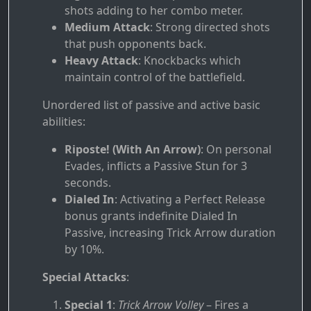
shots adding to her combo meter.
Medium Attack
: Strong directed shots
that push opponents back.
Heavy Attack
: Knockbacks which
maintain control of the battlefield.
Unordered list of passive and active basic
abilities:
Riposte! (With An Arrow)
: On personal
Evades, inflicts a Passive Stun for 3
seconds.
Dialed In
: Activating a Perfect Release
bonus grants indefinite Dialed In
Passive, increasing Trick Arrow duration
by 10%.
Special Attacks
:
Special 1
:
Trick Arrow Volley
– Fires a