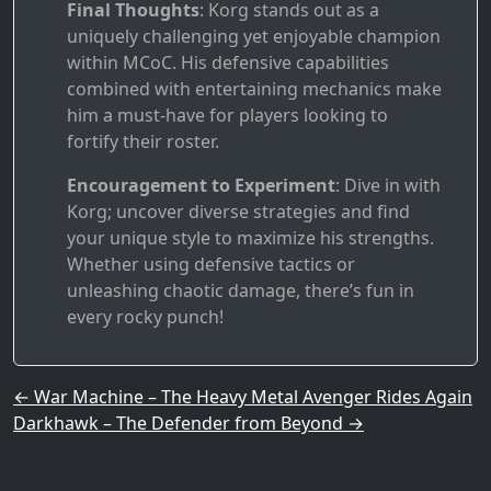
Final Thoughts
: Korg stands out as a
uniquely challenging yet enjoyable champion
within MCoC. His defensive capabilities
combined with entertaining mechanics make
him a must-have for players looking to
fortify their roster.
Encouragement to Experiment
: Dive in with
Korg; uncover diverse strategies and find
your unique style to maximize his strengths.
Whether using defensive tactics or
unleashing chaotic damage, there’s fun in
every rocky punch!
Post navigation
←
War Machine – The Heavy Metal Avenger Rides Again
Darkhawk – The Defender from Beyond
→