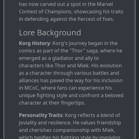
has now carved out a spot in the Marvel
Contest of Champions, showcasing his traits
in defending against the fiercest of foes.
Lore Background
Korg History
: Korg's journey began in the
comics as part of the "Thor" saga, where he
emerged as a gladiator and ally to
characters like Thor and Miek. His evolution
as a character through various battles and
alliances has paved the way for his inclusion
in MCoC, where fans can experience his
unique fighting style and confront a beloved
character at their fingertips.
Personality Traits
: Korg reflects a blend of
joviality and resilience. He values friendship
and cherishes companionship with Miek,
which typifies his fighting style by involving