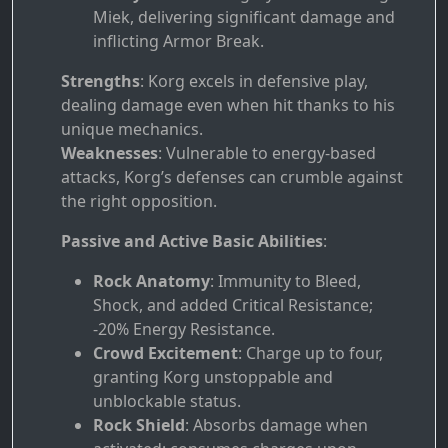
Miek, delivering significant damage and
inflicting Armor Break.
Strengths
: Korg excels in defensive play,
dealing damage even when hit thanks to his
unique mechanics.
Weaknesses
: Vulnerable to energy-based
attacks, Korg’s defenses can crumble against
the right opposition.
Passive and Active Basic Abilities
:
Rock Anatomy
: Immunity to Bleed,
Shock, and added Critical Resistance;
-20% Energy Resistance.
Crowd Excitement
: Charge up to four,
granting Korg unstoppable and
unblockable status.
Rock Shield
: Absorbs damage when