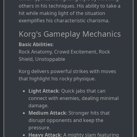
others in his techniques. His ability to take a
hit while making light of the situation
exemplifies his characteristic charisma.
Korg's Gameplay Mechanics
Basic Abilities
:
Rock Anatomy, Crowd Excitement, Rock
Shield, Unstoppable
Korg delivers powerful strikes with moves
that highlight his rocky physique.
Light Attack
: Quick jabs that can
connect with enemies, dealing minimal
damage.
Medium Attack
: Stronger hits that
disrupt opponents and keep the
pressure.
Heavy Attack
: A mighty slam featuring