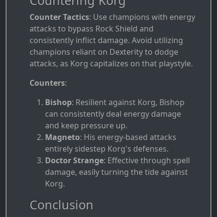
Counter Tactics
: Use champions with energy
attacks to bypass Rock Shield and
consistently inflict damage. Avoid utilizing
champions reliant on Dexterity to dodge
attacks, as Korg capitalizes on that playstyle.
Counters
:
Bishop
: Resilient against Korg, Bishop
can consistently deal energy damage
and keep pressure up.
Magneto
: His energy-based attacks
entirely sidestep Korg's defenses.
Doctor Strange
: Effective through spell
damage, easily turning the tide against
Korg.
Conclusion