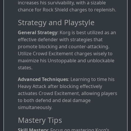
increases his survivability, with a sizable
chance for Rock Shield charges to replenish.
Strategy and Playstyle
General Strategy
: Korg is best utilized as an
effective defender with strategies that
promote blocking and counter-attacking.
Utilize Crowd Excitement charges wisely to
maximize his Unstoppable and unblockable
states.
Advanced Techniques
: Learning to time his
Heavy Attack after blocking effectively
activates Crowd Excitement, allowing players
to both defend and deal damage
simultaneously.
Mastery Tips
Skill Mastery
: Focus on mastering Korg’s