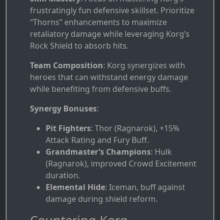
frustratingly fun defensive skillset. Prioritize
“Thorns” enhancements to maximize
retaliatory damage while leveraging Korg’s
Rock Shield to absorb hits.
Team Composition
: Korg synergizes with
heroes that can withstand energy damage
while benefiting from defensive buffs.
Synergy Bonuses
:
Pit Fighters
: Thor (Ragnarok), +15%
Attack Rating and Fury Buff.
Grandmaster’s Champions
: Hulk
(Ragnarok), improved Crowd Excitement
duration.
Elemental Hide
: Iceman, buff against
damage during shield reform.
Countering Korg