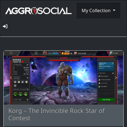
My Collection
Korg – The Invincible Rock Star of
Contest