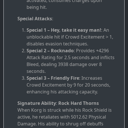
activated; consumes charges upon
being hit.
Special Attacks
:
Special 1 – Hey, take it easy man!
: An
unblockable hit if Crowd Excitement > 1,
disables evasion techniques.
Special 2 – Rocknado
: Provides +4296
Attack Rating for 2.5 seconds and inflicts
Bleed, dealing 3938 damage over 8
seconds.
Special 3 – Friendly Fire
: Increases
Crowd Excitement by 9 for 20 seconds,
enhancing his attacking capacity.
Signature Ability
:
Rock Hard Thorns
When Korg is struck while his Rock Shield is
active, he retaliates with 5012.62 Physical
Damage. His ability to shrug off debuffs