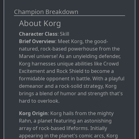
Champion Breakdown
About Korg
Character Class
: Skill
Brief Overview
: Meet Korg, the good-
natured, rock-based powerhouse from the
Marvel universe! As an unyielding defender,
Korg harnesses unique abilities like Crowd
Excitement and Rock Shield to become a
formidable opponent in battle. With a playful
demeanor and a rock-solid strategy, Korg
brings a blend of humor and strength that's
hard to overlook.
Korg Origin
: Korg hails from the mighty
Rahn, a planet featuring an astonishing
array of rock-based lifeforms. Initially
appearing in the planet's comic arcs, Korg