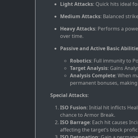
Light Attacks
: Quick hits ideal f
Medium Attacks
: Balanced strik
Heavy Attacks
: Performs a powe
over time.
Passive and Active Basic Abiliti
Robotics
: Full immunity to P
Target Analysis
: Gains Anal
Analysis Complete
: When ma
permanent bonuses, making i
Special Attacks
:
ISO Fusion
: Initial hit inflicts 
chance to Armor Break.
ISO Barrage
: Each hit causes In
affecting the target’s block profic
ISO Detonation
: Gain a permane