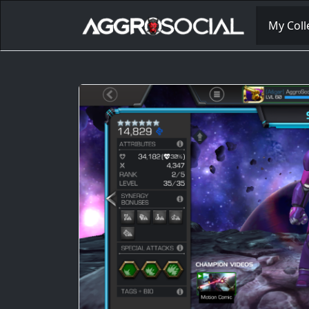
My Coll