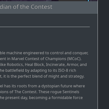
dian of the Contest
dable machine engineered to control and conquer,
sent in Marvel Contest of Champions (MCoC).
like Robotics, Heal Block, Incinerate, Armor, and
 battlefield by adapting to its ISO-8 rich
, it is the perfect blend of might and strategy.
el has its roots from a dystopian future where
ions of The Contest. These rogue Sentinels
he present day, becoming a formidable force