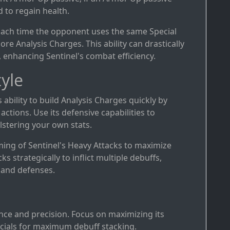
d to regain health.
Each time the opponent uses the same Special
ore Analysis Charges. This ability can drastically
 enhancing Sentinel's combat efficiency.
yle
s ability to build Analysis Charges quickly by
ctions. Use its defensive capabilities to
stering your own stats.
iming of Sentinel's Heavy Attacks to maximize
ks strategically to inflict multiple debuffs,
 and defenses.
ence and precision. Focus on maximizing its
cials for maximum debuff stacking.