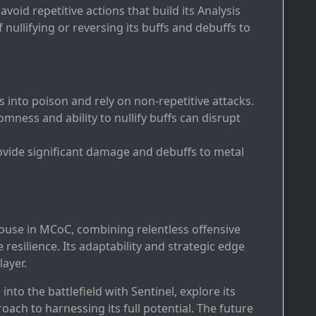
 avoid repetitive actions that build its Analysis
nullifying or reversing its buffs and debuffs to
s into poison and rely on non-repetitive attacks.
omness and ability to nullify buffs can disrupt
provide significant damage and debuffs to metal
house in MCoC, combining relentless offensive
 resilience. Its adaptability and strategic edge
layer.
e into the battlefield with Sentinel, explore its
ach to harnessing its full potential. The future