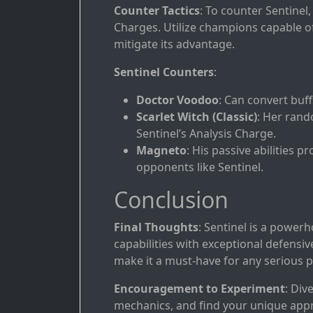
Counter Tactics
: To counter Sentinel,
Charges. Utilize champions capable of 
mitigate its advantage.
Sentinel Counters
:
Doctor Voodoo
: Can convert buff
Scarlet Witch (Classic)
: Her rand
Sentinel’s Analysis Charge.
Magneto
: His passive abilities 
opponents like Sentinel.
Conclusion
Final Thoughts
: Sentinel is a power
capabilities with exceptional defensive
make it a must-have for any serious p
Encouragement to Experiment
: Div
mechanics, and find your unique appro