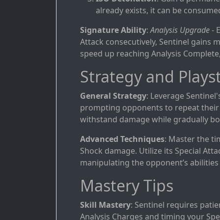
already exists, it can be consume
Signature Ability
:
Analysis Upgrade
- 
Attack consecutively, Sentinel gains m
speed up reaching Analysis Complete,
Strategy and Playst
General Strategy
: Leverage Sentinel'
prompting opponents to repeat their a
withstand damage while gradually bol
Advanced Techniques
: Master the t
Shock damage. Utilize its Special Attac
manipulating the opponent’s abilities
Mastery Tips
Skill Mastery
: Sentinel requires pati
Analysis Charges and timing your Spe