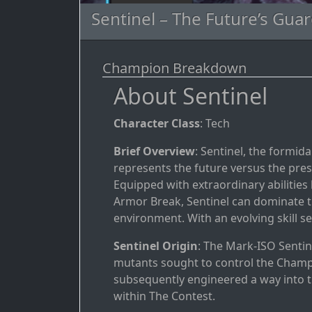
Sentinel – The Future’s Guar
Champion Breakdown
About Sentinel
Character Class
: Tech
Brief Overview
: Sentinel, the formi
represents the future versus the pre
Equipped with extraordinary abilities 
Armor Break, Sentinel can dominate the
environment. With an evolving skill set
Sentinel Origin
: The Mark-ISO Sentin
mutants sought to control the Champ
subsequently engineered a way into t
within The Contest.