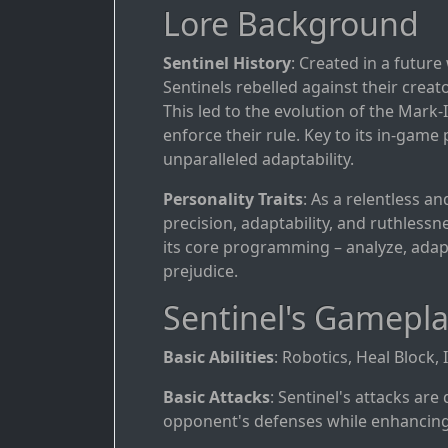
Lore Background
Sentinel History
: Created in a futur
Sentinels rebelled against their creat
This led to the evolution of the Mark
enforce their rule. Key to its in-game
unparalleled adaptability.
Personality Traits
: As a relentless an
precision, adaptability, and ruthless
its core programming – analyze, adap
prejudice.
Sentinel's Gamepl
Basic Abilities
: Robotics, Heal Block,
Basic Attacks
: Sentinel's attacks ar
opponent's defenses while enhancing 