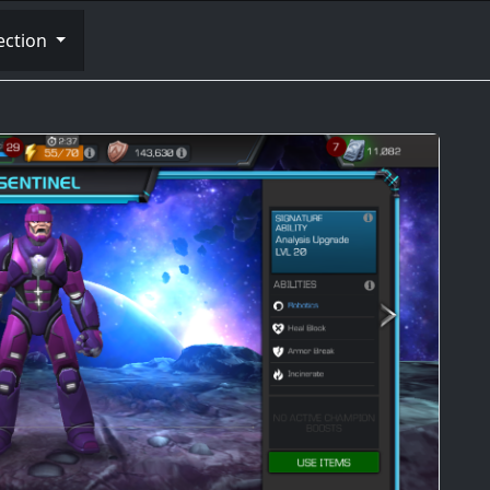
ection