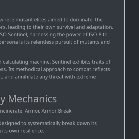
e where mutant elites aimed to dominate, the
ors, leading to their own survival and adaptation.
-ISO Sentinel, harnessing the power of ISO-8 to
 persona is its relentless pursuit of mutants and
d calculating machine, Sentinel exhibits traits of
ness. Its methodical approach to combat reflects
t, and annihilate any threat with extreme
ay Mechanics
 Incinerate, Armor, Armor Break
e designed to systematically break down its
its own resilience.