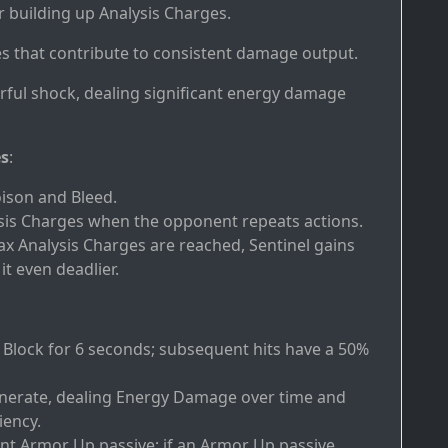
or building up Analysis Charges.
es that contribute to consistent damage output.
rful shock, dealing significant energy damage
es
:
oison and Bleed.
ysis Charges when the opponent repeats actions.
x Analysis Charges are reached, Sentinel gains
t even deadlier.
Heal Block for 6 seconds; subsequent hits have a 50%
cinerate, dealing Energy Damage over time and
iency.
nt Armor Up passive; if an Armor Up passive