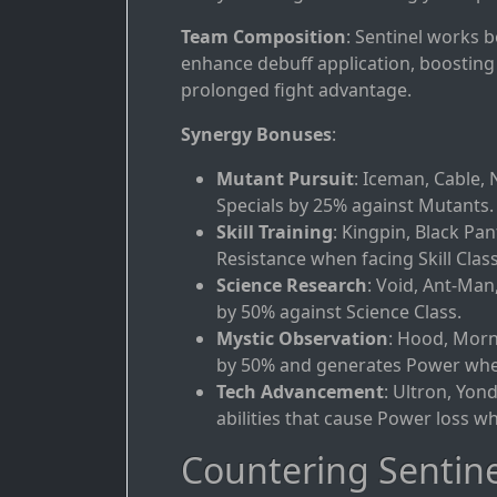
Team Composition
: Sentinel works 
enhance debuff application, boosting 
prolonged fight advantage.
Synergy Bonuses
:
Mutant Pursuit
: Iceman, Cable, 
Specials by 25% against Mutants.
Skill Training
: Kingpin, Black Pan
Resistance when facing Skill Class
Science Research
: Void, Ant-Man
by 50% against Science Class.
Mystic Observation
: Hood, Morn
by 50% and generates Power when
Tech Advancement
: Ultron, Yon
abilities that cause Power loss wh
Countering Sentine