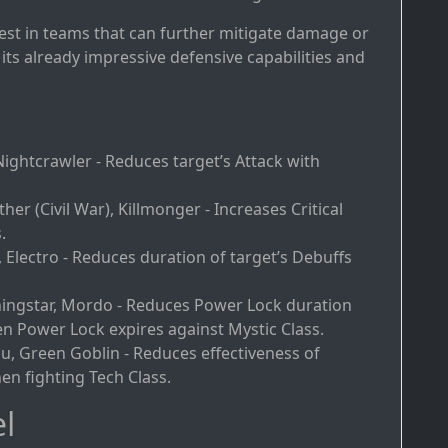
best in teams that can further mitigate damage or
its already impressive defensive capabilities and
Nightcrawler - Reduces target’s Attack with
ther (Civil War), Killmonger - Increases Critical
.
, Electro - Reduces duration of target’s Debuffs
ingstar, Mordo - Reduces Power Lock duration
 Power Lock expires against Mystic Class.
du, Green Goblin - Reduces effectiveness of
en fighting Tech Class.
l