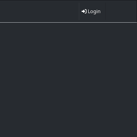
Login