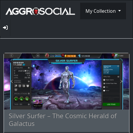
My Collection
Silver Surfer – The Cosmic Herald of
Galactus