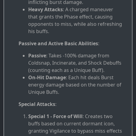
inflicting burst damage.
Heavy Attacks
: A charged maneuver
that grants the Phase effect, causing
opponents to miss, while also refreshing
his buffs.
Passive and Active Basic Abilities
:
Passive
: Takes -100% damage from
Coldsnap, Incinerate, and Shock Debuffs
(counting each as a Unique Buff).
On-Hit Damage
: Each hit deals Burst
energy damage based on the number of
Unique Buffs.
Special Attacks
:
Special 1 - Force of Will
: Creates two
buffs based on current dormant icon,
granting Vigilance to bypass miss effects