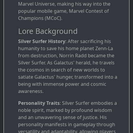
Marvel Universe, making his way into the
popular mobile game, Marvel Contest of
Champions (MCoC).
Lore Background
Silver Surfer History
: After sacrificing his
humanity to save his home planet Zenn-La
from destruction, Norrin Radd became the
Silver Surfer. As Galactus' herald, he travels
the cosmos in search of new worlds to
satiate Galactus' hunger, transformed into a
being with immense power and cosmic
awareness.
Personality Traits
: Silver Surfer embodies a
noble spirit, marked by profound wisdom
and an unwavering sense of justice. His
personality manifests in gameplay through
versatility and adaptability, allowing players