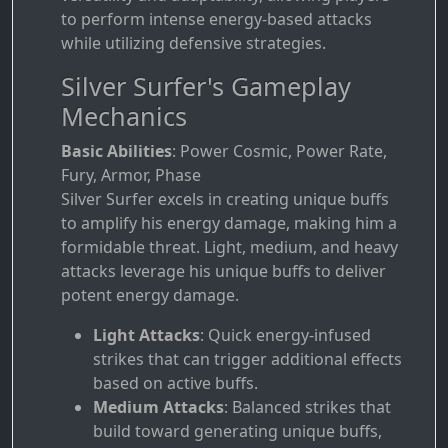
to perform intense energy-based attacks
while utilizing defensive strategies.
Silver Surfer's Gameplay
Mechanics
Basic Abilities
: Power Cosmic, Power Rate,
Fury, Armor, Phase
Silver Surfer excels in creating unique buffs
to amplify his energy damage, making him a
formidable threat. Light, medium, and heavy
attacks leverage his unique buffs to deliver
potent energy damage.
Light Attacks
: Quick energy-infused
strikes that can trigger additional effects
based on active buffs.
Medium Attacks
: Balanced strikes that
build toward generating unique buffs,