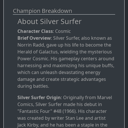
Champion Breakdown
About Silver Surfer
Character Class
: Cosmic
Brief Overview
: Silver Surfer, also known as
Norrin Radd, gave up his life to become the
Herald of Galactus, wielding the mysterious
Power Cosmic. His gameplay centers around
harnessing and maximizing his unique buffs,
which can unleash devastating energy
damage and create strategic advantages
during battles.
Silver Surfer Origin
: Originally from Marvel
Comics, Silver Surfer made his debut in
"Fantastic Four" #48 (1966). His character
was created by writer Stan Lee and artist
Jack Kirby, and he has been a staple in the