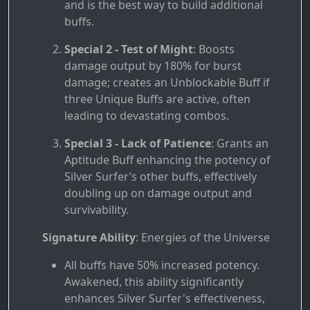
and is the best way to build additional
buffs.
Special 2 - Test of Might
: Boosts
damage output by 180% for burst
damage; creates an Unblockable Buff if
three Unique Buffs are active, often
leading to devastating combos.
Special 3 - Lack of Patience
: Grants an
Aptitude Buff enhancing the potency of
Silver Surfer’s other buffs, effectively
doubling up on damage output and
survivability.
Signature Ability
: Energies of the Universe
All buffs have 50% increased potency.
Awakened, this ability significantly
enhances Silver Surfer's effectiveness,