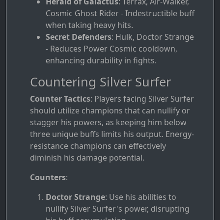
Herald of Galactus
: Terrax, Air-Walker,
Cosmic Ghost Rider - Indestructible buff
when taking heavy hits.
Secret Defenders
: Hulk, Doctor Strange
- Reduces Power Cosmic cooldown,
enhancing durability in fights.
Countering Silver Surfer
Counter Tactics
: Players facing Silver Surfer
should utilize champions that can nullify or
stagger his powers, as keeping him below
three unique buffs limits his output. Energy-
resistance champions can effectively
diminish his damage potential.
Counters
:
Doctor Strange
: Use his abilities to
nullify Silver Surfer's power, disrupting