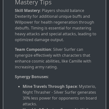
Mastery Tips
Skill Mastery
: Players should balance
Dexterity for additional unique buffs and
Willpower for health regeneration through
debuffs. Timing is essential for mastering
heavy attacks and special attacks, leading to
optimized damage output.
Team Composition
: Silver Surfer can
synergize effectively with characters that
enhance cosmic abilities, like Camille with
increasing army rating.
Synergy Bonuses
:
Mine Travels Through Space
: Mysterio,
Night Thrasher - Silver Surfer generates
30% less power for opponents on board
attacks.