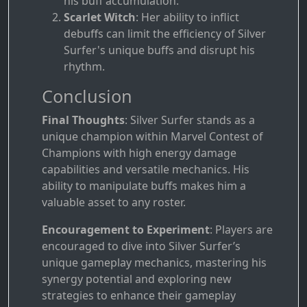
his buff accumulation.
Scarlet Witch
: Her ability to inflict
debuffs can limit the efficiency of Silver
Surfer's unique buffs and disrupt his
rhythm.
Conclusion
Final Thoughts
: Silver Surfer stands as a
unique champion within Marvel Contest of
Champions with high energy damage
capabilities and versatile mechanics. His
ability to manipulate buffs makes him a
valuable asset to any roster.
Encouragement to Experiment
: Players are
encouraged to dive into Silver Surfer’s
unique gameplay mechanics, mastering his
synergy potential and exploring new
strategies to enhance their gameplay