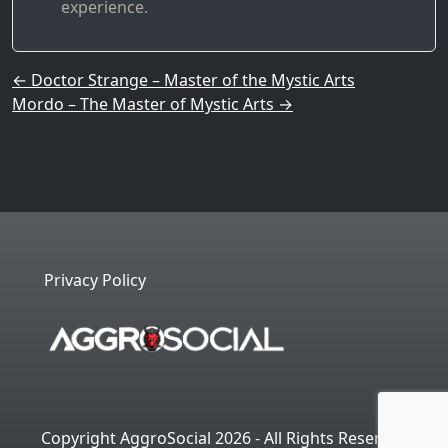
experience.
Post navigation
←
Doctor Strange – Master of the Mystic Arts
Mordo – The Master of Mystic Arts
→
Privacy Policy
Copyright AggroSocial 2026 - All Rights Reserved