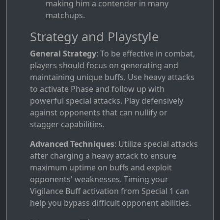
making him a contender in many
matchups.
Strategy and Playstyle
General Strategy
: To be effective in combat,
players should focus on generating and
maintaining unique buffs. Use heavy attacks
to activate Phase and follow up with
powerful special attacks. Play defensively
against opponents that can nullify or
stagger capabilities.
Advanced Techniques
: Utilize special attacks
after charging a heavy attack to ensure
maximum uptime on buffs and exploit
opponents' weaknesses. Timing your
Vigilance Buff activation from Special 1 can
help you bypass difficult opponent abilities.