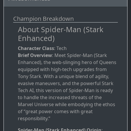
Champion Breakdown
About Spider-Man (Stark
Enhanced)
Character Class
: Tech
Brief Overview
: Meet Spider-Man (Stark
Enhanced), the web-slinging hero of Queens
equipped with high-tech upgrades from
Tony Stark. With a unique blend of agility,
evasive maneuvers, and the powerful Stark
Tech AI, this version of Spider-Man is ready
to handle the increased threats of the
Marvel Universe while embodying the ethos
of “great power comes with great
responsibility.”
Spider-Man (Stark Enhanced) Origin
: