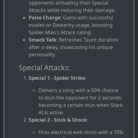
opponents activating their Special
Attacks while reducing their damage.
Poise Charge
: Gains with successful
evades or Dexterity usage, boosting
Spider-Man's Attack rating.
Smack Talk
: Refreshes Taunt duration
after a delay, showcasing his unique
personality.
Special Attacks:
Special 1 - Spider Strike
:
Delivers a sting with a 50% chance
to stun the opponent for 2 seconds,
becoming a certain stun when Stark
AI is active.
Special 2 - Stick & Shock
:
Fires electrical web shots with a 70%