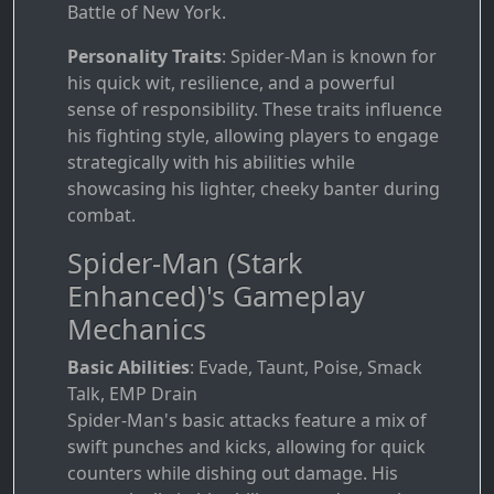
Battle of New York.
Personality Traits
: Spider-Man is known for
his quick wit, resilience, and a powerful
sense of responsibility. These traits influence
his fighting style, allowing players to engage
strategically with his abilities while
showcasing his lighter, cheeky banter during
combat.
Spider-Man (Stark
Enhanced)'s Gameplay
Mechanics
Basic Abilities
: Evade, Taunt, Poise, Smack
Talk, EMP Drain
Spider-Man's basic attacks feature a mix of
swift punches and kicks, allowing for quick
counters while dishing out damage. His