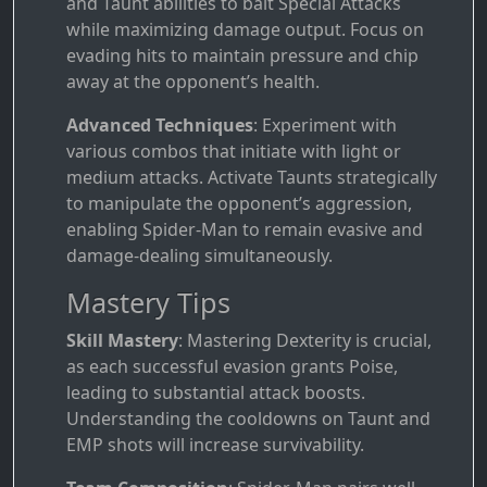
and Taunt abilities to bait Special Attacks
while maximizing damage output. Focus on
evading hits to maintain pressure and chip
away at the opponent’s health.
Advanced Techniques
: Experiment with
various combos that initiate with light or
medium attacks. Activate Taunts strategically
to manipulate the opponent’s aggression,
enabling Spider-Man to remain evasive and
damage-dealing simultaneously.
Mastery Tips
Skill Mastery
: Mastering Dexterity is crucial,
as each successful evasion grants Poise,
leading to substantial attack boosts.
Understanding the cooldowns on Taunt and
EMP shots will increase survivability.