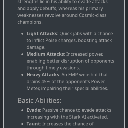
strengths lie in his ability to evade attacks
and apply debuffs, whereas his primary
weaknesses revolve around Cosmic-class
champions.
Light Attacks
: Quick jabs with a chance
to inflict Poise charges, boosting attack
damage.
Medium Attacks
: Increased power,
enabling better disruption of opponents
through timely evasions.
Heavy Attacks
: An EMP webshot that
drains 45% of the opponent’s Power
Meter, impairing their special abilities.
Basic Abilities:
Evade
: Passive chance to evade attacks,
increasing with the Stark AI activated.
Taunt
: Increases the chance of