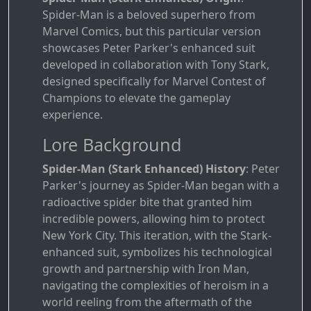
Spider-Man is a beloved superhero from
Marvel Comics, but this particular version
showcases Peter Parker's enhanced suit
developed in collaboration with Tony Stark,
designed specifically for Marvel Contest of
Champions to elevate the gameplay
experience.
Lore Background
Spider-Man (Stark Enhanced) History
: Peter
Parker's journey as Spider-Man began with a
radioactive spider bite that granted him
incredible powers, allowing him to protect
New York City. This iteration, with the Stark-
enhanced suit, symbolizes his technological
growth and partnership with Iron Man,
navigating the complexities of heroism in a
world reeling from the aftermath of the