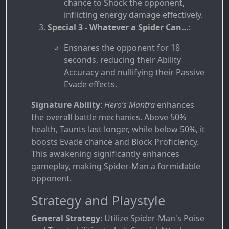
chance to Shock the opponent,
inflicting energy damage effectively.
Special 3 - Whatever a Spider Can…
:
Ensnares the opponent for 18
seconds, reducing their Ability
Accuracy and nullifying their Passive
Evade effects.
Signature Ability
:
Hero’s Mantra
enhances
the overall battle mechanics. Above 50%
health, Taunts last longer, while below 50%, it
boosts Evade chance and Block Proficiency.
This awakening significantly enhances
gameplay, making Spider-Man a formidable
opponent.
Strategy and Playstyle
General Strategy
: Utilize Spider-Man's Poise