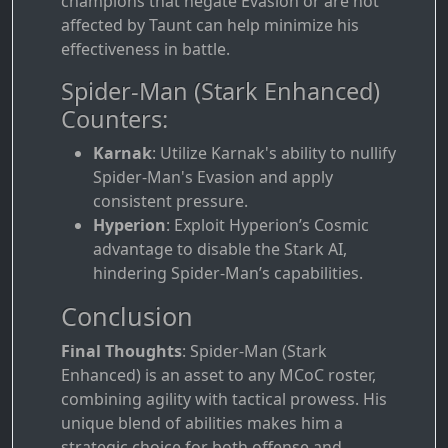
champions that negate Evasion or are not
affected by Taunt can help minimize his
effectiveness in battle.
Spider-Man (Stark Enhanced)
Counters:
Karnak
: Utilize Karnak's ability to nullify
Spider-Man's Evasion and apply
consistent pressure.
Hyperion
: Exploit Hyperion’s Cosmic
advantage to disable the Stark AI,
hindering Spider-Man’s capabilities.
Conclusion
Final Thoughts
: Spider-Man (Stark
Enhanced) is an asset to any MCoC roster,
combining agility with tactical prowess. His
unique blend of abilities makes him a
strategic choice for both offense and