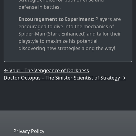
defense in battles.
Encouragement to Experiment
: Players are
encouraged to dive into the mechanics of
Spider-Man (Stark Enhanced) and tailor their
playstyle to maximize his potential,
discovering new strategies along the way!
Post navigation
←
Void – The Vengeance of Darkness
Doctor Octopus – The Sinister Scientist of Strategy
→
Privacy Policy