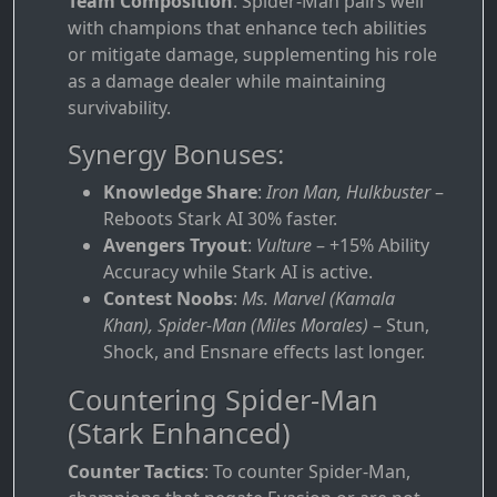
Team Composition
: Spider-Man pairs well
with champions that enhance tech abilities
or mitigate damage, supplementing his role
as a damage dealer while maintaining
survivability.
Synergy Bonuses:
Knowledge Share
:
Iron Man, Hulkbuster
–
Reboots Stark AI 30% faster.
Avengers Tryout
:
Vulture
– +15% Ability
Accuracy while Stark AI is active.
Contest Noobs
:
Ms. Marvel (Kamala
Khan), Spider-Man (Miles Morales)
– Stun,
Shock, and Ensnare effects last longer.
Countering Spider-Man
(Stark Enhanced)
Counter Tactics
: To counter Spider-Man,