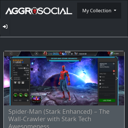
My Collection
Spider-Man (Stark Enhanced) – The
Wall-Crawler with Stark Tech
Awesomeness