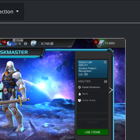
ection