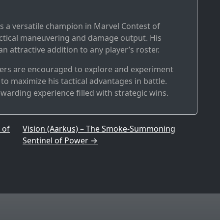
s a versatile champion in Marvel Contest of
actical maneuvering and damage output. His
 attractive addition to any player’s roster.
yers are encouraged to explore and experiment
to maximize his tactical advantages in battle.
ewarding experience filled with strategic wins.
 of
Vision (Aarkus) – The Smoke-Summoning
Sentinel of Power
→