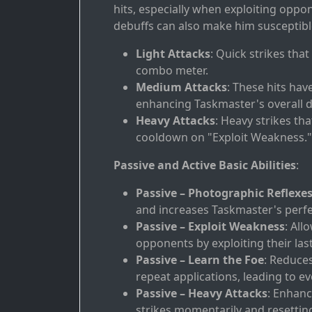
hits, especially when exploiting oppo
debuffs can also make him susceptible
Light Attacks
: Quick strikes tha
combo meter.
Medium Attacks
: These hits hav
enhancing Taskmaster's overall 
Heavy Attacks
: Heavy strikes th
cooldown on "Exploit Weakness."
Passive and Active Basic Abilities
:
Passive – Photographic Reflexe
and increases Taskmaster's perfe
Passive – Exploit Weakness
: All
opponents by exploiting their last
Passive – Learn the Foe
: Reduce
repeat applications, leading to e
Passive – Heavy Attacks
: Enhanc
strikes momentarily and resetti