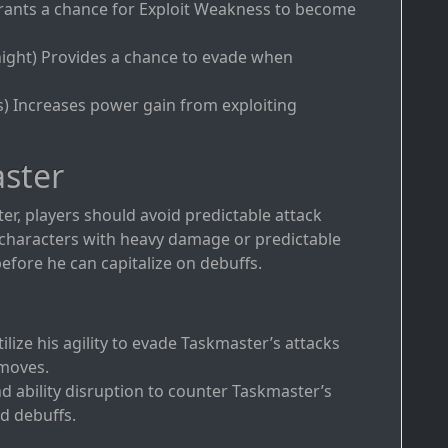
 Grants a chance for Exploit Weakness to become
ight) Provides a chance to evade when
s) Increases power gain from exploiting
ster
er, players should avoid predictable attack
ng characters with heavy damage or predictable
efore he can capitalize on debuffs.
tilize his agility to evade Taskmaster’s attacks
 moves.
nd ability disruption to counter Taskmaster’s
nd debuffs.