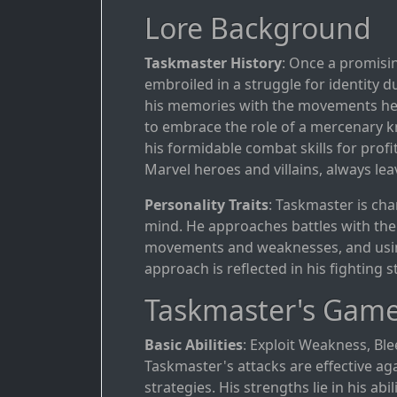
Lore Background
Taskmaster History
: Once a promisin
embroiled in a struggle for identity 
his memories with the movements he wi
to embrace the role of a mercenary kn
his formidable combat skills for prof
Marvel heroes and villains, always lea
Personality Traits
: Taskmaster is ch
mind. He approaches battles with the 
movements and weaknesses, and using 
approach is reflected in his fighting
Taskmaster's Game
Basic Abilities
: Exploit Weakness, Bl
Taskmaster's attacks are effective ag
strategies. His strengths lie in his ab