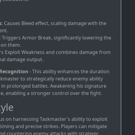
s
: Causes Bleed effect, scaling damage with the
ent.
: Triggers Armor Break, significantly lowering the
 on them.
ers Exploit Weakness and combines damage from
mal damage output.
 Recognition
- This ability enhances the duration
kmaster to strategically reduce enemy ability
e in prolonged battles. Awakening his signature
e, enabling a stronger control over the fight.
yle
us on harnessing Taskmaster's ability to exploit
ming and precise strikes. Players can mitigate
nd countering enemy attacks with strategic