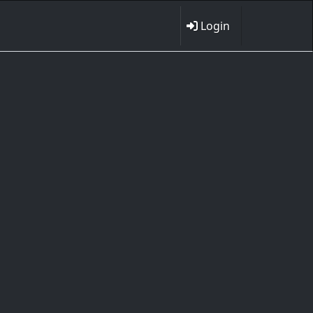
Login