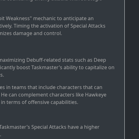
loit Weakness" mechanic to anticipate an
ely. Timing the activation of Special Attacks
mizes damage and control.
 maximizing Debuff-related stats such as Deep
cantly boost Taskmaster’s ability to capitalize on
s.
es in teams that include characters that can
ies. He can complement characters like Hawkeye
n terms of offensive capabilities.
Taskmaster’s Special Attacks have a higher
.