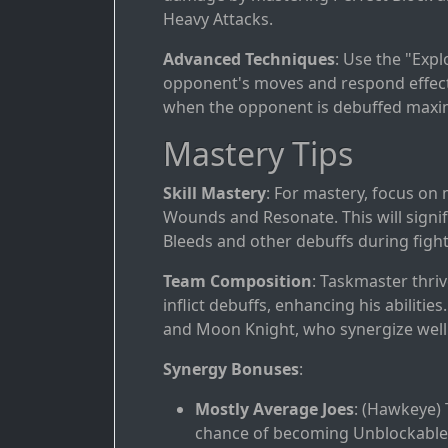
Heavy Attacks.
Advanced Techniques
: Use the "Exp
opponent's moves and respond effectiv
when the opponent is debuffed maxi
Mastery Tips
Skill Mastery
: For mastery, focus on
Wounds and Resonate. This will signifi
Bleeds and other debuffs during fight
Team Composition
: Taskmaster thriv
inflict debuffs, enhancing his abilit
and Moon Knight, who synergize well i
Synergy Bonuses
:
Mostly Average Joes
: (Hawkeye) 
chance of becoming Unblockable