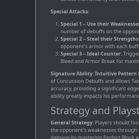
Special Attacks
:
Special 1 – Use their Weaknesse
number of debuffs on the oppon
Special 2 – Steal their Strengths
opponent's armor with each buff
Special 3 – Ideal Counter
: Trigg
Bleed and Armor Break for maxi
Signature Ability
:
Intuitive Pattern
of Concussion Debuffs and allows Tas
accuracy, providing a significant edg
ability greatly impacts his performanc
Strategy and Playst
General Strategy
: Players should foc
the opponent's weaknesses through ti
damage by mastering Perfect Block a