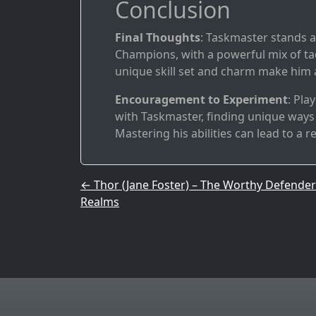
Conclusion
Final Thoughts
: Taskmaster stands a
Champions, with a powerful mix of t
unique skill set and charm make him an
Encouragement to Experiment
: Pla
with Taskmaster, finding unique ways 
Mastering his abilities can lead to a r
Post navigation
←
Thor (Jane Foster) – The Worthy Defender
Realms