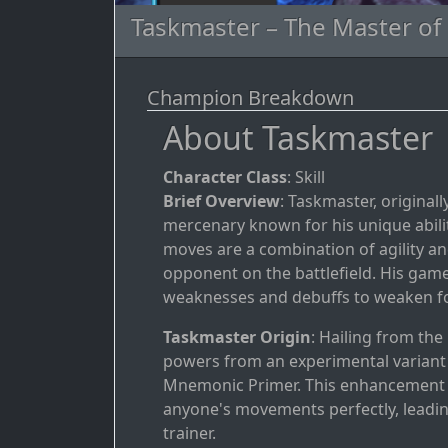
Taskmaster – The Master of
Champion Breakdown
About Taskmaster
Character Class
: Skill
Brief Overview
: Taskmaster, originall
mercenary known for his unique ability
moves are a combination of agility an
opponent on the battlefield. His game
weaknesses and debuffs to weaken fo
Taskmaster Origin
: Hailing from th
powers from an experimental variant
Mnemonic Primer. This enhancement g
anyone's movements perfectly, leadin
trainer.