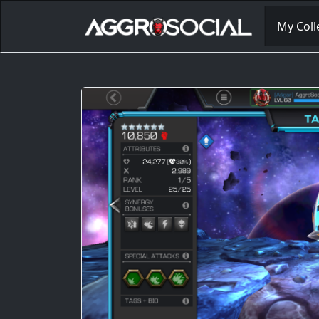
My Coll