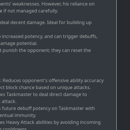
nents’ weaknesses. However, his reliance on
 if not managed carefully.
t deal decent damage. Ideal for building up
e increased potency, and can trigger debuffs,
damage potential.
at punish the opponent; they can reset the
s
: Reduces opponent's offensive ability accuracy
ct block chance based on unique attacks.
ows Taskmaster to deal direct damage to
 attack.
s future debuff potency on Taskmaster with
ventual immunity.
es Heavy Attack abilities by avoiding incoming
ng cooldowns.