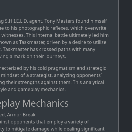
g S.H.I.E.L.D. agent, Tony Masters found himself
due to his photographic reflexes, which overwrite
tnesses. This internal battle ultimately led him
own as Taskmaster, driven by a desire to utilize
it. Taskmaster has crossed paths with many
ving a mark on their journeys.
aracterized by his cold pragmatism and strategic
mindset of a strategist, analyzing opponents’
their strengths against them. This analytical
 style and gameplay mechanics.
play Mechanics
eed, Armor Break
ainst opponents that employ a variety of
ility to mitigate damage while dealing significant