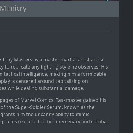
 Mimicry
y Tony Masters, is a master martial artist and a
 to replicate any fighting style he observes. His
d tactical intelligence, making him a formidable
play is centered around capitalizing on
es while dealing substantial damage.
e pages of Marvel Comics, Taskmaster gained his
 of the Super-Soldier Serum, known as the
rants him the uncanny ability to mimic
g to his rise as a top-tier mercenary and combat