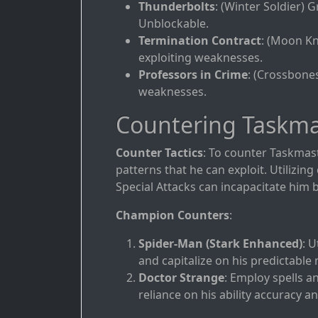
Thunderbolts
: (Winter Soldier)
Unblockable.
Termination Contract
: (Moon Kn
exploiting weaknesses.
Professors in Crime
: (Crossbone
weaknesses.
Countering Taskma
Counter Tactics
: To counter Taskmast
patterns that he can exploit. Utilizi
Special Attacks can incapacitate him b
Champion Counters
:
Spider-Man (Stark Enhanced)
: U
and capitalize on his predictable
Doctor Strange
: Employ spells a
reliance on his ability accuracy a