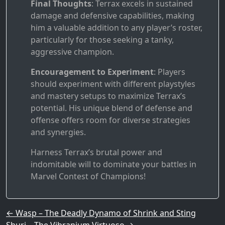
Final Thoughts
: Terrax excels in sustained
damage and defensive capabilities, making
him a valuable addition to any player’s roster,
particularly for those seeking a tanky,
aggressive champion.
Encouragement to Experiment
: Players
should experiment with different playstyles
and mastery setups to maximize Terrax’s
potential. His unique blend of defense and
offense offers room for diverse strategies
and synergies.
Harness Terrax’s brutal power and
indomitable will to dominate your battles in
Marvel Contest of Champions!
Post navigation
←
Wasp – The Deadly Dynamo of Shrink and Sting
Shuri – The Vibranium Virtuoso
→