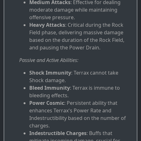
Medium Attacks
: Effective for dealing
moderate damage while maintaining
offensive pressure.
Heavy Attacks
: Critical during the Rock
Field phase, delivering massive damage
based on the duration of the Rock Field,
and pausing the Power Drain.
Passive and Active Abilities:
Shock Immunity
: Terrax cannot take
Shock damage.
Bleed Immunity
: Terrax is immune to
bleeding effects.
Power Cosmic
: Persistent ability that
enhances Terrax's Power Rate and
Indestructibility based on the number of
charges.
Indestructible Charges
: Buffs that
mitigate incoming damage, crucial for