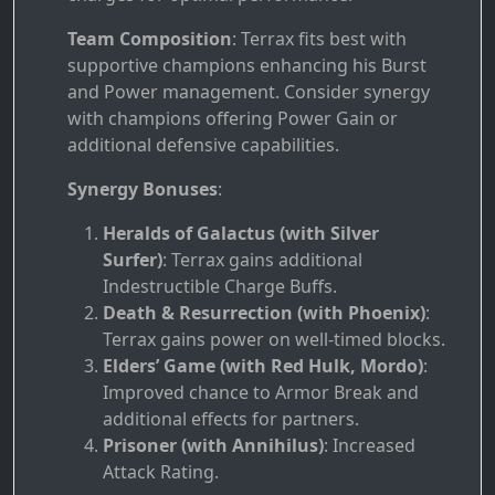
Team Composition
: Terrax fits best with
supportive champions enhancing his Burst
and Power management. Consider synergy
with champions offering Power Gain or
additional defensive capabilities.
Synergy Bonuses
:
Heralds of Galactus (with Silver
Surfer)
: Terrax gains additional
Indestructible Charge Buffs.
Death & Resurrection (with Phoenix)
:
Terrax gains power on well-timed blocks.
Elders’ Game (with Red Hulk, Mordo)
:
Improved chance to Armor Break and
additional effects for partners.
Prisoner (with Annihilus)
: Increased
Attack Rating.