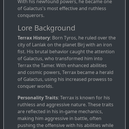
With his newfound powers, he became one
of Galactus's most effective and ruthless
conquerors.
Lore Background
Terrax History
: Born Tyros, he ruled over the
city of Lanlak on the planet Birj with an iron
fist. His brutal behavior caught the attention
of Galactus, who transformed him into
Terrax the Tamer. With enhanced abilities
and cosmic powers, Terrax became a herald
of Galactus, using his increased prowess to
conquer worlds.
Personality Traits
: Terrax is known for his
ruthless and aggressive nature. These traits
are reflected in his in-game mechanics,
making him aggressive in battle, often
pushing the offensive with his abilities while