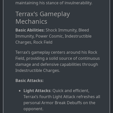
maintaining his stance of invulnerability.
Terrax's Gameplay
Mechanics
Basic Abilities:
Shock Immunity, Bleed
Immunity, Power Cosmic, Indestructible
Charges, Rock Field
Terrax’s gameplay centers around his Rock
Field, providing a solid source of continuous
damage and defensive capabilities through
Indestructible Charges.
Basic Attacks:
Light Attacks
: Quick and efficient,
Terrax’s fourth Light Attack refreshes all
personal Armor Break Debuffs on the
opponent.