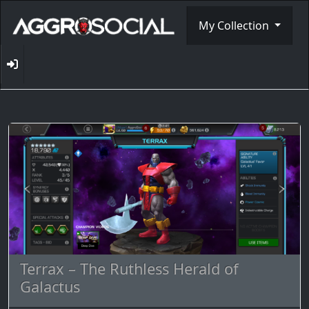
My Collection
Terrax – The Ruthless Herald of
Galactus