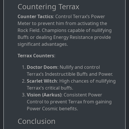
Countering Terrax
Counter Tactics
: Control Terrax’s Power
Meter to prevent him from activating the
Rock Field. Champions capable of nullifying
Buffs or dealing Energy Resistance provide
significant advantages.
Terrax Counters
:
Doctor Doom
: Nullify and control
Terrax’s Indestructible Buffs and Power.
Scarlet Witch
: High chances of nullifying
Terrax's critical buffs.
Vision (Aarkus)
: Consistent Power
Control to prevent Terrax from gaining
Power Cosmic benefits.
Conclusion