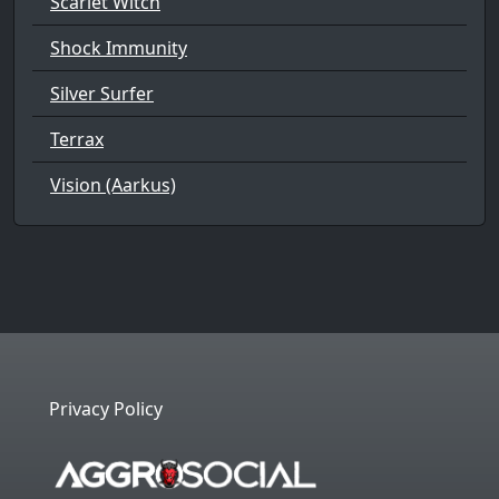
Scarlet Witch
Shock Immunity
Silver Surfer
Terrax
Vision (Aarkus)
Privacy Policy