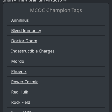
MCOC Champion Tags
Annihilus
Bleed Immunity
Doctor Doom
Indestructible Charges
Mordo
Phoenix
Power Cosmic
Red Hulk
Rock Field