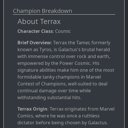
Champion Breakdown
About Terrax
Character Class
: Cosmic
Brief Overview
: Terrax the Tamer, formerly
known as Tyros, is Galactus's brutal herald
with immense control over rock and earth,
empowered by the Power Cosmic. His
signature abilities make him one of the most
formidable tanky champions in Marvel
Contest of Champions, well-suited to deal
continual damage over time while
withstanding substantial hits.
Terrax Origin
: Terrax originates from Marvel
Comics, where he was once a ruthless
dictator before being chosen by Galactus.