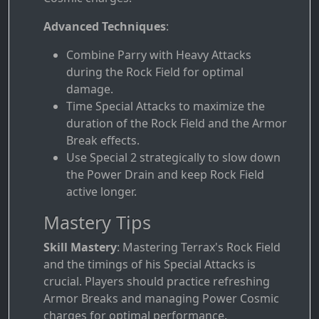
Advanced Techniques
:
Combine Parry with Heavy Attacks
during the Rock Field for optimal
damage.
Time Special Attacks to maximize the
duration of the Rock Field and the Armor
Break effects.
Use Special 2 strategically to slow down
the Power Drain and keep Rock Field
active longer.
Mastery Tips
Skill Mastery
: Mastering Terrax's Rock Field
and the timings of his Special Attacks is
crucial. Players should practice refreshing
Armor Breaks and managing Power Cosmic
charges for optimal performance.