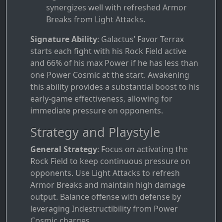
synergizes well with refreshed Armor
Breaks from Light Attacks.
Signature Ability
: Galactus’ Favor Terrax
starts each fight with his Rock Field active
and 66% of his max Power if he has less than
one Power Cosmic at the start. Awakening
this ability provides a substantial boost to his
early-game effectiveness, allowing for
immediate pressure on opponents.
Strategy and Playstyle
General Strategy
: Focus on activating the
Rock Field to keep continuous pressure on
opponents. Use Light Attacks to refresh
Armor Breaks and maintain high damage
output. Balance offense with defense by
leveraging Indestructibility from Power
Cosmic charges.