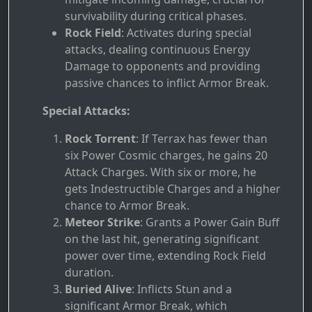
survivability during critical phases.
Rock Field
: Activates during special
attacks, dealing continuous Energy
Damage to opponents and providing
passive chances to inflict Armor Break.
Special Attacks:
Rock Torrent
: If Terrax has fewer than
six Power Cosmic charges, he gains 20
Attack Charges. With six or more, he
gets Indestructible Charges and a higher
chance to Armor Break.
Meteor Strike
: Grants a Power Gain Buff
on the last hit, generating significant
power over time, extending Rock Field
duration.
Buried Alive
: Inflicts Stun and a
significant Armor Break, which