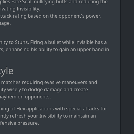
plies Fate Seal, nullifying buffs and reducing the
vating Invisibility.
attack rating based on the opponent's power,
mage.
y to Stuns. Firing a bullet while invisible has a
, enhancing his ability to gain an upper hand in
yle
in matches requiring evasive maneuvers and
ibility wisely to dodge damage and create
 mayhem on opponents.
ming of Hex applications with special attacks for
 refresh your Invisibility to maintain an
fensive pressure.