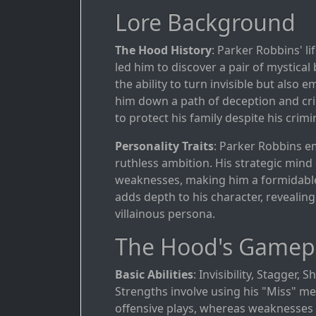
Lore Background
The Hood History
: Parker Robbins' l
led him to discover a pair of mystica
the ability to turn invisible but also
him down a path of deception and crim
to protect his family despite his crimi
Personality Traits
: Parker Robbins e
ruthless ambition. His strategic mind 
weaknesses, making him a formidable 
adds depth to his character, revealing
villainous persona.
The Hood's Gamep
Basic Abilities
: Invisibility, Stagger, 
Strengths involve using his "Miss" me
offensive plays, whereas weaknesses r