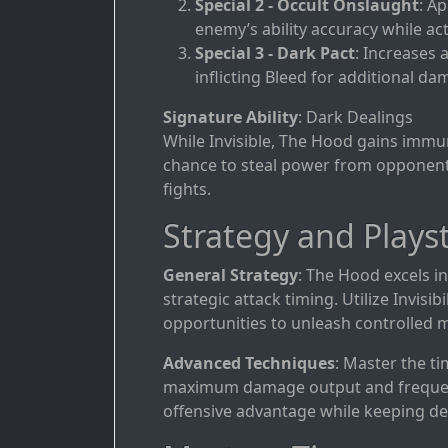
Special 2 - Occult Onslaught
: Ap
enemy’s ability accuracy while acti
Special 3 - Dark Pact
: Increases 
inflicting Bleed for additional da
Signature Ability
: Dark Dealings
While Invisible, The Hood gains immunit
chance to steal power from opponents
fights.
Strategy and Playst
General Strategy
: The Hood excels 
strategic attack timing. Utilize Invis
opportunities to unleash controlled
Advanced Techniques
: Master the ti
maximum damage output and frequently
offensive advantage while keeping de