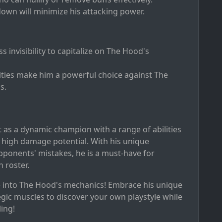
down will minimize his attacking power.
ass invisibility to capitalize on The Hood's
bilities make him a powerful choice against The
s.
 as a dynamic champion with a range of abilities
 high damage potential. With his unique
 opponents' mistakes, he is a must-have for
n roster.
e into The Hood's mechanics! Embrace his unique
tegic muscles to discover your own playstyle while
ing!