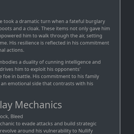
ife took a dramatic turn when a fateful burglary
l boots and a cloak. These items not only gave him
 empowered him to walk through the air, setting
e. His resilience is reflected in his commitment
nal actions.
mbodies a duality of cunning intelligence and
drives him to exploit his opponents'
foe in battle. His commitment to his family
 an emotional side that contrasts with his
lay Mechanics
Shock, Bleed
chanic to evade attacks and build strategic
evolve around his vulnerability to Nullify