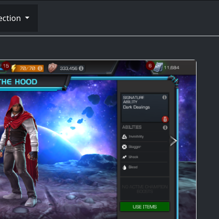
ection