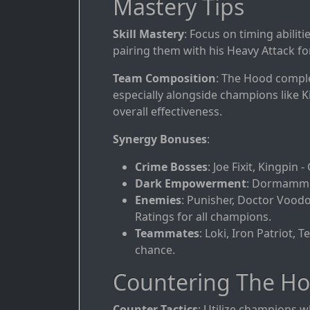
Mastery Tips
Skill Mastery
: Focus on timing abilit
pairing them with his Heavy Attack fo
Team Composition
: The Hood comple
especially alongside champions like 
overall effectiveness.
Synergy Bonuses
:
Crime Bosses
: Joe Fixit, Kingpin
Dark Empowerment
: Dormammu 
Enemies
: Punisher, Doctor Voodo
Ratings for all champions.
Teammates
: Loki, Iron Patriot, 
chance.
Countering The H
Counter Tactics
: Utilize champions wh