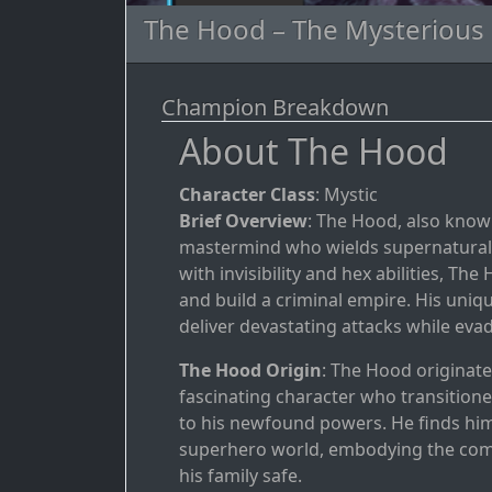
The Hood – The Mysterious M
Champion Breakdown
About The Hood
Character Class
: Mystic
Brief Overview
: The Hood, also know
mastermind who wields supernatural 
with invisibility and hex abilities, 
and build a criminal empire. His uniq
deliver devastating attacks while ev
The Hood Origin
: The Hood originat
fascinating character who transitioned
to his newfound powers. He finds hims
superhero world, embodying the comple
his family safe.