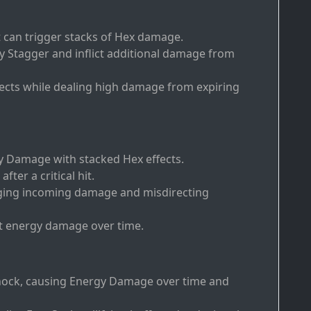
t can trigger stacks of Hex damage.
ly Stagger and inflict additional damage from
fects while dealing high damage from expiring
y Damage with stacked Hex effects.
fter a critical hit.
dging incoming damage and misdirecting
nt energy damage over time.
 shock, causing Energy Damage over time and