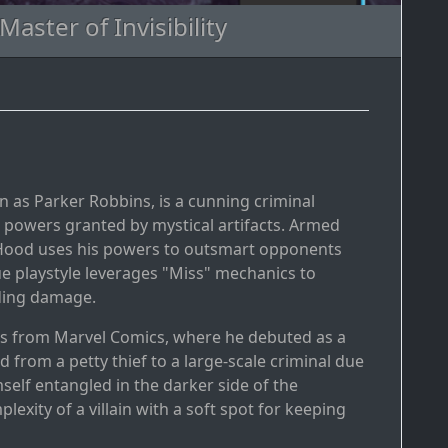
aster of Invisibility
n as Parker Robbins, is a cunning criminal
powers granted by mystical artifacts. Armed
The Hood uses his powers to outsmart opponents
ue playstyle leverages "Miss" mechanics to
ading damage.
es from Marvel Comics, where he debuted as a
 from a petty thief to a large-scale criminal due
elf entangled in the darker side of the
xity of a villain with a soft spot for keeping