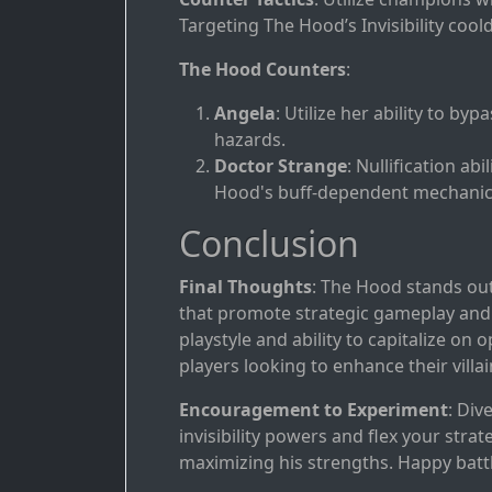
Targeting The Hood’s Invisibility cool
The Hood Counters
:
Angela
: Utilize her ability to byp
hazards.
Doctor Strange
: Nullification a
Hood's buff-dependent mechanic
Conclusion
Final Thoughts
: The Hood stands out
that promote strategic gameplay and
playstyle and ability to capitalize on
players looking to enhance their villai
Encouragement to Experiment
: Div
invisibility powers and flex your stra
maximizing his strengths. Happy battl