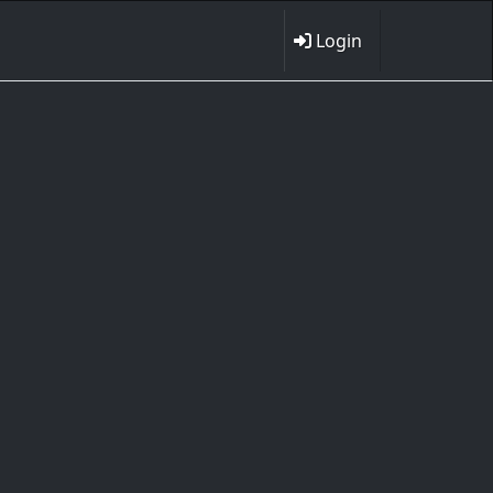
Login