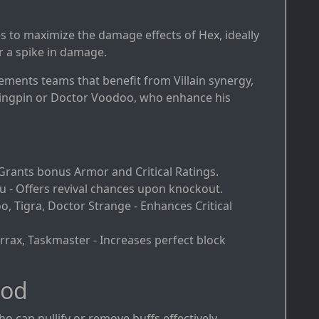
ies to maximize the damage effects of Hex, ideally
r a spike in damage.
ments teams that benefit from Villain synergy,
Kingpin or Doctor Voodoo, who enhance his
 - Grants bonus Armor and Critical Ratings.
- Offers revival chances upon knockout.
o, Tigra, Doctor Strange - Enhances Critical
Terrax, Taskmaster - Increases perfect block
ood
o can nullify or remove buffs effectively.