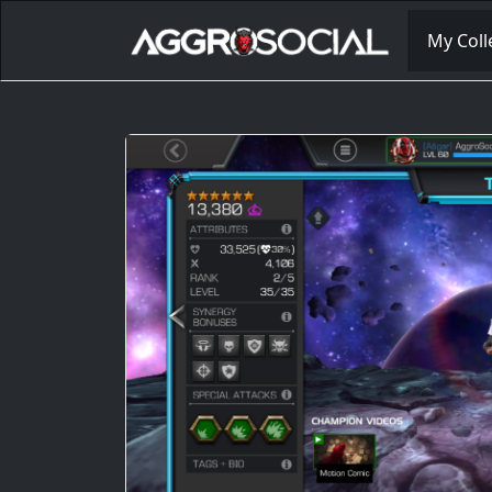
My Coll