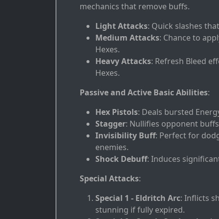
mechanics that remove buffs.
Light Attacks
: Quick slashes tha
Medium Attacks
: Chance to app
Hexes.
Heavy Attacks
: Refresh Bleed ef
Hexes.
Passive and Active Basic Abilities
:
Hex Pistols
: Deals bursted Energ
Stagger
: Nullifies opponent buffs a
Invisibility Buff
: Perfect for do
enemies.
Shock Debuff
: Induces significa
Special Attacks
:
Special 1 - Eldritch Arc
: Inflicts
stunning if fully expired.