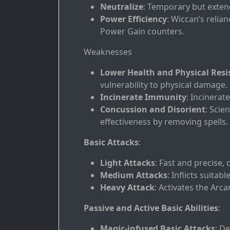
Neutralize
: Temporary but extenda
Power Efficiency
: Wiccan’s relia
Power Gain counters.
Weaknesses
Lower Health and Physical Resi
vulnerability to physical damage.
Incinerate Immunity
: Incinerate
Concussion and Disorient
: Scie
effectiveness by removing spells.
Basic Attacks
:
Light Attacks
: Fast and precise,
Medium Attacks
: Inflicts suita
Heavy Attack
: Activates the Arc
Passive and Active Basic Abilities
:
Magic-infused Basic Attacks
: D