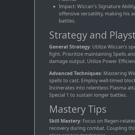
Impact: Wiccan's Signature Abilit
offensive versatility, making his
battles.
Strategy and Playst
General Strategy
: Utilize Wiccan’s sp
fight. Prioritize maintaining Spells 
damage output. Utilize Power Efficiency
Advanced Techniques
: Mastering Wi
spells to cast. Employ well-timed bloc
Incinerates into relentless Plasma a
Special 1 to sustain longer battles.
Mastery Tips
Skill Mastery
: Focus on Regen-relate
recovery during combat. Coupling this