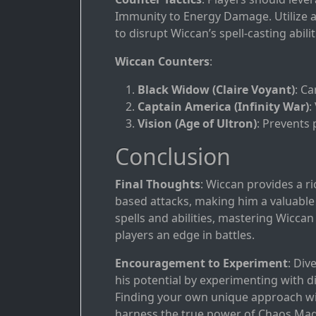
Immunity to Energy Damage. Utilize ab
to disrupt Wiccan’s spell-casting abilit
Wiccan Counters
:
Black Widow (Claire Voyant)
: C
Captain America (Infinity War)
:
Vision (Age of Ultron)
: Prevents 
Conclusion
Final Thoughts
: Wiccan provides a r
based attacks, making him a valuable a
spells and abilities, mastering Wiccan
players an edge in battles.
Encouragement to Experiment
: Div
his potential by experimenting with d
Finding your own unique approach wil
harness the true power of Chaos Mag