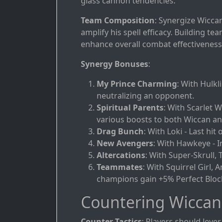
glass cannon tendencies.
Team Composition
: Synergize Wicca
amplify his spell efficacy. Building 
enhance overall combat effectiveness
Synergy Bonuses
:
My Prince Charming
: With Hulk
neutralizing an opponent.
Spiritual Parents
: With Scarlet W
various boosts to both Wiccan and
Drag Bunch
: With Loki - Last hit 
New Avengers
: With Hawkeye - I
Altercations
: With Super-Skrull,
Teammates
: With Squirrel Girl, 
champions gain +5% Perfect Bloc
Countering Wiccan
Counter Tactics
: Players should leve