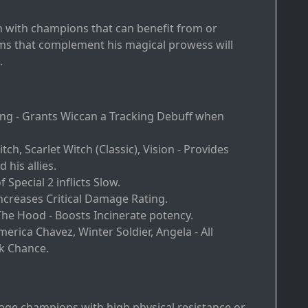
n with champions that can benefit from or
teams that complement his magical prowess will
.
ling - Grants Wiccan a Tracking Debuff when
itch, Scarlet Witch (Classic), Vision - Provides
 his allies.
of Special 2 inflicts Slow.
ncreases Critical Damage Rating.
 The Hood - Boosts Incinerate potency.
America Chavez, Winter Soldier, Angela - All
k Chance.
rage champions with high physical resistance or