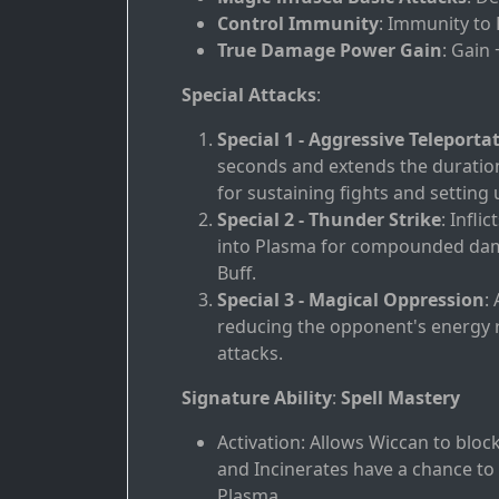
Control Immunity
: Immunity to
True Damage Power Gain
: Gain
Special Attacks
:
Special 1 - Aggressive Teleporta
seconds and extends the duration 
for sustaining fights and setting
Special 2 - Thunder Strike
: Infl
into Plasma for compounded dama
Buff.
Special 3 - Magical Oppression
:
reducing the opponent's energy re
attacks.
Signature Ability
:
Spell Mastery
Activation: Allows Wiccan to blo
and Incinerates have a chance t
Plasma.