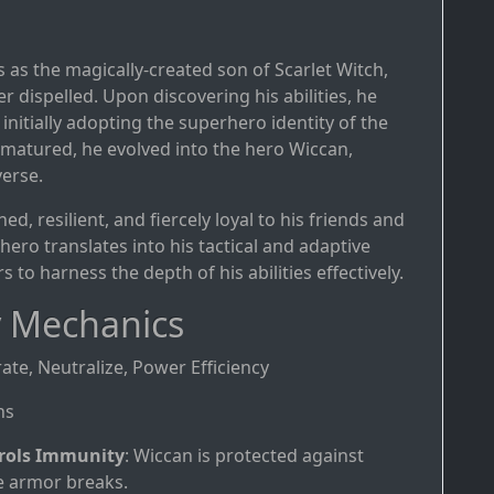
s as the magically-created son of Scarlet Witch,
 dispelled. Upon discovering his abilities, he
nitially adopting the superhero identity of the
 matured, he evolved into the hero Wiccan,
verse.
ed, resilient, and fiercely loyal to his friends and
hero translates into his tactical and adaptive
s to harness the depth of his abilities effectively.
 Mechanics
rate, Neutralize, Power Efficiency
hs
rols Immunity
: Wiccan is protected against
e armor breaks.