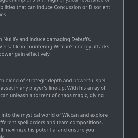
ilities that can induce Concussion or Disorient
ies.
an Nullify and induce damaging Debuffs.
 Versatile in countering Wiccan’s energy attacks.
power gain effectively.
ich blend of strategic depth and powerful spell-
sset in any player’s line-up. With his array of
 can unleash a torrent of chaos magic, giving
e into the mystical world of Wiccan and explore
ifferent spell orders and team compositions.
l maximize his potential and ensure you
ic.