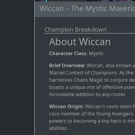
Wiccan – The Mystic Maveri
Champion Breakdown
About Wiccan
Character Class
: Mystic
Brief Overview
: Wiccan, also known as
Marvel Contest of Champions. As the m
harnesses Chaos Magic to conjure deva
boasts a unique mix of offensive powe
formidable addition to any roster.
Wiccan Origin
: Wiccan's roots stem 
core member of the Young Avengers. I
powers to becoming a key hero is mi
abilities.