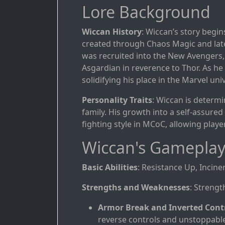
Lore Background
Wiccan History
: Wiccan’s story begin
created through Chaos Magic and later
was recruited into the New Avengers, i
Asgardian in reverence to Thor. As he
solidifying his place in the Marvel uni
Personality Traits
: Wiccan is determin
family. His growth into a self-assured 
fighting style in MCoC, allowing player
Wiccan's Gameplay
Basic Abilities
: Resistance Up, Incine
Strengths and Weaknesses
: Strengt
Armor Break and Inverted Cont
reverse controls and unstoppabl