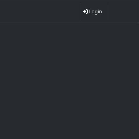
Login