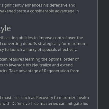
y significantly enhances his defensive and
 awakened state a considerable advantage in
yle
ell-casting abilities to impose control over the
and converting debuffs strategically for maximum
 to launch a flurry of specials effectively.
ccan requires learning the optimal order of
ks to leverage his Neutralize and extend
ttacks. Take advantage of Regeneration from
d masteries such as Recovery to maximize health
 with Defensive Tree masteries can mitigate his