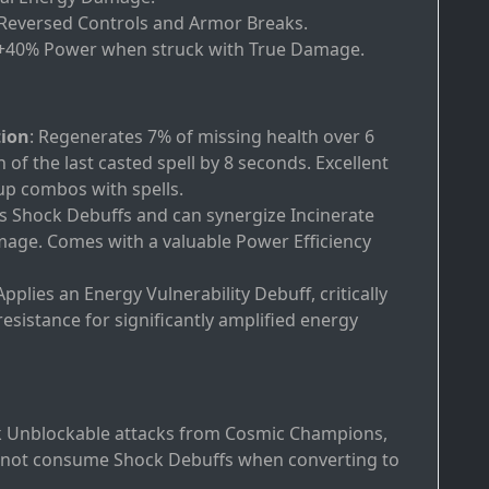
 Reversed Controls and Armor Breaks.
 +40% Power when struck with True Damage.
tion
: Regenerates 7% of missing health over 6
of the last casted spell by 8 seconds. Excellent
 up combos with spells.
icts Shock Debuffs and can synergize Incinerate
ge. Comes with a valuable Power Efficiency
 Applies an Energy Vulnerability Debuff, critically
sistance for significantly amplified energy
ck Unblockable attacks from Cosmic Champions,
o not consume Shock Debuffs when converting to