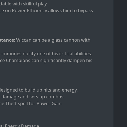
ble with skillful play.
nce on Power Efficiency allows him to bypass
stance
: Wiccan can be a glass cannon with
-immunes nullify one of his critical abilities.
nce Champions can significantly dampen his
 designed to build up hits and energy.
ble damage and sets up combos.
ane Theft spell for Power Gain.
eal Energy Damage.