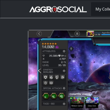
My Coll