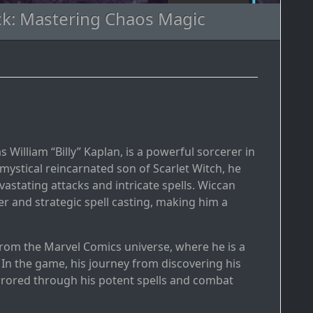
ck: Mastering Chaos Magic
 William “Billy” Kaplan, is a powerful sorcerer in
ystical reincarnated son of Scarlet Witch, he
stating attacks and intricate spells. Wiccan
r and strategic spell casting, making him a
from the Marvel Comics universe, where he is a
n the game, his journey from discovering his
rrored through his potent spells and combat