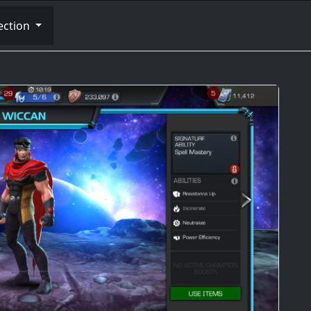
ection