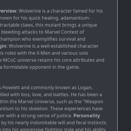
verview
: Wolverine is a character famed for his
. Known for his quick healing, adamantium-
etractable claws, this mutant brings a unique
bleeding attacks to Marvel Contest of
champion who exemplifies survival and
gin
: Wolverine is a well-established character
s roles with the X-Men and various solo
he MCoC universe retains his core attributes and
a formidable opponent in the game.
d
es Howlett and commonly known as Logan,
led with loss, love, and battles. He has been a
within the Marvel Universe, such as the "Weapon
tium to his skeleton. These experiences have
or with a strong sense of justice.
Personality
 by his nearly indomitable will and feral instincts.
 into his aggressive fighting style and his ability