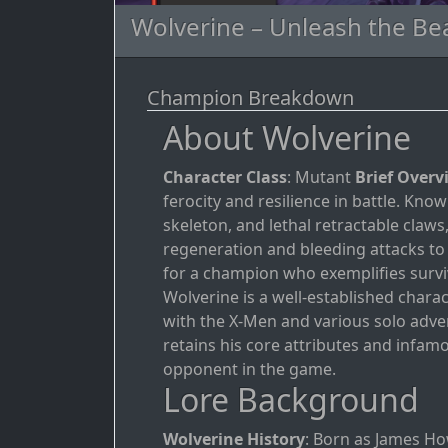
Wolverine – Unleash the Be
Champion Breakdown
About Wolverine
Character Class
: Mutant
Brief Overv
ferocity and resilience in battle. Kn
skeleton, and lethal retractable claw
regeneration and bleeding attacks to
for a champion who exemplifies surviv
Wolverine is a well-established chara
with the X-Men and various solo adve
retains his core attributes and infa
opponent in the game.
Lore Background
Wolverine History
: Born as James H