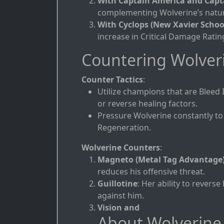
With Captain America and Capt
complementing Wolverine’s natura
With Cyclops (New Xavier Schoo
increase in Critical Damage Rati
Countering Wolver
Counter Tactics
:
Utilize champions that are Bleed 
or reverse healing factors.
Pressure Wolverine constantly to
Regeneration.
Wolverine Counters
:
Magneto (Metal Tag Advantage
reduces his offensive threat.
Guillotine
: Her ability to revers
against him.
Vision and
About Wolverine