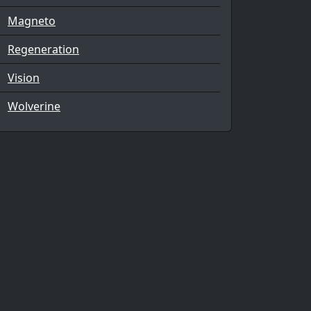
Magneto
Regeneration
Vision
Wolverine