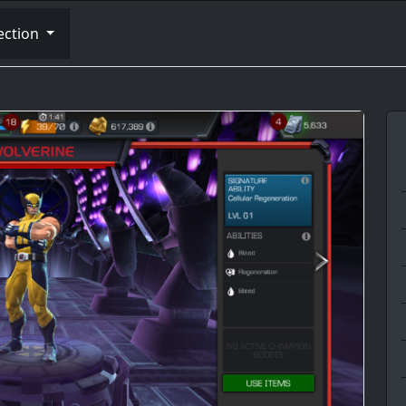
ection