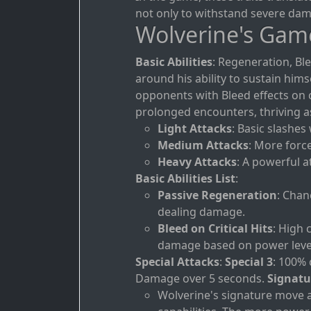
not only to withstand severe dama
Wolverine's Gam
Basic Abilities
: Regeneration, Bl
around his ability to sustain hi
opponents with Bleed effects on cr
prolonged encounters, thriving as
Light Attacks
: Basic slashes
Medium Attacks
: More forc
Heavy Attacks
: A powerful a
Basic Abilities List
:
Passive Regeneration
: Chan
dealing damage.
Bleed on Critical Hits
: High 
damage based on power leve
Special Attacks
:
Special 3
: 100% 
Damage over 5 seconds.
Signatu
Wolverine's signature move a