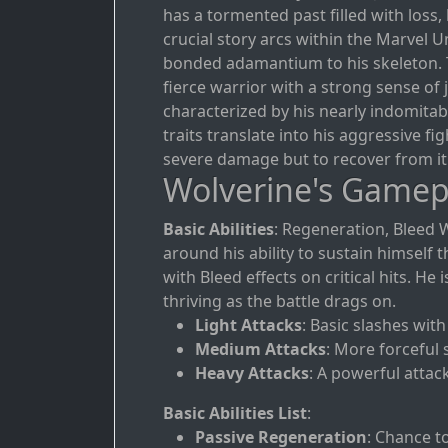
has a tormented past filled with loss,
crucial story arcs within the Marvel
bonded adamantium to his skeleton. 
fierce warrior with a strong sense of 
characterized by his nearly indomitabl
traits translate into his aggressive fi
severe damage but to recover from it 
Wolverine's Gamep
Basic Abilities
: Regeneration, Bleed 
around his ability to sustain himse
with Bleed effects on critical hits. H
thriving as the battle drags on.
Light Attacks
: Basic slashes wit
Medium Attacks
: More forceful 
Heavy Attacks
: A powerful attac
Basic Abilities List
:
Passive Regeneration
: Chance t