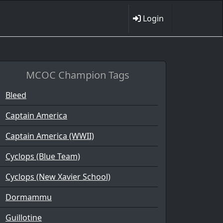
Login
MCOC Champion Tags
Bleed
Captain America
Captain America (WWII)
Cyclops (Blue Team)
Cyclops (New Xavier School)
Dormammu
Guillotine