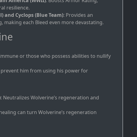
ain America (WWII)
: Boosts Armor Rating,
l resilience.
l) and Cyclops (Blue Team)
: Provides an
ng, making each Bleed even more devastating.
ine
Immune or those who possess abilities to nullify
 prevent him from using his power for
)
: Neutralizes Wolverine’s regeneration and
e healing can turn Wolverine’s regeneration