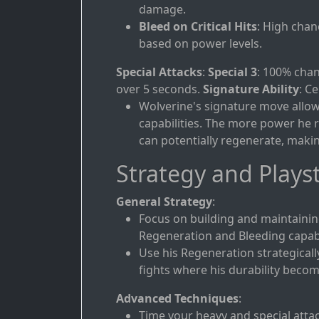
damage.
Bleed on Critical Hits
: High chan
based on power levels.
Special Attacks
:
Special 3
: 100% chan
over 5 seconds.
Signature Ability
: C
Wolverine's signature move allows
capabilities. The more power he r
can potentially regenerate, maki
Strategy and Playst
General Strategy
:
Focus on building and maintainin
Regeneration and Bleeding capabil
Use his Regeneration strategicall
fights where his durability becom
Advanced Techniques
:
Time your heavy and special atta