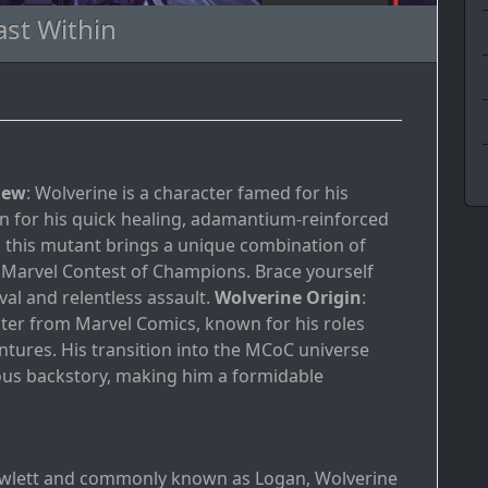
ast Within
iew
: Wolverine is a character famed for his
own for his quick healing, adamantium-reinforced
s, this mutant brings a unique combination of
 Marvel Contest of Champions. Brace yourself
al and relentless assault.
Wolverine Origin
:
cter from Marvel Comics, known for his roles
ntures. His transition into the MCoC universe
mous backstory, making him a formidable
owlett and commonly known as Logan, Wolverine