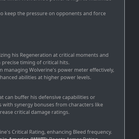
 to keep the pressure on opponents and force
izing his Regeneration at critical moments and
recise timing of critical hits.
om managing Wolverine's power meter effectively,
hanced abilities at higher power levels.
t can buffer his defensive capabilities or
s with synergy bonuses from characters like
rease critical damage ratings.
ine's Critical Rating, enhancing Bleed frequency.