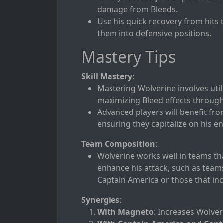
damage from Bleeds.
Use his quick recovery from hits
them into defensive positions.
Mastery Tips
Skill Mastery
:
Mastering Wolverine involves util
maximizing Bleed effects through p
Advanced players will benefit fr
ensuring they capitalize on his en
Team Composition
:
Wolverine works well in teams tha
enhance his attack, such as team
Captain America or those that inc
Synergies
:
With Magneto
: Increases Wolver