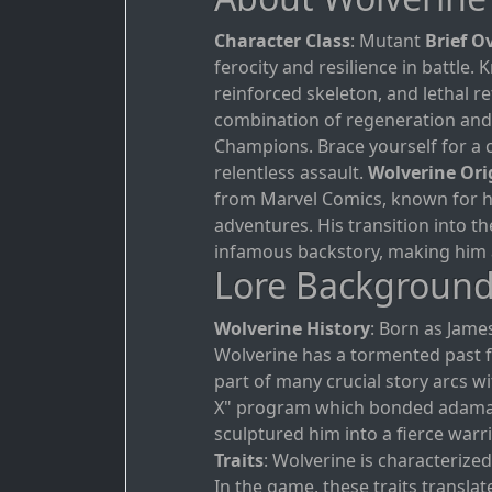
Character Class
: Mutant
Brief O
ferocity and resilience in battle
reinforced skeleton, and lethal r
combination of regeneration and 
Champions. Brace yourself for a 
relentless assault.
Wolverine Ori
from Marvel Comics, known for hi
adventures. His transition into t
infamous backstory, making him 
Lore Backgroun
Wolverine History
: Born as Jam
Wolverine has a tormented past fil
part of many crucial story arcs 
X" program which bonded adaman
sculptured him into a fierce warri
Traits
: Wolverine is characterized
In the game, these traits translate