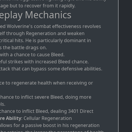
ge but to recover from it rapidly.
eplay Mechanics
eed Wolverine's combat effectiveness revolves
mself through Regeneration and weaken
itical hits. He is particularly dominant in
 the battle drags on.
 with a chance to cause Bleed.
eful strikes with increased Bleed chance.
ttack that can bypass some defensive abilities.
ce to regenerate health when receiving or
chance to inflict severe Bleed, doing more
ls.
chance to inflict Bleed, dealing 3401 Direct
re Ability
: Cellular Regeneration
llows for a passive boost in his regeneration