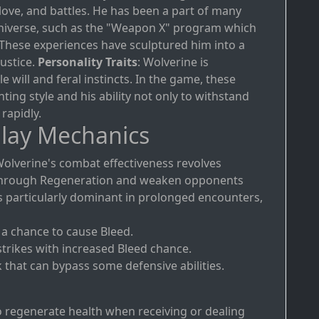
 love, and battles. He has been a part of many
 Universe, such as the "Weapon X" program which
These experiences have sculptured him into a
justice.
Personality Traits
: Wolverine is
e will and feral instincts. In the game, these
ghting style and his ability not only to withstand
rapidly.
lay Mechanics
Wolverine's combat effectiveness revolves
lf through Regeneration and weaken opponents
e is particularly dominant in prolonged encounters,
h a chance to cause Bleed.
strikes with increased Bleed chance.
k that can bypass some defensive abilities.
o regenerate health when receiving or dealing