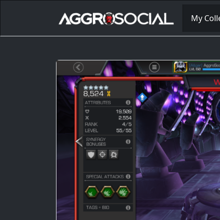
My Coll