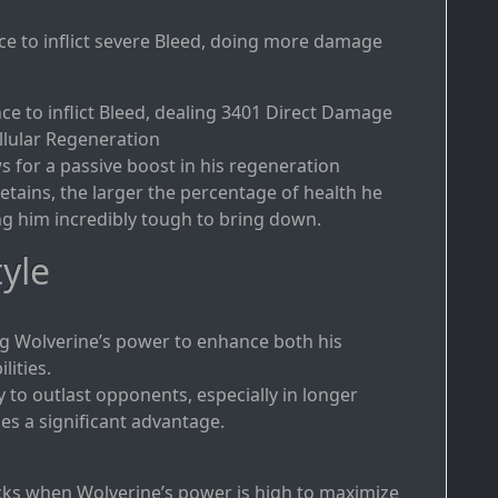
ce to inflict severe Bleed, doing more damage
ce to inflict Bleed, dealing 3401 Direct Damage
ellular Regeneration
 for a passive boost in his regeneration
etains, the larger the percentage of health he
ng him incredibly tough to bring down.
yle
g Wolverine’s power to enhance both his
ities.
y to outlast opponents, especially in longer
es a significant advantage.
cks when Wolverine’s power is high to maximize