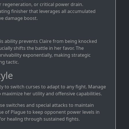
 regeneration, or critical power drain.
ating finisher that leverages all accumulated
ive damage boost.
s ability prevents Claire from being knocked
cially shifts the battle in her favor. The
vivability exponentially, making strategic
g tactic.
yle
ility to switch curses to adapt to any fight. Manage
 maximize her utility and offensive capabilities.
rse switches and special attacks to maintain
rse of Plague to keep opponent power levels in
for healing through sustained fights.