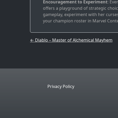
Encouragement to Experiment
: Eve
offers a playground of strategic choice
gameplay, experiment with her curses,
your champion roster in Marvel Cont
Post navigation
←
Diablo – Master of Alchemical Mayhem
Privacy Policy