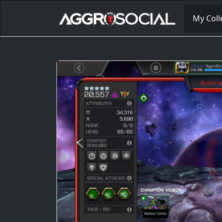
My Coll