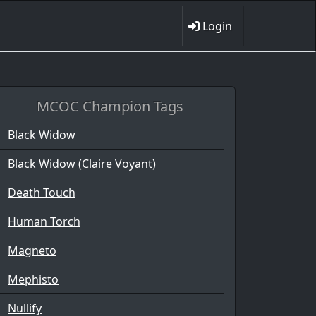
Login
MCOC Champion Tags
Black Widow
Black Widow (Claire Voyant)
Death Touch
Human Torch
Magneto
Mephisto
Nullify