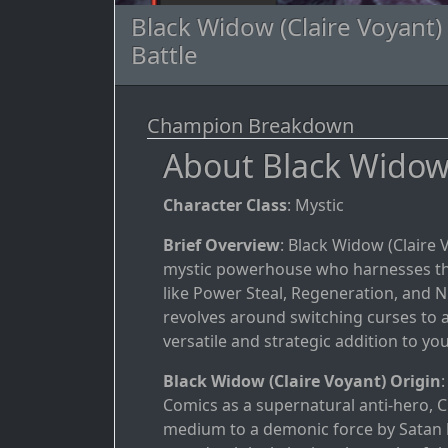
Black Widow (Claire Voyant)
Battle
Champion Breakdown
About Black Widow 
Character Class
: Mystic
Brief Overview
: Black Widow (Claire 
mystic powerhouse who harnesses the 
like Power Steal, Regeneration, and Nu
revolves around switching curses to 
versatile and strategic addition to you
Black Widow (Claire Voyant) Origin
Comics as a supernatural anti-hero, C
medium to a demonic force by Satan 