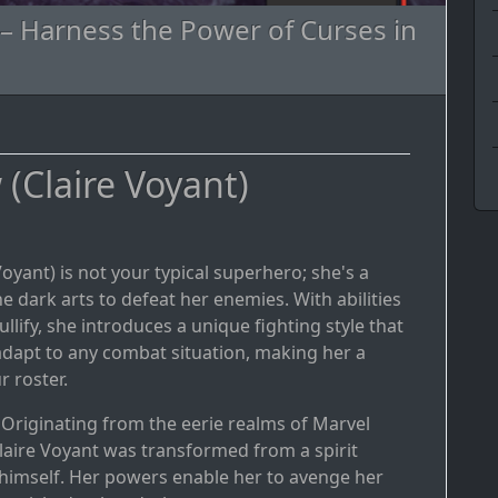
 – Harness the Power of Curses in
(Claire Voyant)
Voyant) is not your typical superhero; she's a
dark arts to defeat her enemies. With abilities
llify, she introduces a unique fighting style that
adapt to any combat situation, making her a
r roster.
: Originating from the eerie realms of Marvel
laire Voyant was transformed from a spirit
himself. Her powers enable her to avenge her