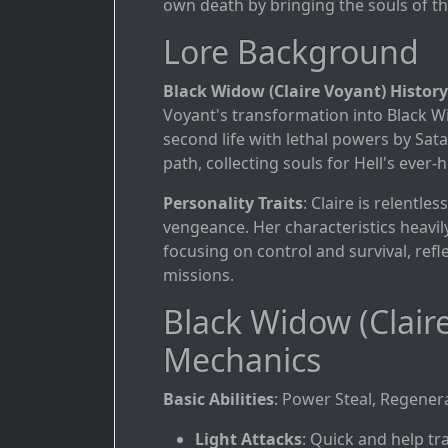
own death by bringing the souls of th
Lore Background
Black Widow (Claire Voyant) History
Voyant's transformation into Black W
second life with lethal powers by Sat
path, collecting souls for Hell's ever
Personality Traits
: Claire is relentle
vengeance. Her characteristics heavily
focusing on control and survival, refle
missions.
Black Widow (Clair
Mechanics
Basic Abilities
: Power Steal, Regenera
Light Attacks
: Quick and help tra