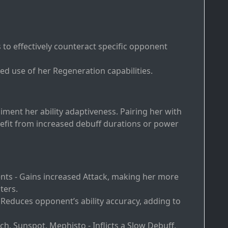
to effectively counteract specific opponent
ed use of her Regeneration capabilities.
iment her ability adaptiveness. Pairing her with
fit from increased debuff durations or power
ents - Gains increased Attack, making her more
ters.
 Reduces opponent’s ability accuracy, adding to
h, Sunspot, Mephisto - Inflicts a Slow Debuff,