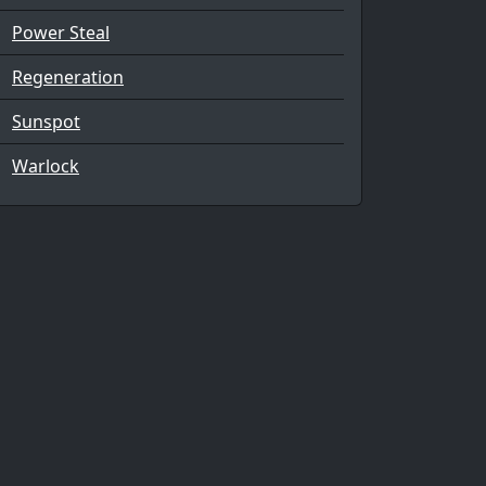
Power Steal
Regeneration
Sunspot
Warlock