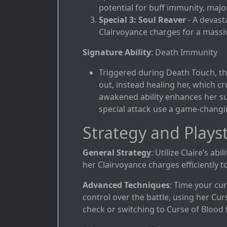
potential for buff immunity, major
Special 3: Soul Reaver
- A devast
Clairvoyance charges for a mass
Signature Ability
: Death Immunity
Triggered during Death Touch, thi
out, instead healing her, which cru
awakened ability enhances her sur
special attack use a game-changin
Strategy and Playst
General Strategy
: Utilize Claire’s ab
her Clairvoyance charges efficiently to
Advanced Techniques
: Time your cu
control over the battle, using her Cu
check or switching to Curse of Blood 