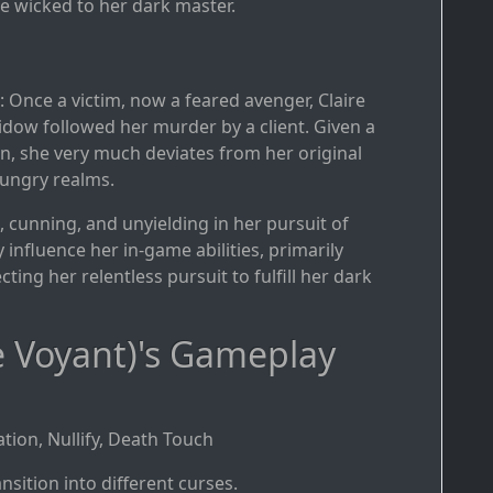
e wicked to her dark master.
: Once a victim, now a feared avenger, Claire
idow followed her murder by a client. Given a
an, she very much deviates from her original
-hungry realms.
ss, cunning, and unyielding in her pursuit of
 influence her in-game abilities, primarily
cting her relentless pursuit to fulfill her dark
e Voyant)'s Gameplay
tion, Nullify, Death Touch
nsition into different curses.