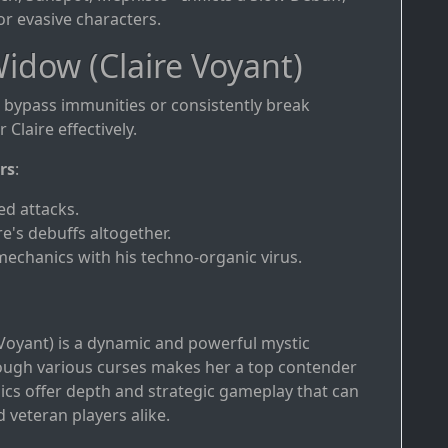
r evasive characters.
idow (Claire Voyant)
bypass immunities or consistently break
Claire effectively.
rs
:
ed attacks.
e's debuffs altogether.
 mechanics with his techno-organic virus.
 Voyant) is a dynamic and powerful mystic
rough various curses makes her a top contender
cs offer depth and strategic gameplay that can
 veteran players alike.