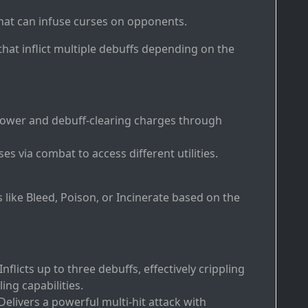
that can infuse curses on opponents.
 that inflict multiple debuffs depending on the
power and debuff-clearing charges through
es via combat to access different utilities.
s like Bleed, Poison, or Incinerate based on the
Inflicts up to three debuffs, effectively crippling
ng capabilities.
Delivers a powerful multi-hit attack with