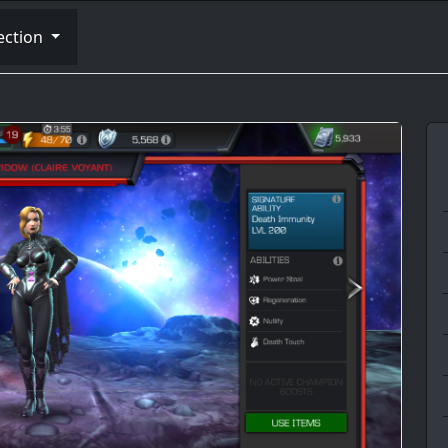
ection