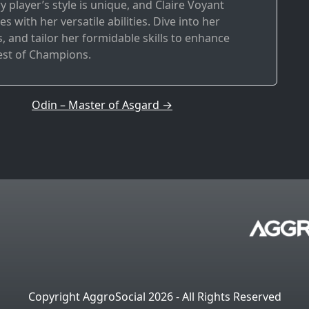
ry player’s style is unique, and Claire Voyant
s with her versatile abilities. Dive into her
 and tailor her formidable skills to enhance
est of Champions.
Odin – Master of Asgard
→
Copyright AggroSocial 2026 - All Rights Reserved