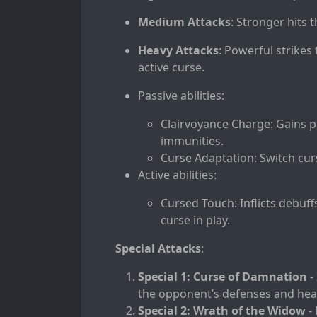
Medium Attacks
: Stronger hits 
Heavy Attacks
: Powerful strikes
active curse.
Passive abilities:
Clairvoyance Charge: Gains 
immunities.
Curse Adaptation: Switch curs
Active abilities:
Cursed Touch: Inflicts debuff
curse in play.
Special Attacks
:
Special 1: Curse of Damnation
- 
the opponent’s defenses and heali
Special 2: Wrath of the Widow
- 