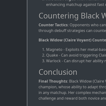
enhancing matchup against fast o
Countering Black W
Counter Tactics
: Opponents who can 
through debuff strategies can counter 
Black Widow (Claire Voyant) Counte
Magneto - Exploits her metal-bas
Quake - Can avoid triggering Clair
Warlock - Can disrupt her ability
Conclusion
Final Thoughts
: Black Widow (Claire
champion, whose ability to adapt th
in any matchup. Her complex mechani
challenge and reward both novice and