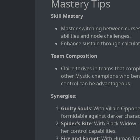
Mastery Tips
Skill Mastery
Master switching between curses 
abilities and node challenges.
Enhance sustain through calculat
Team Composition
Claire thrives in teams that compl
other Mystic champions who bene
control can be advantageous.
Synergies
:
Guilty Souls
: With Villain Oppon
formidable against darker charac
Spider’s Bite
: With Black Widow -
her control capabilities.
Fire and Forget
: With Human Torc