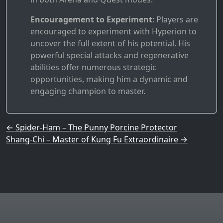
Encouragement to Experiment
: Players are
encouraged to experiment with Hyperion to
uncover the full extent of his potential. His
powerful special attacks and regenerative
abilities offer numerous strategic
opportunities, making him a dynamic and
engaging champion to master.
Post navigation
←
Spider-Ham – The Punny Porcine Protector
Shang-Chi – Master of Kung Fu Extraordinaire
→