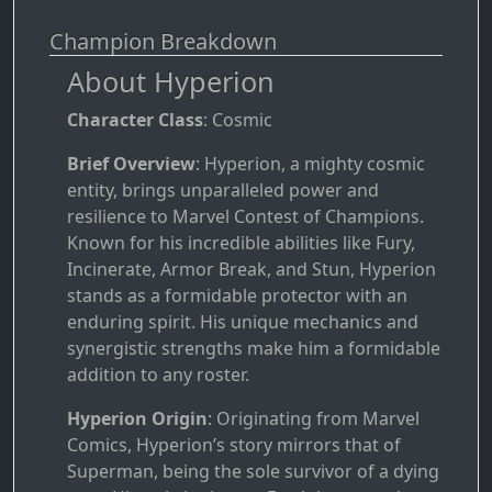
Champion Breakdown
About Hyperion
Character Class
: Cosmic
Brief Overview
: Hyperion, a mighty cosmic
entity, brings unparalleled power and
resilience to Marvel Contest of Champions.
Known for his incredible abilities like Fury,
Incinerate, Armor Break, and Stun, Hyperion
stands as a formidable protector with an
enduring spirit. His unique mechanics and
synergistic strengths make him a formidable
addition to any roster.
Hyperion Origin
: Originating from Marvel
Comics, Hyperion’s story mirrors that of
Superman, being the sole survivor of a dying