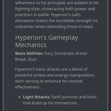
adherence to his principles are evident in his
fighting style, showcasing both power and
precision in battle. Hyperion’s calm
demeanor masks the incredible strength he
unleashes when defending those in need.
Hyperion's Gameplay
Mechanics
Basic Abilities
: Fury, Incinerate, Armor
Break, Stun
Hyperion’s basic attacks are a blend of
powerful strikes and energy manipulation,
each serving to enhance his combat
effectiveness.
Light Attacks
: Swift punches and kicks
that build up his momentum.