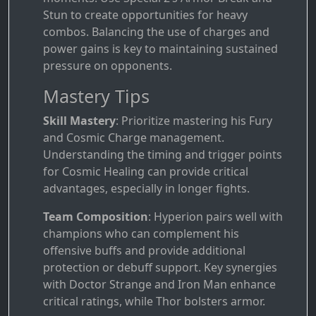
Stun to create opportunities for heavy
combos. Balancing the use of charges and
power gains is key to maintaining sustained
pressure on opponents.
Mastery Tips
Skill Mastery
: Prioritize mastering his Fury
and Cosmic Charge management.
Understanding the timing and trigger points
for Cosmic Healing can provide critical
advantages, especially in longer fights.
Team Composition
: Hyperion pairs well with
champions who can complement his
offensive buffs and provide additional
protection or debuff support. Key synergies
with Doctor Strange and Iron Man enhance
critical ratings, while Thor bolsters armor.