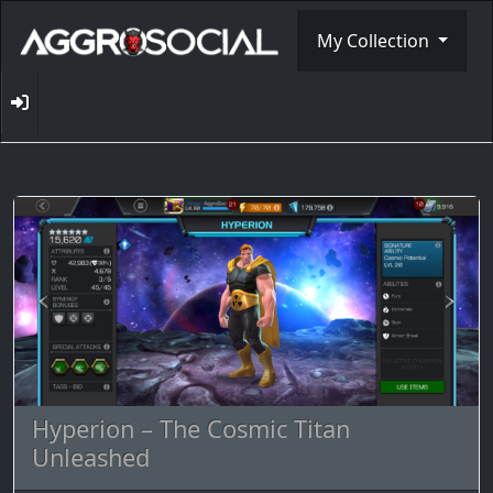
My Collection
Hyperion – The Cosmic Titan
Unleashed