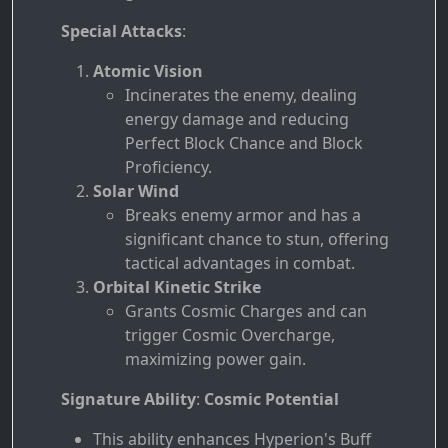
Special Attacks
:
Atomic Vision
Incinerates the enemy, dealing
energy damage and reducing
Perfect Block Chance and Block
Proficiency.
Solar Wind
Breaks enemy armor and has a
significant chance to stun, offering
tactical advantages in combat.
Orbital Kinetic Strike
Grants Cosmic Charges and can
trigger Cosmic Overcharge,
maximizing power gain.
Signature Ability
:
Cosmic Potential
This ability enhances Hyperion's Buff