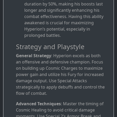
duration by 50%, making his boosts last
longer and significantly enhancing his
combat effectiveness. Having this ability
awakened is crucial for maximizing
Hyperion’s potential, especially in
prolonged battles.
Strategy and Playstyle
General Strategy
: Hyperion excels as both
an offensive and defensive champion. Focus
on building up Cosmic Charges to maximize
power gain and utilize his Fury for increased
damage output. Use Special Attacks
strategically to apply debuffs and control the
flow of combat.
Advanced Techniques
: Master the timing of
Cosmic Healing to avoid critical damage
moments. Use Special 2’s Armor Break and