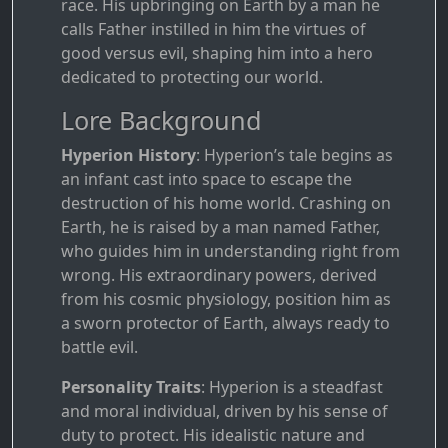
race. His upbringing on Earth by a man he
calls Father instilled in him the virtues of
good versus evil, shaping him into a hero
dedicated to protecting our world.
Lore Background
Hyperion History
: Hyperion’s tale begins as
an infant cast into space to escape the
destruction of his home world. Crashing on
Earth, he is raised by a man named Father,
who guides him in understanding right from
wrong. His extraordinary powers, derived
from his cosmic physiology, position him as
a sworn protector of Earth, always ready to
battle evil.
Personality Traits
: Hyperion is a steadfast
and moral individual, driven by his sense of
duty to protect. His idealistic nature and