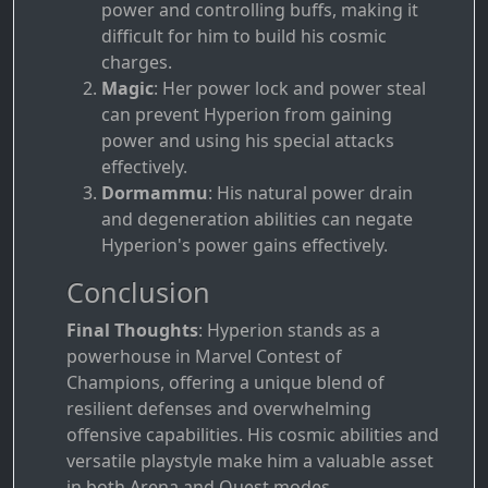
power and controlling buffs, making it
difficult for him to build his cosmic
charges.
Magic
: Her power lock and power steal
can prevent Hyperion from gaining
power and using his special attacks
effectively.
Dormammu
: His natural power drain
and degeneration abilities can negate
Hyperion's power gains effectively.
Conclusion
Final Thoughts
: Hyperion stands as a
powerhouse in Marvel Contest of
Champions, offering a unique blend of
resilient defenses and overwhelming
offensive capabilities. His cosmic abilities and
versatile playstyle make him a valuable asset
in both Arena and Quest modes.