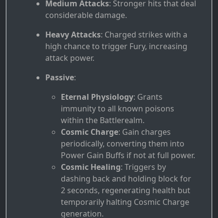
Medium Attacks
: Stronger hits that deal
considerable damage.
Heavy Attacks
: Charged strikes with a
high chance to trigger Fury, increasing
attack power.
Passive
:
Eternal Physiology
: Grants
immunity to all known poisons
within the Battlerealm.
Cosmic Charge
: Gain charges
periodically, converting them into
Power Gain Buffs if not at full power.
Cosmic Healing
: Triggers by
dashing back and holding block for
2 seconds, regenerating health but
temporarily halting Cosmic Charge
generation.