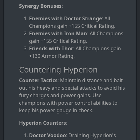
Synergy Bonuses
:
Enemies with Doctor Strange
: All
Champions gain +155 Critical Rating.
Enemies with Iron Man
: All Champions
gain +155 Critical Rating.
Friends with Thor
: All Champions gain
+130 Armor Rating.
Countering Hyperion
Counter Tactics
: Maintain distance and bait
out his heavy and special attacks to avoid his
fury charges and power gains. Use
champions with power control abilities to
keep his power gauge in check.
Hyperion Counters
:
Doctor Voodoo
: Draining Hyperion's