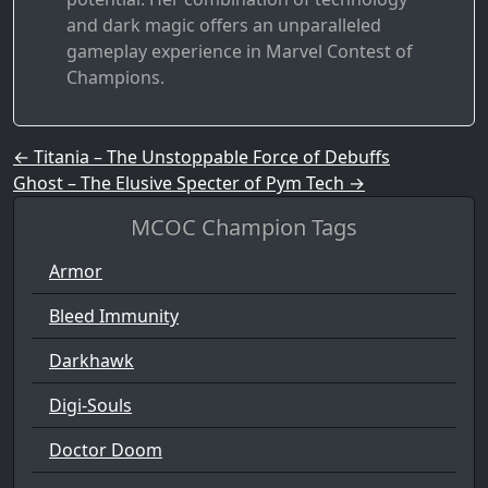
and dark magic offers an unparalleled
gameplay experience in Marvel Contest of
Champions.
Post navigation
←
Titania – The Unstoppable Force of Debuffs
Ghost – The Elusive Specter of Pym Tech
→
MCOC Champion Tags
Armor
Bleed Immunity
Darkhawk
Digi-Souls
Doctor Doom