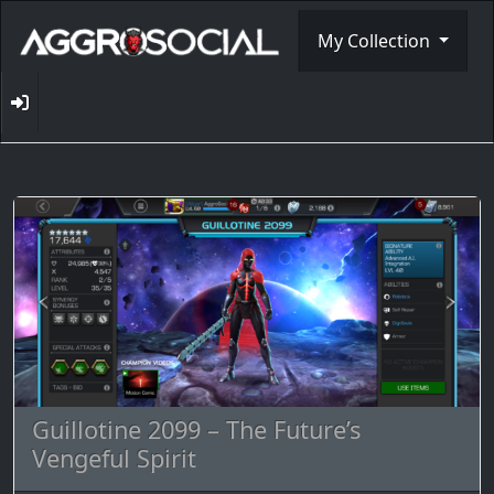
My Collection
Guillotine 2099 – The Future’s
Vengeful Spirit