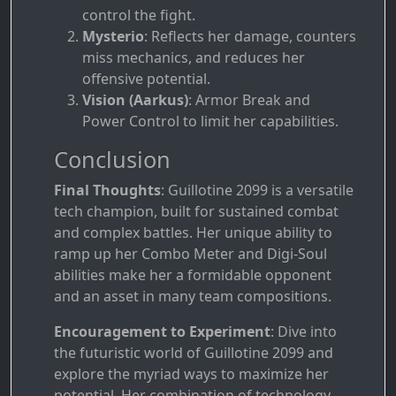
control the fight.
Mysterio
: Reflects her damage, counters
miss mechanics, and reduces her
offensive potential.
Vision (Aarkus)
: Armor Break and
Power Control to limit her capabilities.
Conclusion
Final Thoughts
: Guillotine 2099 is a versatile
tech champion, built for sustained combat
and complex battles. Her unique ability to
ramp up her Combo Meter and Digi-Soul
abilities make her a formidable opponent
and an asset in many team compositions.
Encouragement to Experiment
: Dive into
the futuristic world of Guillotine 2099 and
explore the myriad ways to maximize her
potential. Her combination of technology