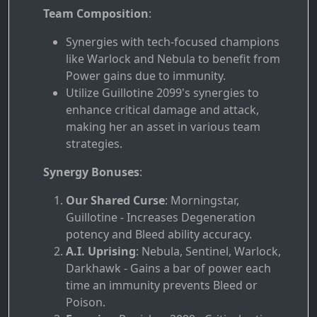
Team Composition
:
Synergies with tech-focused champions
like Warlock and Nebula to benefit from
Power gains due to immunity.
Utilize Guillotine 2099's synergies to
enhance critical damage and attack,
making her an asset in various team
strategies.
Synergy Bonuses
:
Our Shared Curse
: Morningstar,
Guillotine - Increases Degeneration
potency and Bleed ability accuracy.
A.I. Uprising
: Nebula, Sentinel, Warlock,
Darkhawk - Gains a bar of power each
time an immunity prevents Bleed or
Poison.