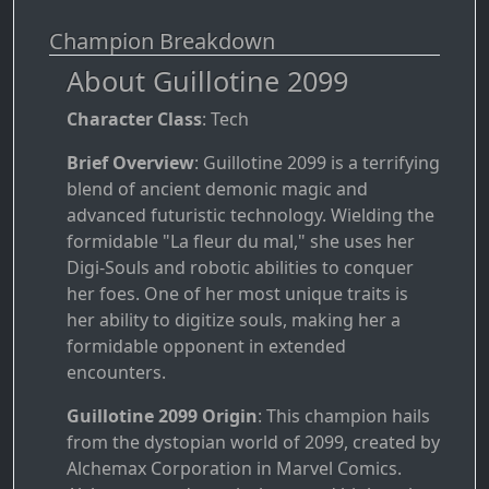
Champion Breakdown
About Guillotine 2099
Character Class
: Tech
Brief Overview
: Guillotine 2099 is a terrifying
blend of ancient demonic magic and
advanced futuristic technology. Wielding the
formidable "La fleur du mal," she uses her
Digi-Souls and robotic abilities to conquer
her foes. One of her most unique traits is
her ability to digitize souls, making her a
formidable opponent in extended
encounters.
Guillotine 2099 Origin
: This champion hails
from the dystopian world of 2099, created by
Alchemax Corporation in Marvel Comics.