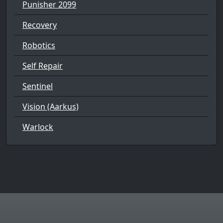
Punisher 2099
Recovery
Robotics
Self Repair
Sentinel
Vision (Aarkus)
Warlock