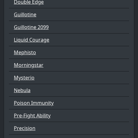
Double Edge
Guillotine
Guillotine 2099
Liquid Courage
Mephisto
Morningstar
Mysterio
Nebula
Poison Immunity
Pre-Fight Ability
Precision