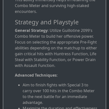
Combo Meter and surviving high-staked
encounters.
Strategy and Playstyle
General Strategy
: Utilize Guillotine 2099's
Combo Meter to build her offensive power.
Focus on selecting the appropriate Pre-Fight
abilities depending on the matchup to either
gain critical hits with Huntress Function, Life
Steal with Stability Function, or Power Drain
with Assault Function.
Advanced Techniques
:
Aim to finish fights with Special 3 to
carry over 100 hits in the Combo Meter
to the next battle for an immediate
advantage.
Maximize the duration and effectiveness