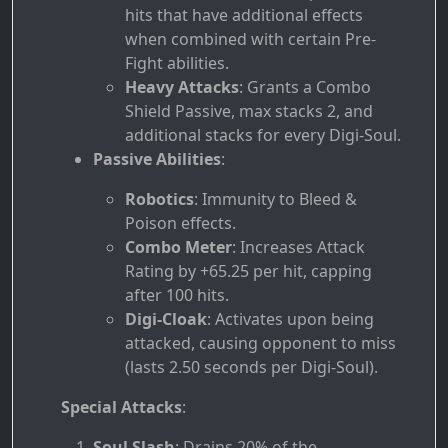
hits that have additional effects
when combined with certain Pre-
Fight abilities.
Heavy Attacks
: Grants a Combo
Shield Passive, max stacks 2, and
additional stacks for every Digi-Soul.
Passive Abilities
:
Robotics
: Immunity to Bleed &
Poison effects.
Combo Meter
: Increases Attack
Rating by +65.25 per hit, capping
after 100 hits.
Digi-Cloak
: Activates upon being
attacked, causing opponent to miss
(lasts 2.50 seconds per Digi-Soul).
Special Attacks
:
Soul Slash
: Drains 20% of the