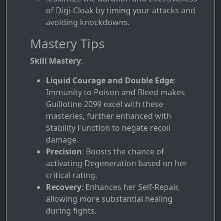
of Digi-Cloak by timing your attacks and
avoiding knockdowns.
Mastery Tips
Skill Mastery
:
Liquid Courage and Double Edge
:
Immunity to Poison and Bleed makes
Guillotine 2099 excel with these
masteries, further enhanced with
Stability Function to negate recoil
damage.
Precision
: Boosts the chance of
activating Degeneration based on her
critical rating.
Recovery
: Enhances her Self-Repair,
allowing more substantial healing
during fights.