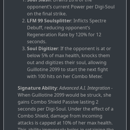
opponent’s current Power per Digi-Soul
on the final strike.
LFM 99 Soulsplitter
: Inflicts Spectre
Debuff, reducing opponent’s
Regeneration Rate by 120% for 12
seconds.
Soul Digitizer
: If the opponent is at or
below 5% of max health, knocks them
out and digitizes their soul, allowing
Guillotine 2099 to start the next fight
with 100 hits on her Combo Meter.
Signature Ability
:
Advanced A.I. Integration
-
When Guillotine 2099 would be struck, she
gains Combo Shield Passive lasting 2
seconds per Digi-Soul. Under the effect of a
Combo Shield, damage from incoming
attacks is capped at 10% of her max health.
This ability immensely helps in retaining the