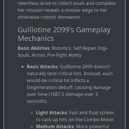
relentless drive to collect souls and complete
her mission reveals a sinister edge to her
otherwise robotic demeanor.
Guillotine 2099's Gameplay
Mechanics
Basic Abilities
: Robotics, Self Repair, Digi-
Souls, Armor, Pre-Fight Ability
Basic Attacks
: Guillotine 2099 doesn't
naturally land critical hits. Instead, each
would-be critical hit inflicts a
Degeneration debuff, causing damage
over time (1087.5 damage over 3
seconds).
Light Attacks
: Fast and fluid strikes
to rack up hits on the Combo Meter.
Medium Attacks
: More powerful