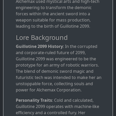
Alchemax used mystical arts and high-tech
engineering to transform the demonic
forces within the ancient sword into a
weapon suitable for mass production,
leading to the birth of Guillotine 2099.
Lore Background
Guillotine 2099 History
: In the corrupted
and corporate-ruled future of 2099,
Guillotine 2099 was engineered to be the
prototype for an army of robotic warriors.
The blend of demonic sword magic and
futuristic tech was intended to make her an
unstoppable force, collecting souls and
power for Alchemax Corporation.
Personality Traits
: Cold and calculated,
Guillotine 2099 operates with machine-like
efficiency and a controlled fury. Her