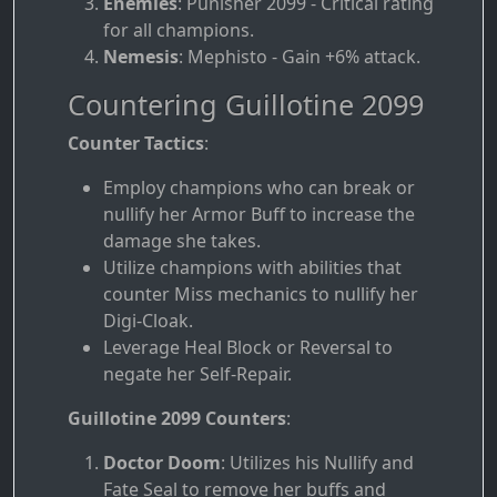
Enemies
: Punisher 2099 - Critical rating
for all champions.
Nemesis
: Mephisto - Gain +6% attack.
Countering Guillotine 2099
Counter Tactics
:
Employ champions who can break or
nullify her Armor Buff to increase the
damage she takes.
Utilize champions with abilities that
counter Miss mechanics to nullify her
Digi-Cloak.
Leverage Heal Block or Reversal to
negate her Self-Repair.
Guillotine 2099 Counters
:
Doctor Doom
: Utilizes his Nullify and
Fate Seal to remove her buffs and