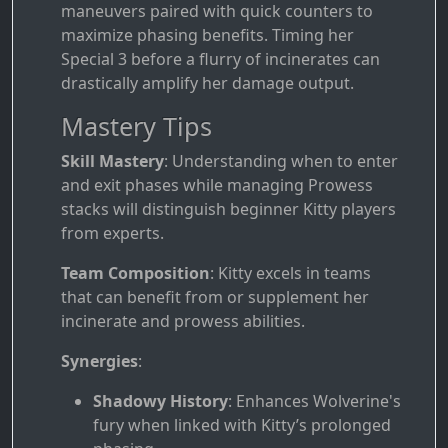
maneuvers paired with quick counters to
maximize phasing benefits. Timing her
Special 3 before a flurry of incinerates can
drastically amplify her damage output.
Mastery Tips
Skill Mastery
: Understanding when to enter
and exit phases while managing Prowess
stacks will distinguish beginner Kitty players
from experts.
Team Composition
: Kitty excels in teams
that can benefit from or supplement her
incinerate and prowess abilities.
Synergies
:
Shadowy History
: Enhances Wolverine's
fury when linked with Kitty’s prolonged