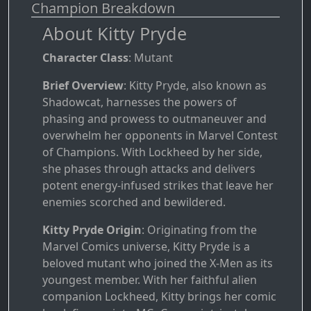
Champion Breakdown
About Kitty Pryde
Character Class
: Mutant
Brief Overview
: Kitty Pryde, also known as
Shadowcat, harnesses the powers of
phasing and prowess to outmaneuver and
overwhelm her opponents in Marvel Contest
of Champions. With Lockheed by her side,
she phases through attacks and delivers
potent energy-infused strikes that leave her
enemies scorched and bewildered.
Kitty Pryde Origin
: Originating from the
Marvel Comics universe, Kitty Pryde is a
beloved mutant who joined the X-Men as its
youngest member. With her faithful alien
companion Lockheed, Kitty brings her comic