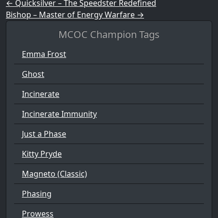
Post navigation
←
Quicksilver – The Speedster Redefined
Bishop – Master of Energy Warfare
→
MCOC Champion Tags
Emma Frost
Ghost
Incinerate
Incinerate Immunity
Just a Phase
Kitty Pryde
Magneto (Classic)
Phasing
Prowess