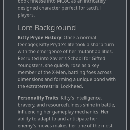
book finesse into MCoC as an intricately
designed character perfect for tactful
players.
Lore Background
Kitty Pryde History
: Once a normal
teenager, Kitty Pryde's life took a sharp turn
with the emergence of her mutant abilities.
Recruited into Xavier’s School for Gifted
Youngsters, she quickly rose as a key
member of the X-Men, battling foes across
dimensions and forming a unique bond with
the extraterrestrial Lockheed.
Personality Traits
: Kitty's intelligence,
bravery, and resourcefulness shine in battle,
influencing her gameplay mechanics. Her
ability to adapt to and anticipate her
enemy's moves makes her one of the most