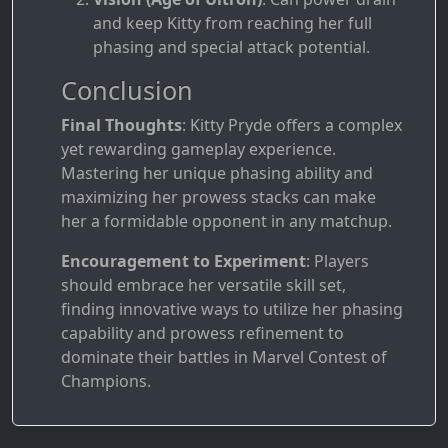
and keep Kitty from reaching her full
phasing and special attack potential.
Conclusion
Final Thoughts
: Kitty Pryde offers a complex
yet rewarding gameplay experience.
Mastering her unique phasing ability and
maximizing her prowess stacks can make
her a formidable opponent in any matchup.
Encouragement to Experiment
: Players
should embrace her versatile skill set,
finding innovative ways to utilize her phasing
capability and prowess refinement to
dominate their battles in Marvel Contest of
Champions.