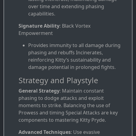
over time and extending phasing
capabilities.
Signature Ability
: Black Vortex
Empowerment
Provides immunity to all damage during
phasing and rebuffs Incinerates,
reinforcing Kitty’s sustainability and
damage potential in prolonged fights.
Strategy and Playstyle
General Strategy
: Maintain constant
phasing to dodge attacks and exploit
moments to strike. Balancing the use of
Prowess and timing Special Attacks are key
components to mastering Kitty Pryde.
Advanced Techniques
: Use evasive