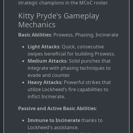
strategic champions in the MCoC roster.
Kitty Pryde's Gameplay
Mechanics
Basic Abilities
: Prowess, Phasing, Incinerate
Light Attacks
: Quick, consecutive
swipes beneficial for building Prowess.
Medium Attacks
: Solid punches that
integrate with phasing techniques to
evade and counter.
Heavy Attacks
: Powerful strikes that
utilize Lockheed’s fire capabilities to
inflict Incinerate.
Passive and Active Basic Abilities
:
Immune to Incinerate
thanks to
Lockheed's assistance.