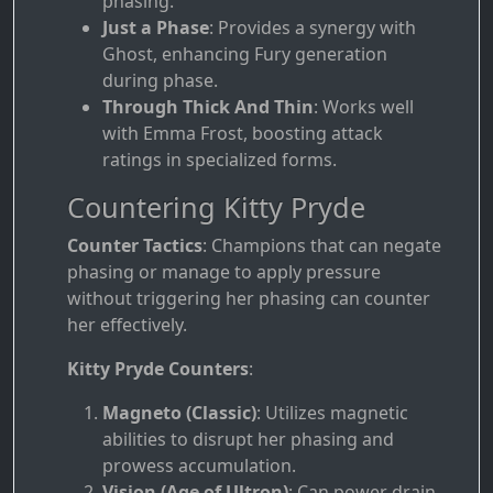
phasing.
Just a Phase
: Provides a synergy with
Ghost, enhancing Fury generation
during phase.
Through Thick And Thin
: Works well
with Emma Frost, boosting attack
ratings in specialized forms.
Countering Kitty Pryde
Counter Tactics
: Champions that can negate
phasing or manage to apply pressure
without triggering her phasing can counter
her effectively.
Kitty Pryde Counters
:
Magneto (Classic)
: Utilizes magnetic
abilities to disrupt her phasing and
prowess accumulation.
Vision (Age of Ultron)
: Can power drain