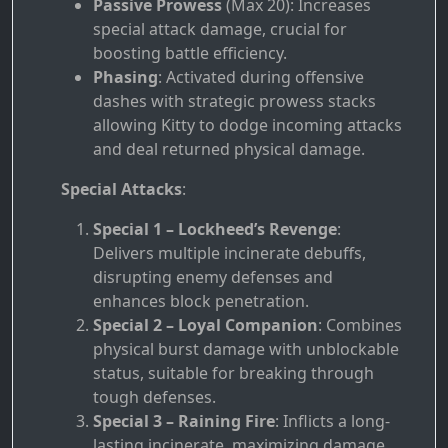
Passive Prowess
(Max 20): Increases
special attack damage, crucial for
boosting battle efficiency.
Phasing
: Activated during offensive
dashes with strategic prowess stacks
allowing Kitty to dodge incoming attacks
and deal returned physical damage.
Special Attacks
:
Special 1 – Lockheed’s Revenge
:
Delivers multiple incinerate debuffs,
disrupting enemy defenses and
enhances block penetration.
Special 2 – Loyal Companion
: Combines
physical burst damage with unblockable
status, suitable for breaking through
tough defenses.
Special 3 – Raining Fire
: Inflicts a long-
lasting incinerate, maximizing damage