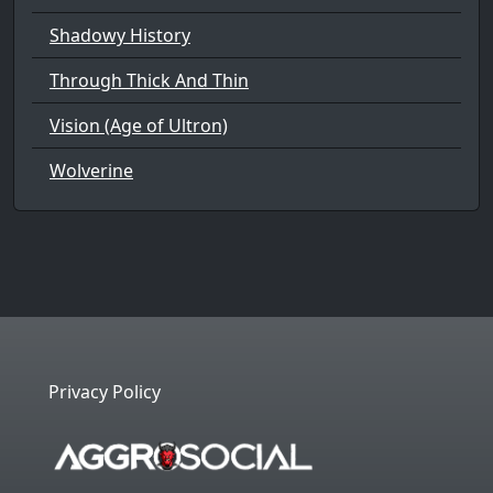
Shadowy History
Through Thick And Thin
Vision (Age of Ultron)
Wolverine
Privacy Policy