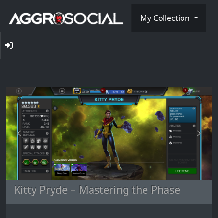
My Collection
Kitty Pryde – Mastering the Phase