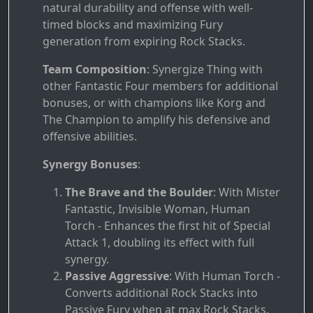
natural durability and offense with well-
timed blocks and maximizing Fury
generation from expiring Rock Stacks.
Team Composition
: Synergize Thing with
other Fantastic Four members for additional
bonuses, or with champions like Korg and
The Champion to amplify his defensive and
offensive abilities.
Synergy Bonuses
:
The Brave and the Boulder
: With Mister
Fantastic, Invisible Woman, Human
Torch - Enhances the first hit of Special
Attack 1, doubling its effect with full
synergy.
Passive Aggressive
: With Human Torch -
Converts additional Rock Stacks into
Passive Fury when at max Rock Stacks.