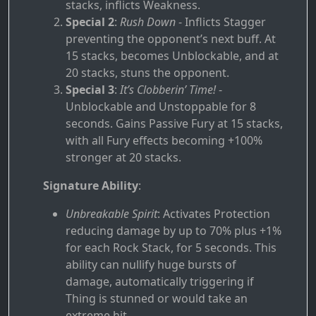
stacks, inflicts Weakness.
Special 2
:
Rush Down
- Inflicts Stagger
preventing the opponent’s next buff. At
15 stacks, becomes Unblockable, and at
20 stacks, stuns the opponent.
Special 3
:
It’s Clobberin’ Time!
-
Unblockable and Unstoppable for 8
seconds. Gains Passive Fury at 15 stacks,
with all Fury effects becoming +100%
stronger at 20 stacks.
Signature Ability
:
Unbreakable Spirit
: Activates Protection
reducing damage by up to 70% plus +1%
for each Rock Stack, for 5 seconds. This
ability can nullify huge bursts of
damage, automatically triggering if
Thing is stunned or would take an
extreme hit.