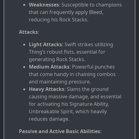
Weaknesses
: Susceptible to champions
that can frequently apply Bleed,
reducing his Rock Stacks.
Attacks
:
Light Attacks
: Swift strikes utilizing
Thing’s robust fists, essential for
generating Rock Stacks.
Medium Attacks
: Powerful punches
that come handy in chaining combos
and maintaining pressure.
Heavy Attacks
: Slams the ground
causing massive damage, and essential
for activating his Signature Ability,
Unbreakable Spirit, which heavily
reduces damage.
Passive and Active Basic Abilities
: