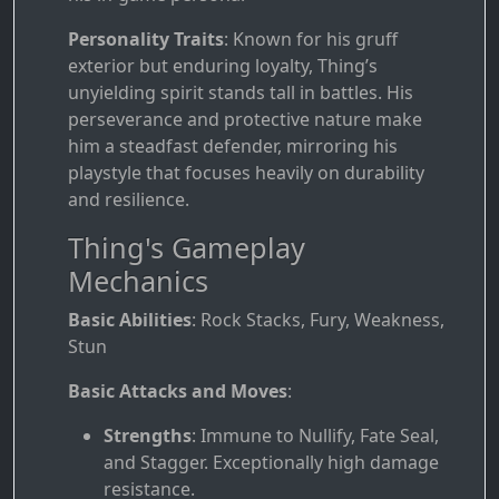
Personality Traits
: Known for his gruff
exterior but enduring loyalty, Thing’s
unyielding spirit stands tall in battles. His
perseverance and protective nature make
him a steadfast defender, mirroring his
playstyle that focuses heavily on durability
and resilience.
Thing's Gameplay
Mechanics
Basic Abilities
: Rock Stacks, Fury, Weakness,
Stun
Basic Attacks and Moves
:
Strengths
: Immune to Nullify, Fate Seal,
and Stagger. Exceptionally high damage
resistance.