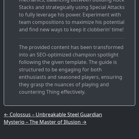
Stacks and strategically using Special Attacks
to fully leverage his power. Experiment with
team compositions to maximize his potential
and find new ways to keep it clobberin’ time!
The provided content has been transformed
into an SEO-optimized champion spotlight
following the given template. The guide is
structured to be engaging for both
enthusiasts and seasoned players, ensuring
they grasp the nuances of playing and
countering Thing effectively.
Post navigation
←
Colossus – Unbreakable Steel Guardian
Mysterio – The Master of Illusion
→