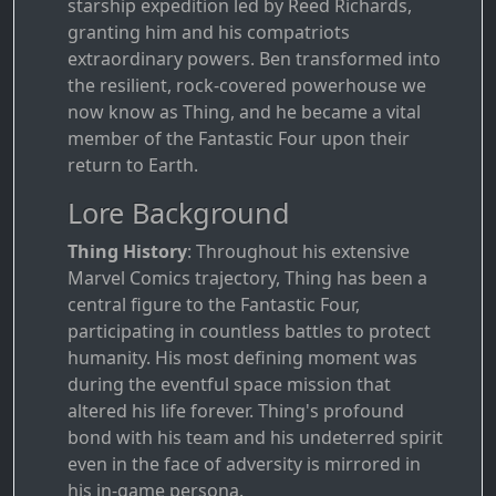
starship expedition led by Reed Richards,
granting him and his compatriots
extraordinary powers. Ben transformed into
the resilient, rock-covered powerhouse we
now know as Thing, and he became a vital
member of the Fantastic Four upon their
return to Earth.
Lore Background
Thing History
: Throughout his extensive
Marvel Comics trajectory, Thing has been a
central figure to the Fantastic Four,
participating in countless battles to protect
humanity. His most defining moment was
during the eventful space mission that
altered his life forever. Thing's profound
bond with his team and his undeterred spirit
even in the face of adversity is mirrored in
his in-game persona.