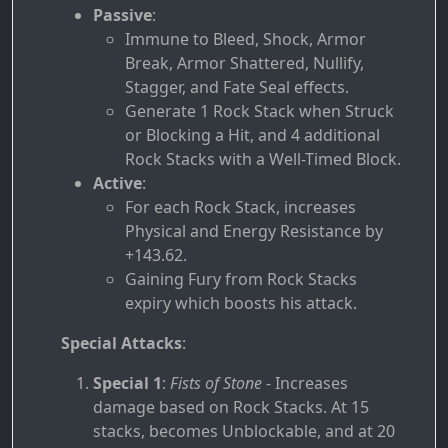
Passive
:
Immune to Bleed, Shock, Armor
Break, Armor Shattered, Nullify,
Stagger, and Fate Seal effects.
Generate 1 Rock Stack when Struck
or Blocking a Hit, and 4 additional
Rock Stacks with a Well-Timed Block.
Active
:
For each Rock Stack, increases
Physical and Energy Resistance by
+143.62.
Gaining Fury from Rock Stacks
expiry which boosts his attack.
Special Attacks
:
Special 1
:
Fists of Stone
- Increases
damage based on Rock Stacks. At 15
stacks, becomes Unblockable, and at 20