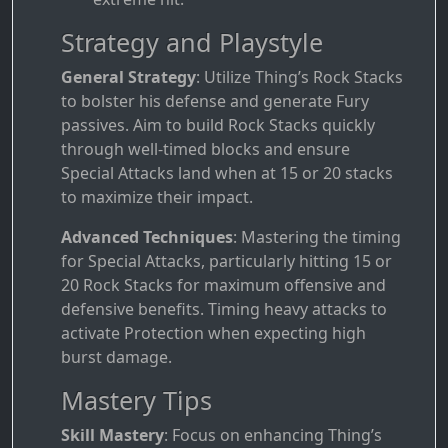
Strategy and Playstyle
General Strategy
: Utilize Thing’s Rock Stacks
to bolster his defense and generate Fury
passives. Aim to build Rock Stacks quickly
through well-timed blocks and ensure
Special Attacks land when at 15 or 20 stacks
to maximize their impact.
Advanced Techniques
: Mastering the timing
for Special Attacks, particularly hitting 15 or
20 Rock Stacks for maximum offensive and
defensive benefits. Timing heavy attacks to
activate Protection when expecting high
burst damage.
Mastery Tips
Skill Mastery
: Focus on enhancing Thing’s