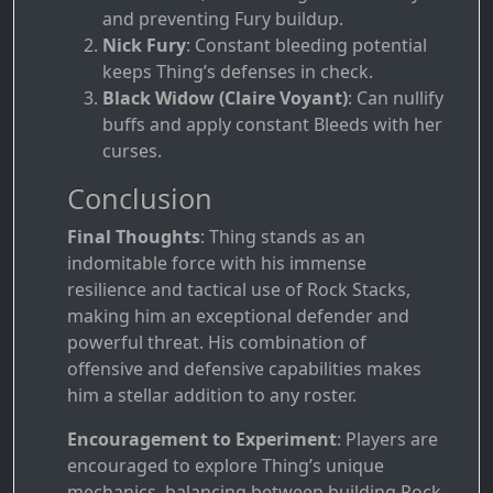
and preventing Fury buildup.
Nick Fury
: Constant bleeding potential
keeps Thing’s defenses in check.
Black Widow (Claire Voyant)
: Can nullify
buffs and apply constant Bleeds with her
curses.
Conclusion
Final Thoughts
: Thing stands as an
indomitable force with his immense
resilience and tactical use of Rock Stacks,
making him an exceptional defender and
powerful threat. His combination of
offensive and defensive capabilities makes
him a stellar addition to any roster.
Encouragement to Experiment
: Players are
encouraged to explore Thing’s unique
mechanics, balancing between building Rock