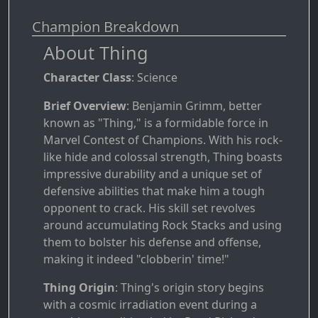
Champion Breakdown
About Thing
Character Class
: Science
Brief Overview
: Benjamin Grimm, better
known as "Thing," is a formidable force in
Marvel Contest of Champions. With his rock-
like hide and colossal strength, Thing boasts
impressive durability and a unique set of
defensive abilities that make him a tough
opponent to crack. His skill set revolves
around accumulating Rock Stacks and using
them to bolster his defense and offense,
making it indeed "clobberin' time!"
Thing Origin
: Thing's origin story begins
with a cosmic irradiation event during a