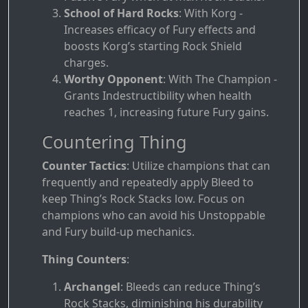
School of Hard Rocks
: With Korg -
Increases efficacy of Fury effects and
boosts Korg’s starting Rock Shield
charges.
Worthy Opponent
: With The Champion -
Grants Indestructibility when health
reaches 1, increasing future Fury gains.
Countering Thing
Counter Tactics
: Utilize champions that can
frequently and repeatedly apply Bleed to
keep Thing’s Rock Stacks low. Focus on
champions who can avoid his Unstoppable
and Fury build-up mechanics.
Thing Counters
:
Archangel
: Bleeds can reduce Thing’s
Rock Stacks, diminishing his durability