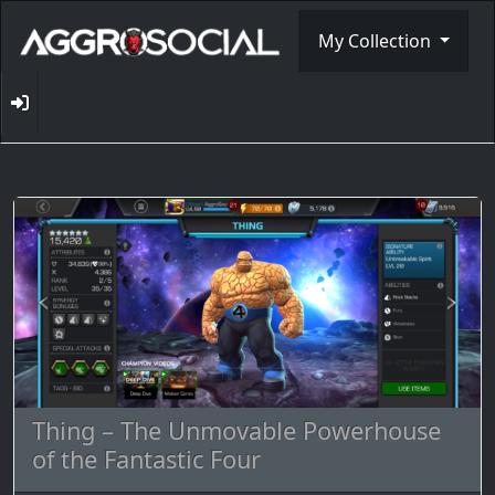
My Collection
Thing – The Unmovable Powerhouse
of the Fantastic Four