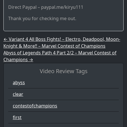
Direct Paypal – paypal.me/kiryu111
Thank you for checking me out.
Post navigation
←
Variant 4 All Boss Fights! – Electro, Deadpool, Moon-
Knight & More!! – Marvel Contest of Champions
Abyss of Legends Path 4 Part 2/2 – Marvel Contest of
Champions
→
Video Review Tags
abyss
clear
contestofchampions
first