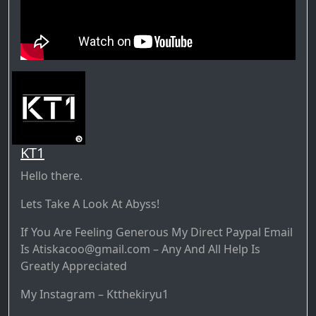
KT1
Hello there.
Lets Take A Look At Abyss!
If You Are Feeling Generous My Direct Paypal Email
Is Atiskacoo@gmail.com – Any And All Help Is
Greatly Appreciated
My Instagram – Ktthekiryu1