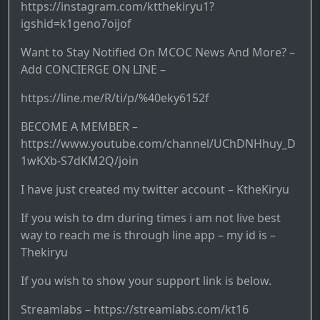
https://instagram.com/ktthekiryu1?
igshid=k1geno7oijof
Want to Stay Notified On MCOC News And More? –
Add CONCIERGE ON LINE –
https://line.me/R/ti/p/%40eky6152f
BECOME A MEMBER –
https://www.youtube.com/channel/UChDNHhuy_D
1wKXb-S7dKM2Q/join
I have just created my twitter account – KtheKiryu
If you wish to dm during times i am not live best
way to reach me is through line app – my id is –
Thekiryu
If you wish to show your support link is below.
Streamlabs – https://streamlabs.com/kt16