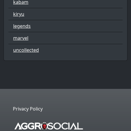
kabam
kiryu
legends
marvel
uncollected
Privacy Policy