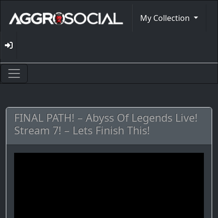
My Collection
FINAL PATH! – Abyss Of Legends Live!
Stream 7! – Lets Finish This!