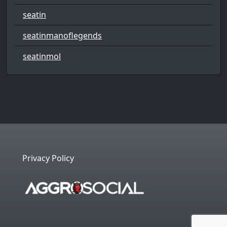
seatin
seatinmanoflegends
seatinmol
Privacy Policy