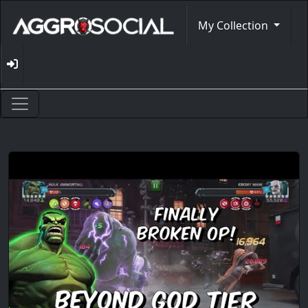
My Collection