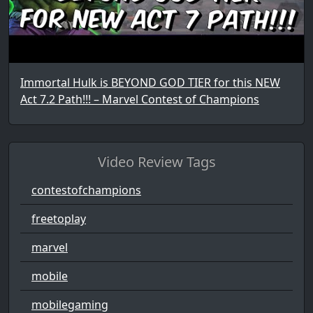
Immortal Hulk is BEYOND GOD TIER for this NEW
Act 7.2 Path!!! – Marvel Contest of Champions
Video Review Tags
contestofchampions
freetoplay
marvel
mobile
mobilegaming