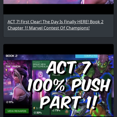
ACT 7! First Clear! The Day Is Finally HERE! Book 2
Chapter 1! Marvel Contest Of Champions!