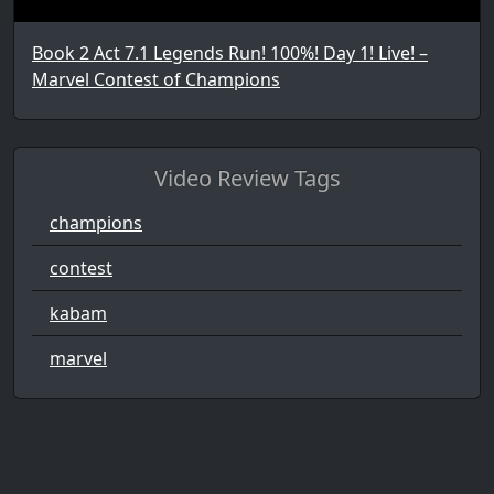
Book 2 Act 7.1 Legends Run! 100%! Day 1! Live! –
Marvel Contest of Champions
Video Review Tags
champions
contest
kabam
marvel