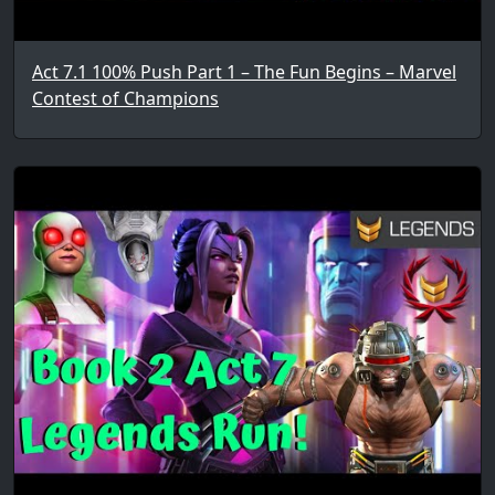
Act 7.1 100% Push Part 1 – The Fun Begins – Marvel
Contest of Champions