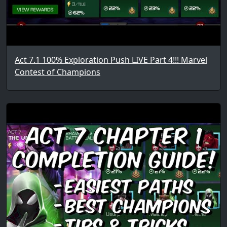
Act 7.1 100% Exploration Push LIVE Part 4!!! Marvel
Contest of Champions