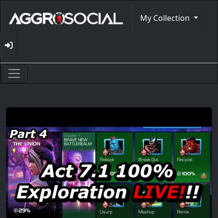
My Collection