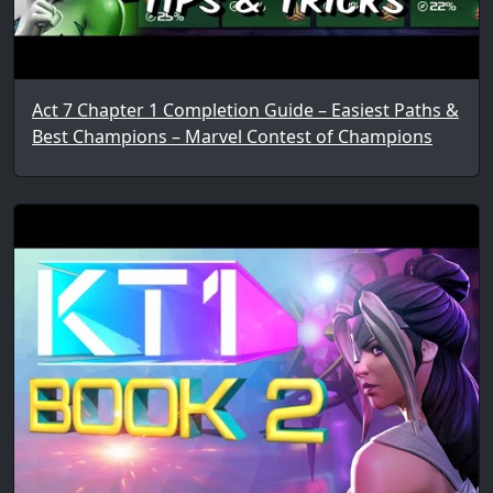
Act 7 Chapter 1 Completion Guide – Easiest Paths &
Best Champions – Marvel Contest of Champions