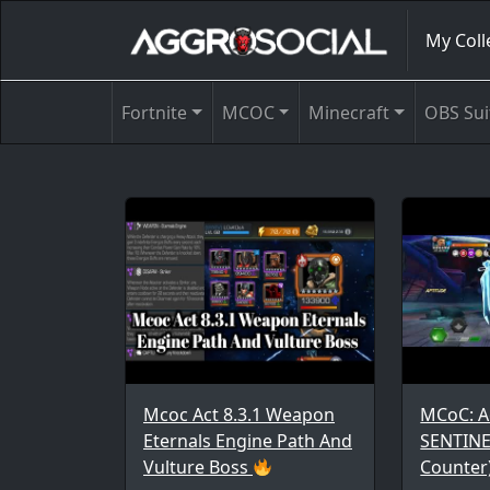
My Coll
Fortnite
MCOC
Minecraft
OBS Sui
Mcoc Act 8.3.1 Weapon
MCoC: A
Eternals Engine Path And
SENTINE
Vulture Boss
Counter