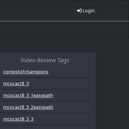
Login
Video Review Tags
contestofchampions
mcocact8_3
mcocact8_3_1easypath
mcocact8_3_2easypath
mcocact8_3_3