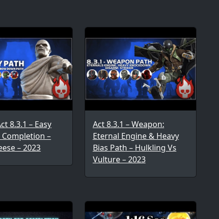
t 8.3.1 – Easy
Act 8.3.1 – Weapon:
r Completion –
Eternal Engine & Heavy
eese – 2023
Bias Path – Hulkling Vs
Vulture – 2023