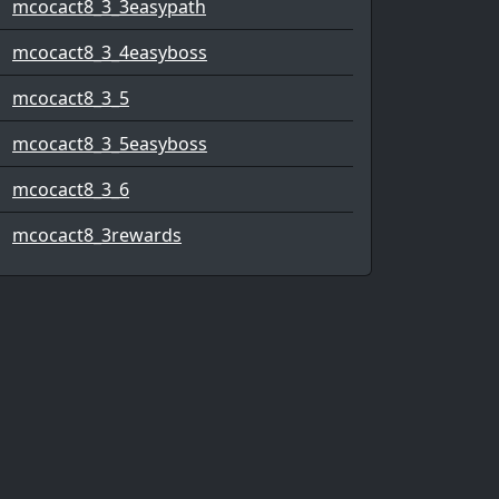
mcocact8_3_3easypath
mcocact8_3_4easyboss
mcocact8_3_5
mcocact8_3_5easyboss
mcocact8_3_6
mcocact8_3rewards