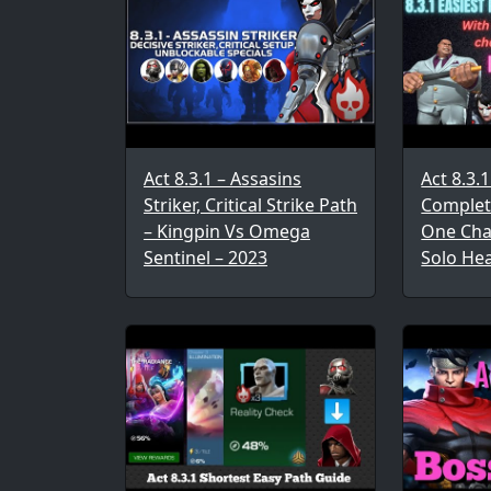
Act 8.3.1 – Assasins
Act 8.3.
Striker, Critical Strike Path
Complet
– Kingpin Vs Omega
One Cha
Sentinel – 2023
Solo He