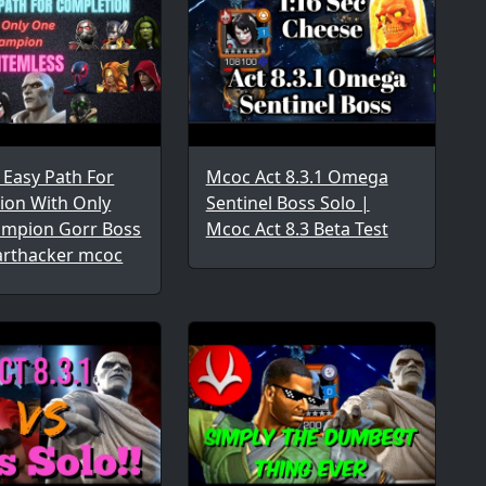
1 Easy Path For
Mcoc Act 8.3.1 Omega
ion With Only
Sentinel Boss Solo |
mpion Gorr Boss
Mcoc Act 8.3 Beta Test
arthacker mcoc