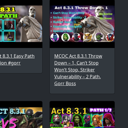
 8.3.1 Easy Path
MCOC Act 8.3.1 Throw
ion #gorr
Down – 1, Can’t Stop
Won’t Stop, Striker
Vulnerability – 2 Path.
Gorr Boss