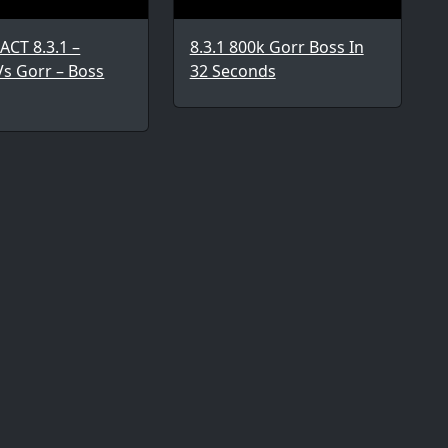
ACT 8.3.1 –
8.3.1 800k Gorr Boss In
Vs Gorr – Boss
32 Seconds