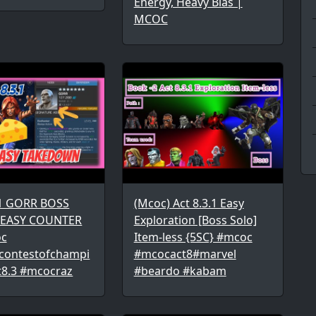
Energy, Heavy Bias |
MCOC
.1 GORR BOSS
(Mcoc) Act 8.3.1 Easy
 EASY COUNTER
Exploration [Boss Solo]
c
Item-less {5SC} #mcoc
contestofchampi
#mcocact8#marvel
t8.3 #mcocraz
#beardo #kabam