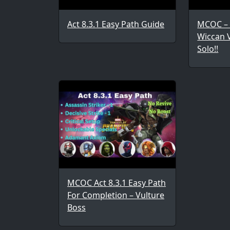
Act 8.3.1 Easy Path Guide
MCOC – 
Wiccan 
Solo!!
MCOC Act 8.3.1 Easy Path
For Completion – Vulture
Boss