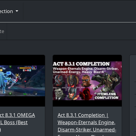
ection
te
ct 8.3.1 OMEGA
Act 8.3.1 Completion |
L Boss (Best
Weapon-Eternals Engine,
)
Disarm-Striker, Unarmed-