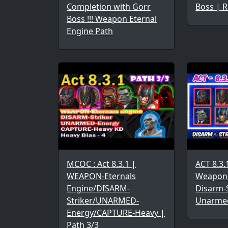
Completion with Gorr
Boss | R
Boss !!! Weapon Eternal
Engine Path
MCOC : Act 8.3.1 |
ACT 8.3.
WEAPON-Eternals
Weapon-
Engine/DISARM-
Disarm-S
Striker/UNARMED-
Unarme
Energy/CAPTURE-Heavy |
Path 3/3