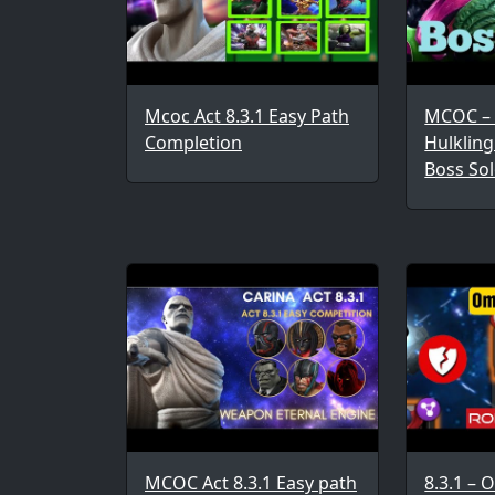
Mcoc Act 8.3.1 Easy Path
MCOC – 
Completion
Hulkling
Boss Sol
MCOC Act 8.3.1 Easy path
8.3.1 – 