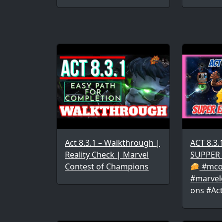
Act 8.3.1 – Walkthrough |
ACT 8.3
Reality Check | Marvel
SUPPER
Contest of Champions
#mco
#marvel
ons #Ac