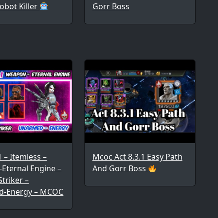
obot Killer
Gorr Boss
1 – Itemless –
Mcoc Act 8.3.1 Easy Path
Eternal Engine –
And Gorr Boss
triker –
d-Energy – MCOC