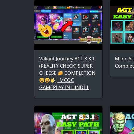
Valiant Journey ACT 8.3.1
Mcoc Act
(REALITY CHECK) SUPER
Complet
CHEESE
COMPLETION
| MCOC
GAMEPLAY IN HINDI |