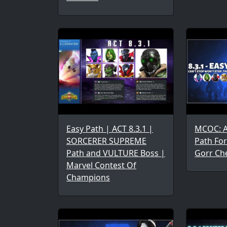
Easy Path | ACT 8.3.1 |
MCOC: Ac
SORCERER SUPREME
Path Fo
Path and VULTURE Boss |
Gorr Ch
Marvel Contest Of
Champions