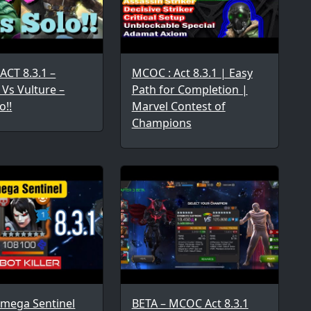
ACT 8.3.1 –
MCOC : Act 8.3.1 | Easy
 Vs Vulture –
Path for Completion |
o!!
Marvel Contest of
Champions
Omega Sentinel
BETA – MCOC Act 8.3.1