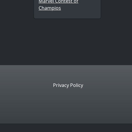
Marvel Contest of
Champios
Privacy Policy