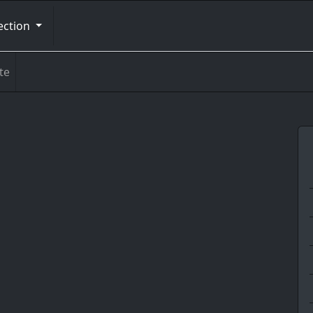
ection
te