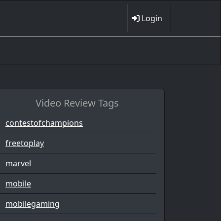
Login
Video Review Tags
contestofchampions
freetoplay
marvel
mobile
mobilegaming