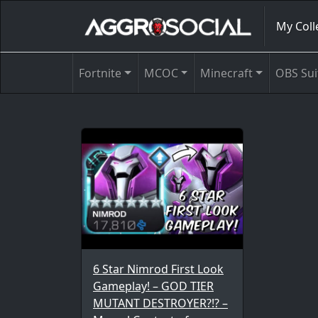
My Coll
Fortnite
MCOC
Minecraft
OBS Sui
6 Star Nimrod First Look
Gameplay! – GOD TIER
MUTANT DESTROYER?!? –