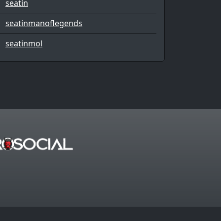
seatin
seatinmanoflegends
seatinmol