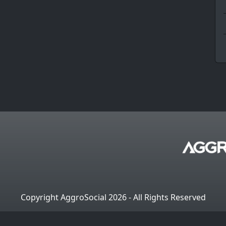
Copyright AggroSocial 2026 - All Rights Reserved