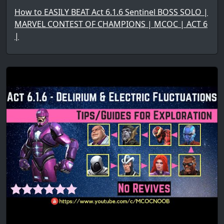
How to EASILY BEAT Act 6.1.6 Sentinel BOSS SOLO |
MARVEL CONTEST OF CHAMPIONS | MCOC | ACT 6
|