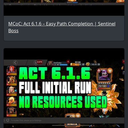
MCoC: Act 6.1.6 – Easy Path Completion | Sentinel
Boss