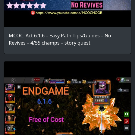
MCOC: Act 6.1.6 – Easy Path Tips/Guides – No
Revives – 4/55 champs – story quest