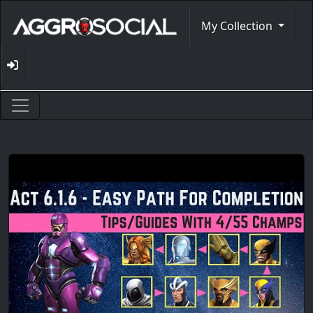
My Collection