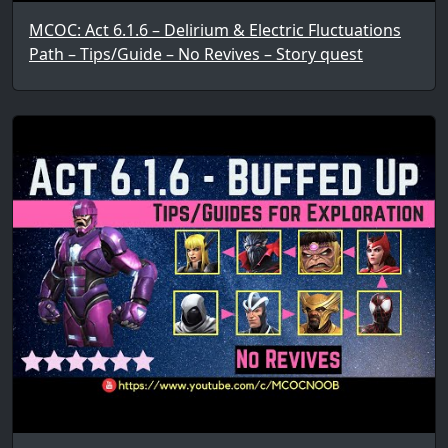
MCOC: Act 6.1.6 – Delirium & Electric Fluctuations
Path – Tips/Guide – No Revives – Story quest