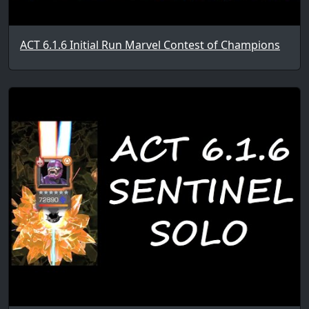
ACT 6.1.6 Initial Run Marvel Contest of Champions