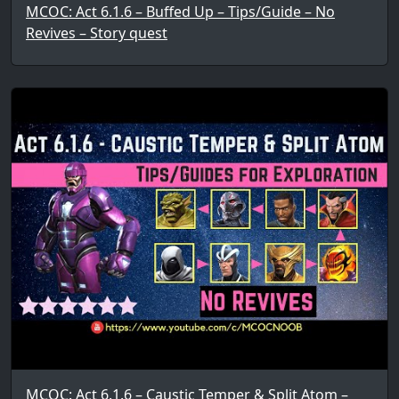
MCOC: Act 6.1.6 – Buffed Up – Tips/Guide – No
Revives – Story quest
MCOC: Act 6.1.6 – Caustic Temper & Split Atom –