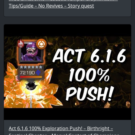
Tips/Guide – No Revives – Story quest
Act 6.1.6 100% Exploration Push! – Birthright –