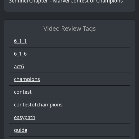
Sentinel Chapter – Marvel Contest of Champions
Video Review Tags
6_1_1
6_1_6
act6
champions
contest
contestofchampions
easypath
guide