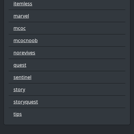
itemless
marvel
mcoc
mcocnoob
norevives
quest
sentinel
story
storyquest
tips