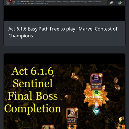
Act 6.1.6 Easy Path Free to play : Marvel Contest of
Champions