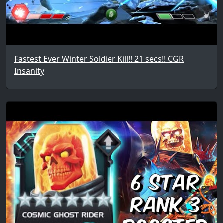
Fastest Ever Winter Soldier Kill!! 21 secs!! CGR
Insanity