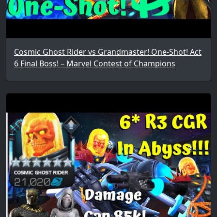
Cosmic Ghost Rider vs Grandmaster! One-Shot! Act
6 Final Boss! – Marvel Contest of Champions