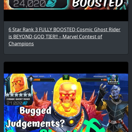
6 Star Rank 3 FULLY BOOSTED Cosmic Ghost Rider
is BEYOND GOD TIER!! – Marvel Contest of
Champions