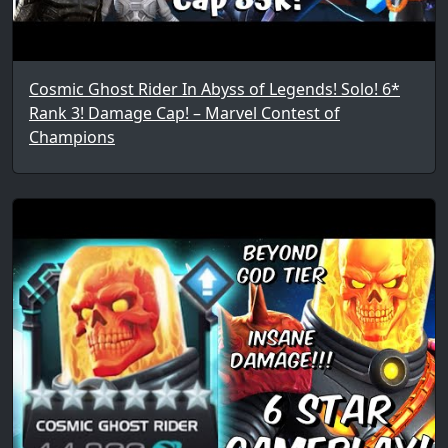
Cosmic Ghost Rider In Abyss of Legends! Solo! 6*
Rank 3! Damage Cap! – Marvel Contest of
Champions