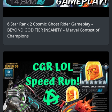
6 Star Rank 2 Cosmic Ghost Rider Gameplay –
BEYOND GOD TIER INSANITY – Marvel Contest of
Champions