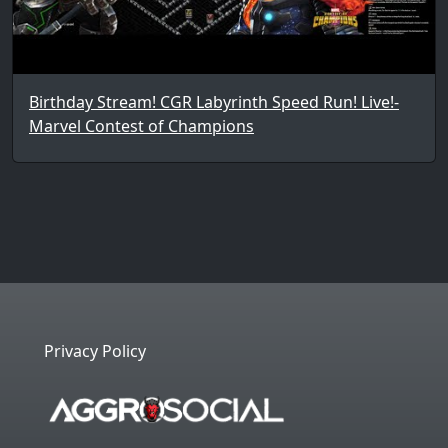
Birthday Stream! CGR Labyrinth Speed Run! Live!-
Marvel Contest of Champions
Privacy Policy