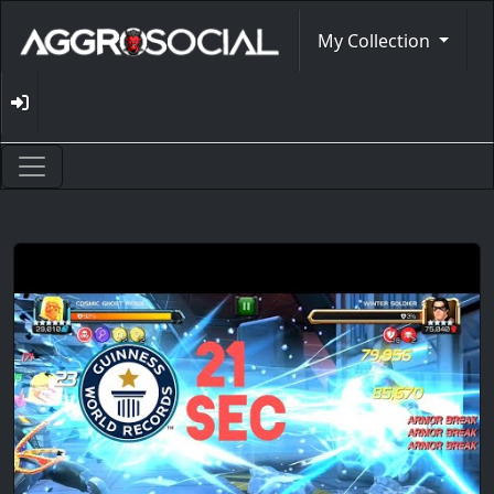
My Collection