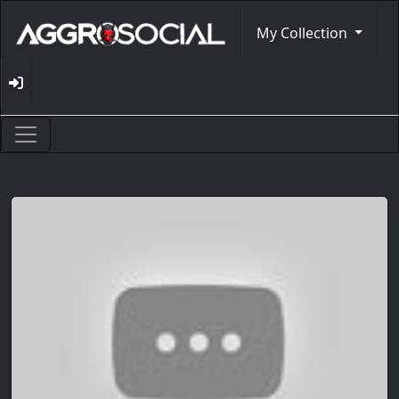
My Collection