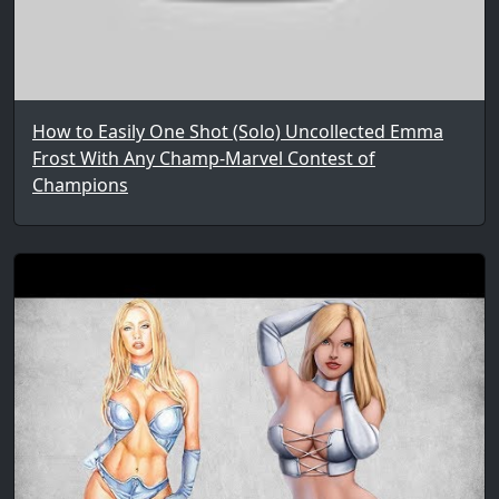
How to Easily One Shot (Solo) Uncollected Emma
Frost With Any Champ-Marvel Contest of
Champions