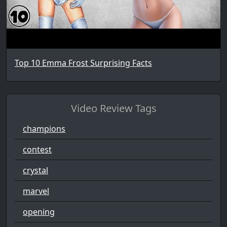
Top 10 Emma Frost Surprising Facts
Video Review Tags
champions
contest
crystal
marvel
opening