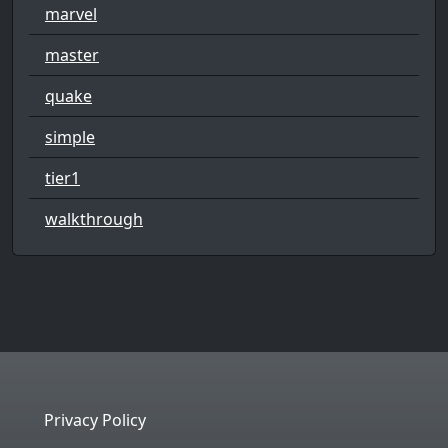
marvel
master
quake
simple
tier1
walkthrough
Privacy Policy