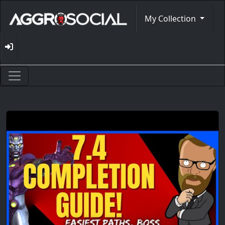
My Collection