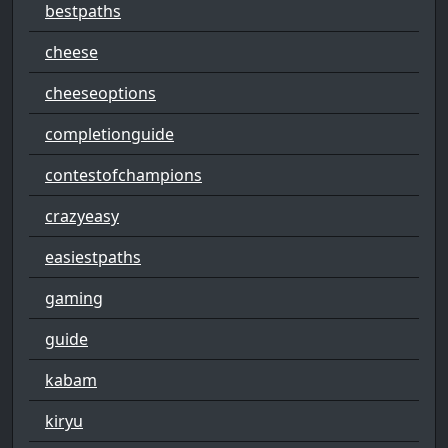
bestpaths
cheese
cheeseoptions
completionguide
contestofchampions
crazyeasy
easiestpaths
gaming
guide
kabam
kiryu