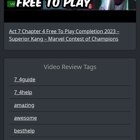
Act 7 Chapter 4 Free To Play Completion 2023 –
Superior Kang – Marvel Contest of Champions
Video Review Tags
7_4guide
7_4help
amazing
awesome
besthelp