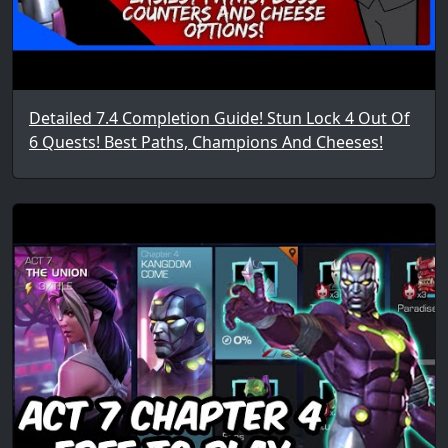
Detailed 7.4 Completion Guide! Stun Lock 4 Out Of
6 Quests! Best Paths, Champions And Cheeses!