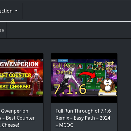
ection
te
.6 Gwenperion
Full Run Through of 7.1.6
ls – Best Counter
Remix – Easy Path – 2024
t Cheese!
– MCOC