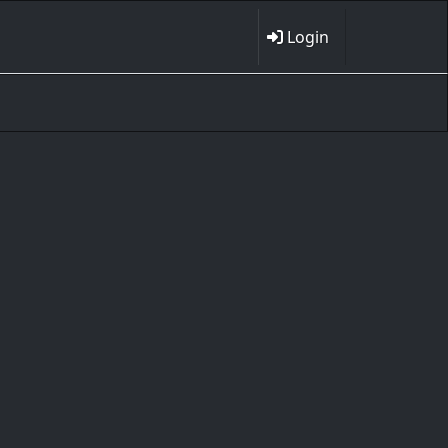
Login