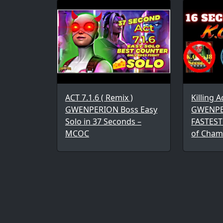
ACT 7.1.6 ( Remix )
Killing A
GWENPERION Boss Easy
GWENPE
Solo in 37 Seconds –
FASTEST
MCOC
of Cham