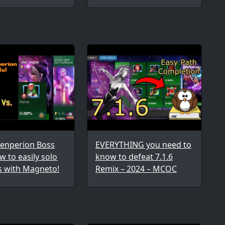
wenperion Boss
EVERYTHING you need to
w to easily solo
know to defeat 7.1.6
s with Magneto!
Remix – 2024 – MCOC