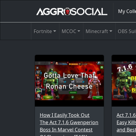
My Coll
Fortnite
MCOC
Minecraft
OBS Sui
How I Easily Took Out
Act 7.1
The Act 7.1.6 Gwenperion
Easy Kil
Boss In Marvel Contest
and Bes