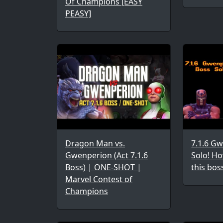
Of Champions [EASY
PEASY]
Dragon Man vs.
7.1.6 G
Gwenperion (Act 7.1.6
Solo! Ho
Boss) | ONE-SHOT |
this bos
Marvel Contest of
Champions