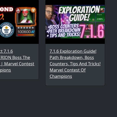
ct 7.1.6
7.1.6 Exploration Guide!
RION Boss The
Path Breakdown, Boss
 | Marvel Contest
Counters, Tips And Tricks!
pions
Marvel Contest Of
Champions