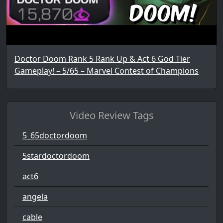
Doctor Doom Rank 5 Rank Up & Act 6 God Tier
Gameplay! – 5/65 – Marvel Contest of Champions
Video Review Tags
5_65doctordoom
5stardoctordoom
act6
angela
cable