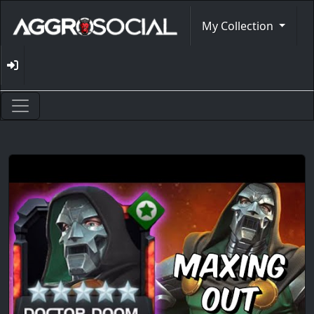
My Collection