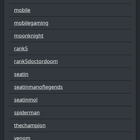
mobile
mobilegaming
moonknight
rank5
rank5doctordoom
seatin
seatinmanoflegends
seatinmol
spiderman
thechampion
venom