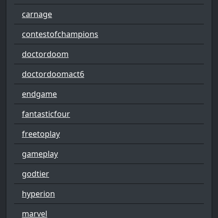
carnage
contestofchampions
doctordoom
doctordoomact6
endgame
fantasticfour
freetoplay
gameplay
godtier
hyperion
marvel