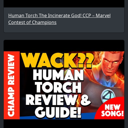
Human Torch The Incinerate God! CCP – Marvel
Contest of Champions