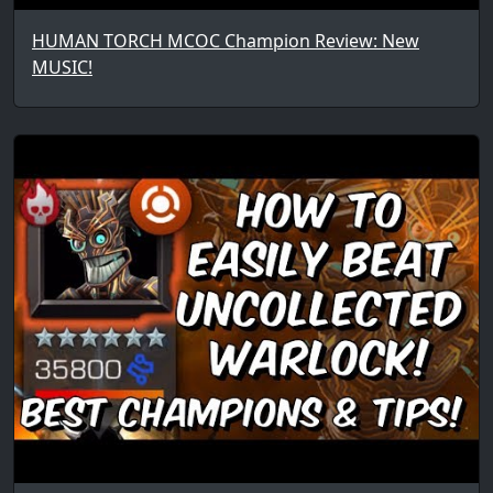
HUMAN TORCH MCOC Champion Review: New
MUSIC!