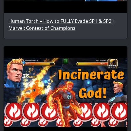
Human Torch – How to FULLY Evade SP1 & SP2 |
Marvel: Contest of Champions