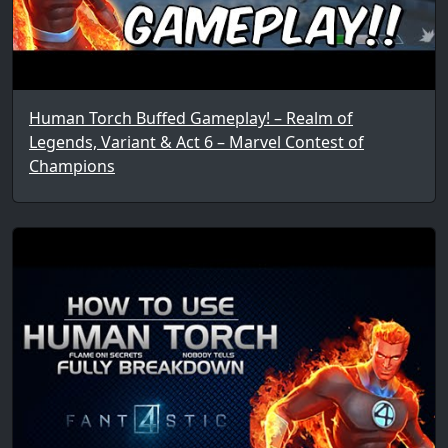
Human Torch Buffed Gameplay! – Realm of
Legends, Variant & Act 6 – Marvel Contest of
Champions