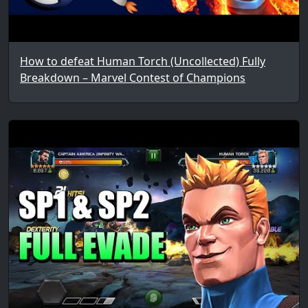
How to defeat Human Torch (Uncollected) Fully
Breakdown – Marvel Contest of Champions