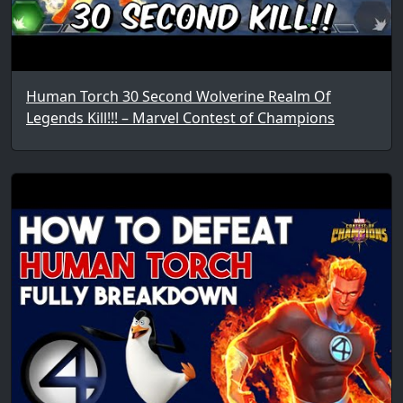
Human Torch 30 Second Wolverine Realm Of
Legends Kill!!! – Marvel Contest of Champions