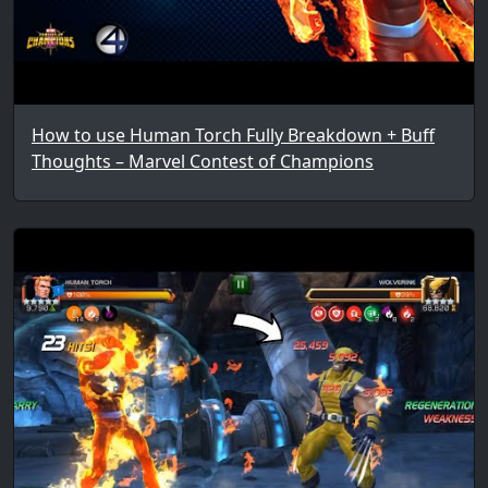
How to use Human Torch Fully Breakdown + Buff
Thoughts – Marvel Contest of Champions