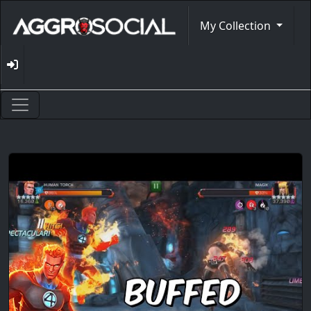
My Collection