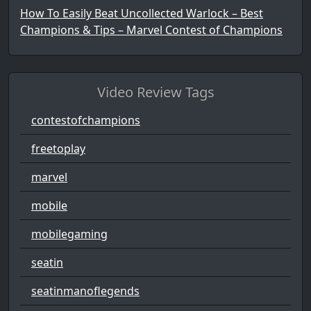
How To Easily Beat Uncollected Warlock – Best
Champions & Tips – Marvel Contest of Champions
Video Review Tags
contestofchampions
freetoplay
marvel
mobile
mobilegaming
seatin
seatinmanoflegends