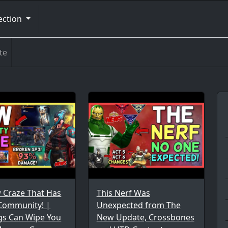
ection
te
 Craze That Has
This Nerf Was
 Community! |
Unexpected from The
gs Can Wipe You
New Update, Crossbones