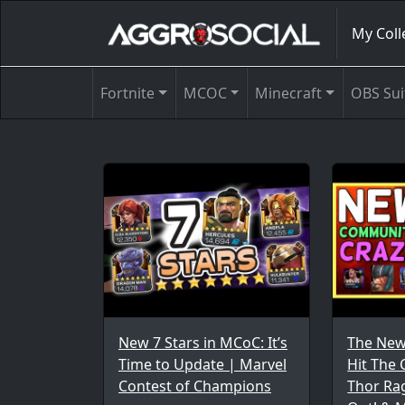
My Coll
Fortnite
MCOC
Minecraft
OBS Sui
New 7 Stars in MCoC: It’s
The New
Time to Update | Marvel
Hit The
Contest of Champions
Thor Ra