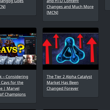
Mangog Goes
and HTD Content
CN]
Changes and Much More
[MCN]
k – Considering
The Tier 2 Alpha Catalyst
Cavs for the
Market Has Been
me | Marvel
Changed Forever
 of Champions