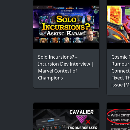
Solo Incursions? –
Cosmic 
Incursion Dev Interview |
Rumour C
Marvel Contest of
Connect
Champions
Fixed, 
issue [