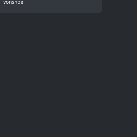
vonshoe