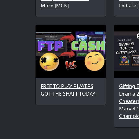
More [MCN]
Debate 
FREE TO PLAY PLAYERS
Gifting 
GOT THE SHAFT TODAY
Drama 2
Cheaters
Marvel C
Champi