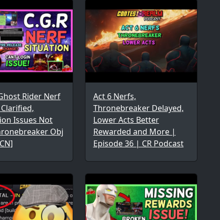
Ghost Rider Nerf
Act 6 Nerfs,
larified,
Thronebreaker Delayed,
ion Issues Not
Lower Acts Better
Thronebreaker Obj
Rewarded and More |
MCN]
Episode 36 | CR Podcast