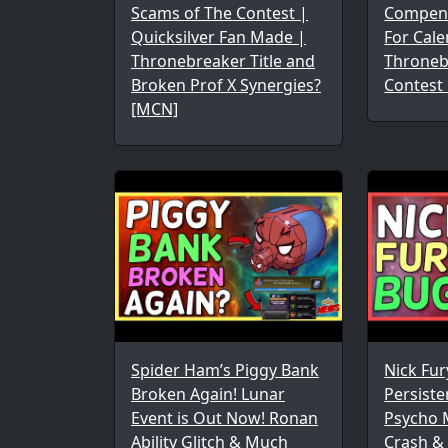
Scams of The Contest |
Compen
Quicksilver Fan Made |
For Cale
Thronebreaker Title and
Throneb
Broken Prof X Synergies?
Contest
[MCN]
Spider Ham’s Piggy Bank
Nick Fu
Broken Again! Lunar
Persist
Event is Out Now! Ronan
Psycho 
Ability Glitch & Much
Crash & 