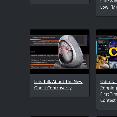
Out! & 
Low! [M
Lets Talk About The New
Odin Tal
Ghost Controversy
Popping 
First Ti
Contest