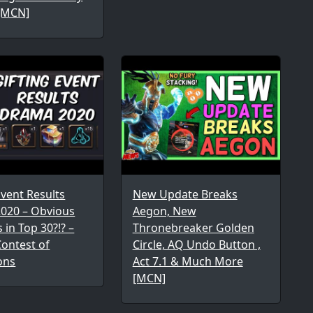
[MCN]
Event Results
New Update Breaks
020 – Obvious
Aegon, New
 in Top 30?!? –
Thronebreaker Golden
ontest of
Circle, AQ Undo Button ,
ons
Act 7.1 & Much More
[MCN]