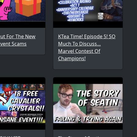
ut For The New
KTea Time! Episode 5! SO
Event Scams
Much To Discuss…
Marvel Contest Of
Champions!