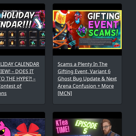
OLIDAY CALENDAR
Scams a Plenty In The
IEW! – DOES IT
Gifting Event, Variant 6
TO THE HYPE?! –
Ghost Bug Update & Next
ontest of
Arena Confusion + More
ons
[MCN]