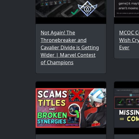
Not Again! The
MCOC Co
Thronebreaker and
Wish Cr
Cavalier Divide is Getting
Ever
Wider | Marvel Contest
of Champions