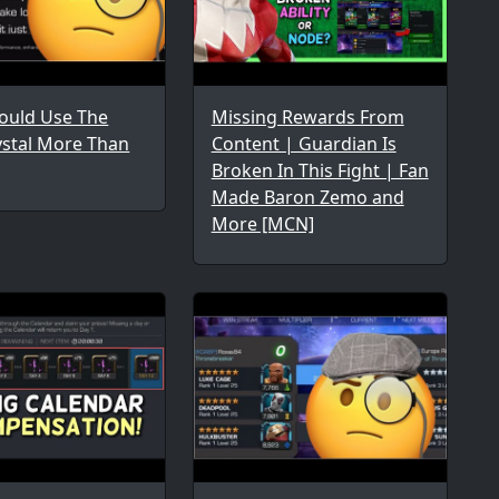
uld Use The
Missing Rewards From
ystal More Than
Content | Guardian Is
Broken In This Fight | Fan
Made Baron Zemo and
More [MCN]