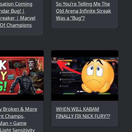
sation Coming
So You’re Telling Me The
ndar Bug! |
Old Arena Infinite Streak
reaker | Marvel
Was a “Bug”?
 Of Champions
ry Broken & More
WHEN WILL KABAM
ent Champs,
FINALLY FIX NICK FURY??
Man = Game
Light Sensitivity