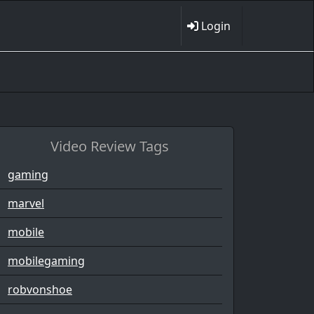
Login
Video Review Tags
gaming
marvel
mobile
mobilegaming
robvonshoe