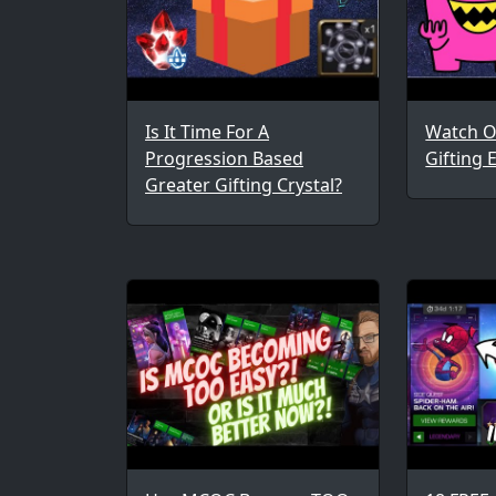
Is It Time For A
Watch O
Progression Based
Gifting 
Greater Gifting Crystal?