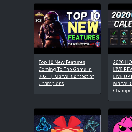
Top 10 New Features
2020 H
Coming To The Game in
LIVE REV
2021 | Marvel Contest of
LIVE UP
Champions
Marvel C
Champi