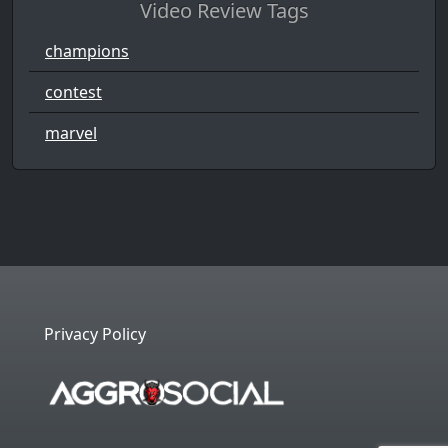
Video Review Tags
champions
contest
marvel
Privacy Policy