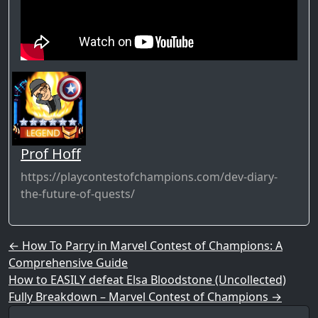
Prof Hoff
https://playcontestofchampions.com/dev-diary-
the-future-of-quests/
Post navigation
←
How To Parry in Marvel Contest of Champions: A
Comprehensive Guide
How to EASILY defeat Elsa Bloodstone (Uncollected)
Fully Breakdown – Marvel Contest of Champions
→