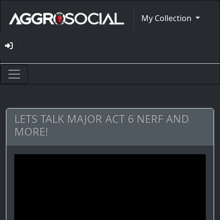
My Collection
LETS TALK MAJOR ACT 6 NERF AND
MORE!