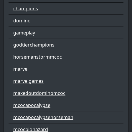
champions
domino
gameplay
godtierchampions
horsemanstormmcoc
marvel
marvelgames
maxedoutdominomcoc
mcocapocalypse
mcocapocalypsehorseman
mcocbiohazard