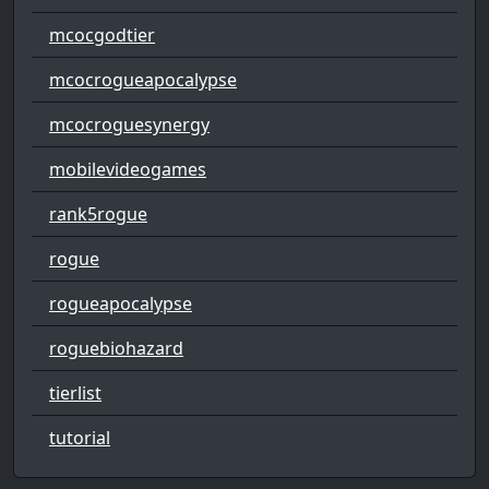
mcocgodtier
mcocrogueapocalypse
mcocroguesynergy
mobilevideogames
rank5rogue
rogue
rogueapocalypse
roguebiohazard
tierlist
tutorial