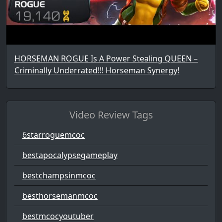
HORSEMAN ROGUE Is A Power Stealing QUEEN –
Criminally Underrated!!! Horseman Synergy!
Video Review Tags
6starroguemcoc
bestapocalypsegameplay
bestchampsinmcoc
besthorsemanmcoc
bestmcocyoutuber