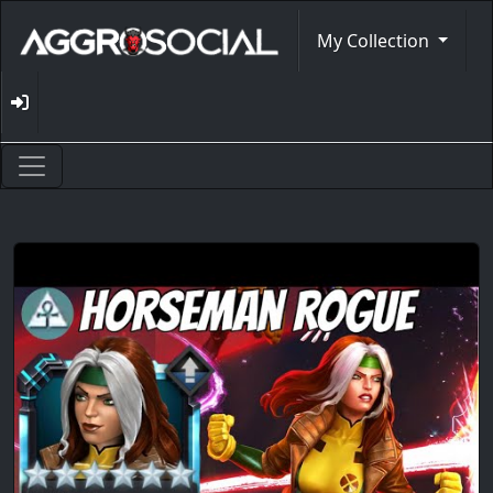
My Collection