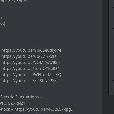
n
ss)
 – https://youtu.be/VbAGeCdiyxM
– https://youtu.be/Cb-CZl7kcrs
 – https://youtu.be/VOM7yAVlI84
 – https://youtu.be/Tun-QYBalO4
 – https://youtu.be/WEhu-dZseYQ
– https://youtu.be/z-28lIN9PXk
 Electric Fluctuations –
/wfCTBZ7RNZY
 Shock – https://youtu.be/vRU2L57kpgI