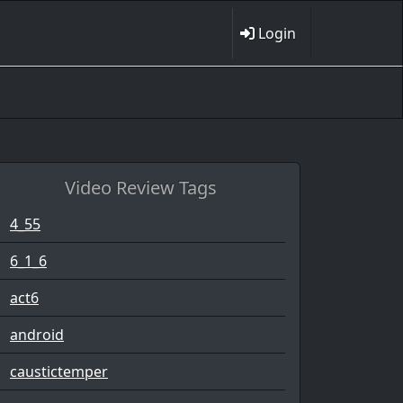
Login
Video Review Tags
4_55
6_1_6
act6
android
caustictemper