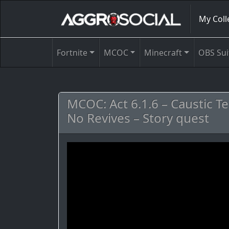
My Coll
Fortnite
MCOC
Minecraft
OBS Sui
MCOC: Act 6.1.6 – Caustic T
No Revives – Story quest