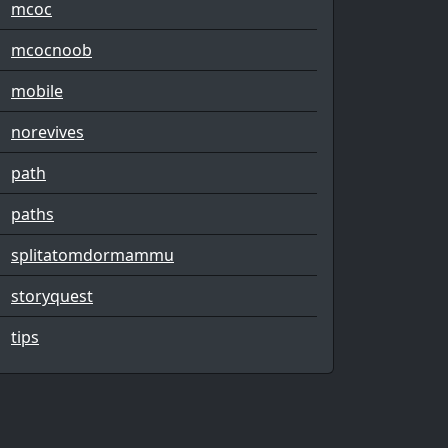
mcoc
mcocnoob
mobile
norevives
path
paths
splitatomdormammu
storyquest
tips