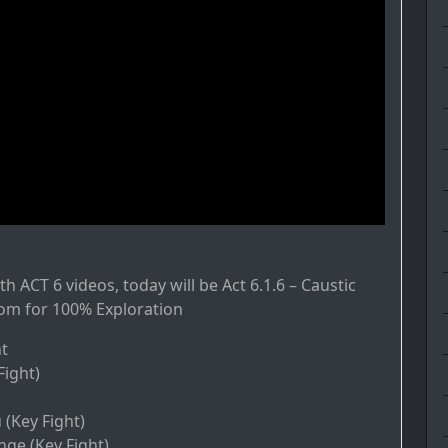
h ACT 6 videos, today will be Act 6.1.6 – Caustic
om for 100% Exploration
t
Fight)
Key Fight)
nge (Key Fight)