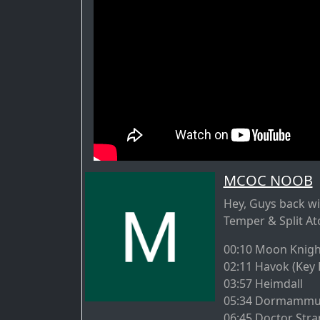
MCOC NOOB
Hey, Guys back wit
Temper & Split At
00:10 Moon Knigh
02:11 Havok (Key 
03:57 Heimdall
05:34 Dormammu (
06:45 Doctor Stra