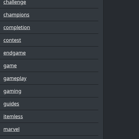
challenge
champions
completion
contest
endgame
game
gameplay
gaming
guides
itemless
marvel