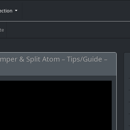
ection
te
emper & Split Atom – Tips/Guide –