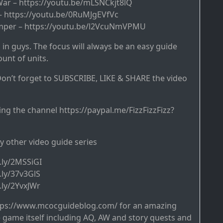
 War – https://youtu.be/mLSNCkjt8lQ
 – https://youtu.be/0RuMJgEVfVc
Temper – https://youtu.be/l2VcuNmVPMU
 in guys. The focus will always be an easy guide
unt of units.
on’t forget to SUBSCRIBE, LIKE & SHARE the video
ng the channel https://paypal.me/FizzFizzFizz?
y other video guide series
t.ly/2MSSiGI
t.ly/37v3GlS
t.ly/2YvxJWr
tps://www.mcocguideblog.com/ for an amazing
game itself including AQ, AW and story quests and