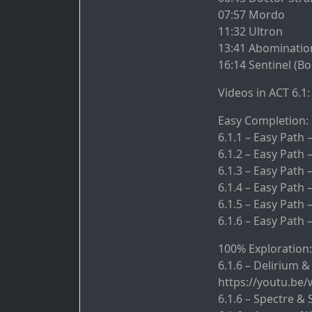
07:57 Mordo
11:32 Ultron
13:41 Abominatio
16:14 Sentinel (Bo
Videos in ACT 6.1:
Easy Completion:
6.1.1 – Easy Path
6.1.2 – Easy Path 
6.1.3 – Easy Path
6.1.4 – Easy Path
6.1.5 – Easy Path
6.1.6 – Easy Path 
100% Exploration:
6.1.6 – Delirium &
https://youtu.be
6.1.6 – Spectre &