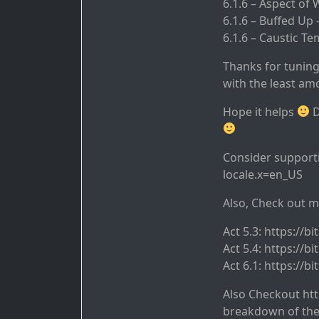
6.1.6 – Aspect of
6.1.6 – Buffed Up
6.1.6 – Caustic 
Thanks for tuning
with the least amo
Hope it helps
D
Consider supporti
locale.x=en_US
Also, Check out m
Act 5.3: https://bi
Act 5.4: https://bi
Act 6.1: https://bi
Also Checkout ht
breakdown of the 