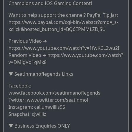
Champions and IOS Gaming Content!
Want to help support the channel? PayPal Tip Jar:
https://www.paypal.com/cgi-bin/webscr?cmd=_s-
xclick&hosted_button_id=BQ6EPMMLZDJSU
Previous Video ➜
https://www.youtube.com/watch?v=1fwKCL2wu2I
Random Video ➜ https://www.youtube.com/watch?
v=DMigVo1gMx8
▼ Seatinmanoflegends Links
Facebook:
www.facebook.com/seatinmanoflegends
Twitter: www.twitter.com/seatinmol
Instagram: callumwillis95
Snapchat: cjwilliz
▼ Business Enquiries ONLY