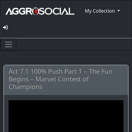
My Collection
Act 7.1 100% Push Part 1 – The Fun
Begins – Marvel Contest of
Champions