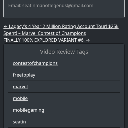
Email: seatinmanoflegends@gmail.com
Post navigation
←
Lagacy’s 4 Year 2 Million Rating Account Tour! $25k
Spent! – Marvel Contest of Champions
FINALLY 100% EXPLORED VARIANT #6!
→
Video Review Tags
contestofchampions
freetoplay
marvel
mobile
mobilegaming
seatin