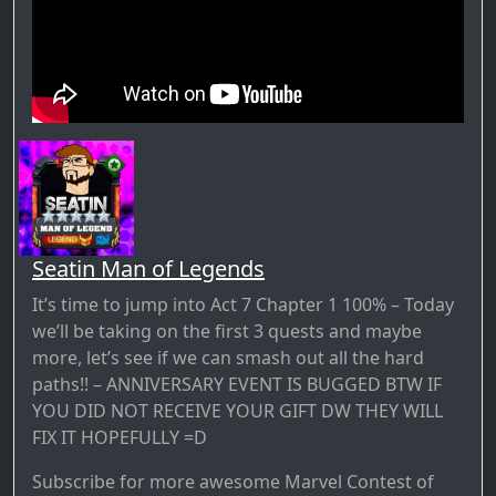
Seatin Man of Legends
It’s time to jump into Act 7 Chapter 1 100% – Today
we’ll be taking on the first 3 quests and maybe
more, let’s see if we can smash out all the hard
paths!! – ANNIVERSARY EVENT IS BUGGED BTW IF
YOU DID NOT RECEIVE YOUR GIFT DW THEY WILL
FIX IT HOPEFULLY =D
Subscribe for more awesome Marvel Contest of