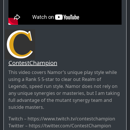
ContestChampion
This video covers Namor’s unique play style while
using a Rank 5 5-star to clear out Realm of
Legends, speed run style. Namor does not rely on
any unique synergies or masteries, but I am taking
full advantage of the mutant synergy team and
suicide masters.
Twitch – https://www.twitch.tv/contestchampion
Twitter – https://twitter.com/ContestChampion