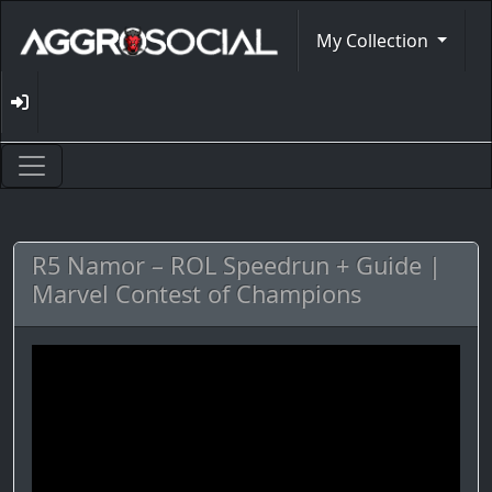
My Collection
R5 Namor – ROL Speedrun + Guide |
Marvel Contest of Champions