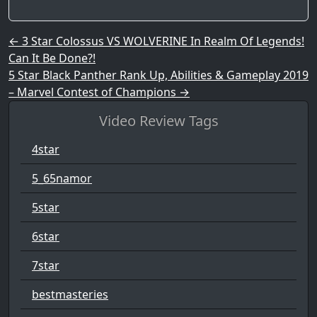
Post navigation
←
3 Star Colossus VS WOLVERINE In Realm Of Legends!
Can It Be Done?!
5 Star Black Panther Rank Up, Abilities & Gameplay 2019
– Marvel Contest of Champions
→
Video Review Tags
4star
5_65namor
5star
6star
7star
bestmasteries