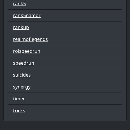
rank5
rank5namor
rankup
realmoflegends
rolspeedrun
speedrun
suicides
synergy
timer
tricks