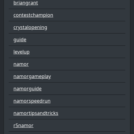
briangrant
contestchampion
crystalopening
guide
levelup
namor
namorgameplay
namorguide
namorspeedrun
namortipsandtricks
r5namor