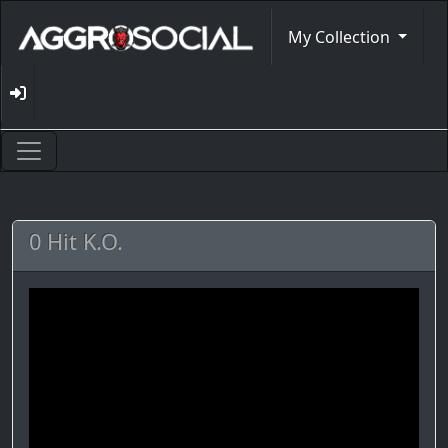
My Collection
0 Hit K.O.