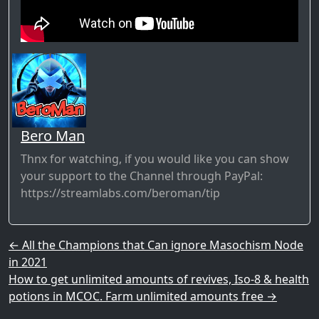
Bero Man
Thnx for watching, if you would like you can show
your support to the Channel through PayPal:
https://streamlabs.com/beroman/tip​
Post navigation
←
All the Champions that Can ignore Masochism Node
in 2021
How to get unlimited amounts of revives, Iso-8 & health
potions in MCOC. Farm unlimited amounts free
→