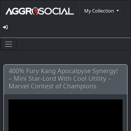
My Collection
400% Fury Kang Apocalpyse Synergy!
– Mini Star-Lord With Cool Utility –
Marvel Contest of Champions