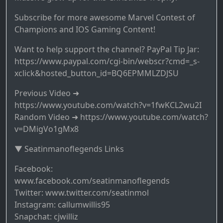
Subscribe for more awesome Marvel Contest of
Champions and IOS Gaming Content!
Want to help support the channel? PayPal Tip Jar:
https://www.paypal.com/cgi-bin/webscr?cmd=_s-
xclick&hosted_button_id=BQ6EPMMLZDJSU
Previous Video ➜
https://www.youtube.com/watch?v=1fwKCL2wu2I
Random Video ➜ https://www.youtube.com/watch?
v=DMigVo1gMx8
▼ Seatinmanoflegends Links
Facebook:
www.facebook.com/seatinmanoflegends
Twitter: www.twitter.com/seatinmol
Instagram: callumwillis95
Snapchat: cjwilliz