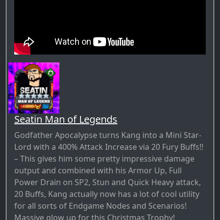
Seatin Man of Legends
Godfather Apocalypse turns Kang into a Mini Star-
Lord with a 400% Attack Increase via 20 Fury Buffs!!
– This gives him some pretty impressive damage
output and combined with his Armor Up, Full
Power Drain on SP2, Stun and Quick Heavy attack,
20 Buffs, Kang actually now has a lot of cool utility
for all sorts of Endgame Nodes and Scenarios!
Massive glow up for this Christmas Trophy!