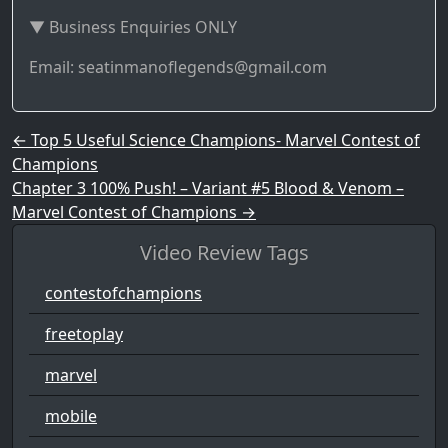
▼ Business Enquiries ONLY
Email: seatinmanoflegends@gmail.com
Post navigation
←
Top 5 Useful Science Champions- Marvel Contest of
Champions
Chapter 3 100% Push! – Variant #5 Blood & Venom –
Marvel Contest of Champions
→
Video Review Tags
contestofchampions
freetoplay
marvel
mobile