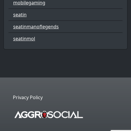
mobilegaming
seatin
seatinmanoflegends
seatinmol
Privacy Policy