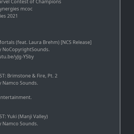
arvel Contest of Champions
Synergies mcoc
ies 2021
Mortals (feat. Laura Brehm) [NCS Release]
y NoCopyrightSounds.
utu.be/yJg-Y5by
T: Brimstone & Fire, Pt. 2
y Namco Sounds.
tertainment.
T: Yuki (Manji Valley)
y Namco Sounds.