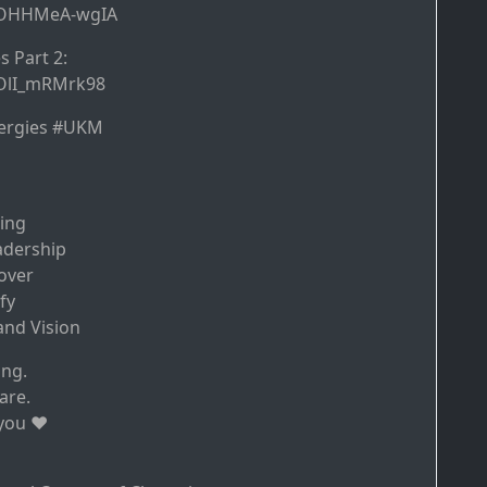
e/OHHMeA-wgIA
 Part 2:
/OlI_mRMrk98
ergies #UKM
sing
adership
over
fy
nd Vision
ing.
are.
you ♥️