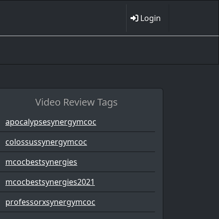
Login
Video Review Tags
apocalypsesynergymcoc
colossussynergymcoc
mcocbestsynergies
mcocbestsynergies2021
professorxsynergymcoc