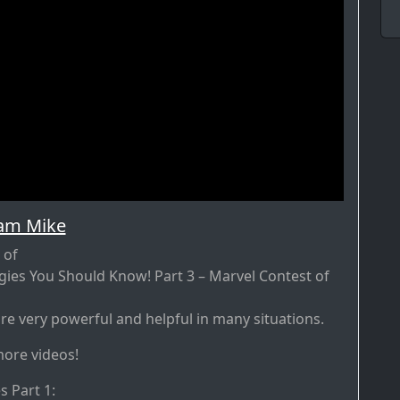
bam Mike
 of
ies You Should Know! Part 3 – Marvel Contest of
re very powerful and helpful in many situations.
ore videos!
 Part 1: