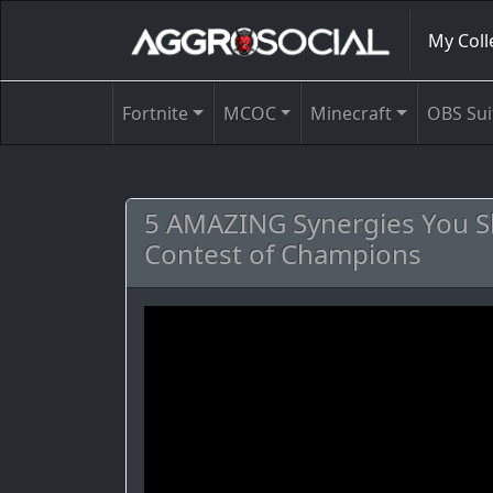
My Coll
Fortnite
MCOC
Minecraft
OBS Sui
5 AMAZING Synergies You Sh
Contest of Champions