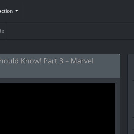
ection
te
ould Know! Part 3 – Marvel