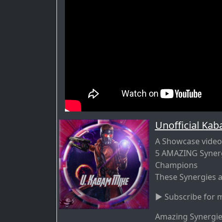
Unofficial Ka
A Showcase video
5 AMAZING Synerg
Champions
These Synergies a
► Subscribe for m
Amazing Synergies