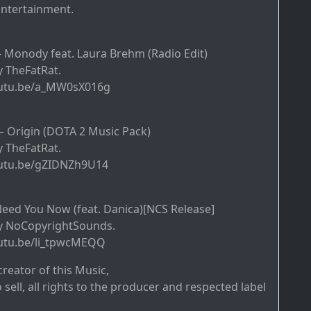
tertainment.
– Monody feat. Laura Brehm (Radio Edit)
 TheFatRat.
outu.be/a_MW0sX016g
– Origin (DOTA 2 Music Pack)
 TheFatRat.
outu.be/gZIDNZh9U14
eed You Now (feat. Danica)[NCS Release]
y NoCopyrightSounds.
outu.be/li_tpwcMEQQ
creator of this Music,
o sell, all rights to the producer and respected label