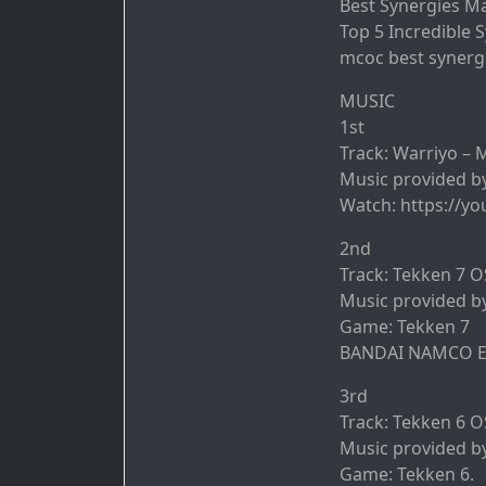
Best Synergies M
Top 5 Incredible 
mcoc best synerg
MUSIC
1st
Track: Warriyo – 
Music provided b
Watch: https://yo
2nd
Track: Tekken 7 OS
Music provided b
Game: Tekken 7
BANDAI NAMCO En
3rd
Track: Tekken 6 OS
Music provided b
Game: Tekken 6.