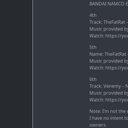
BANDAI NAMCO En
4th
Track: TheFatRat 
Music provided by
Watch: https://y
5th
Name: TheFatRat 
Music provided by
Watch: https://y
6th
Track: Venemy – N
Music provided b
Watch: https://y
Note: I’m not the 
I have no intent t
owners.