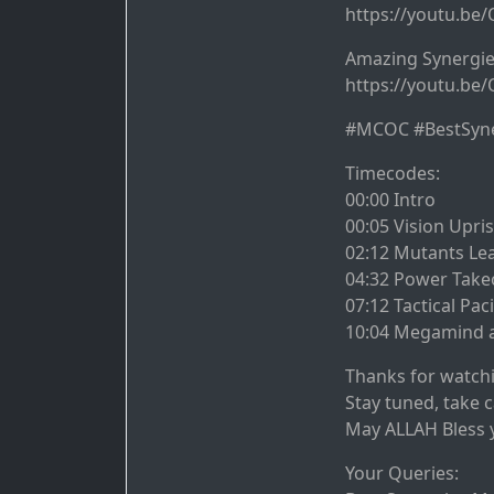
https://youtu.b
Amazing Synergies
https://youtu.be
#MCOC #BestSyn
Timecodes:
00:00 Intro
00:05 Vision Upri
02:12 Mutants Le
04:32 Power Take
07:12 Tactical Paci
10:04 Megamind a
Thanks for watch
Stay tuned, take c
May ALLAH Bless 
Your Queries: