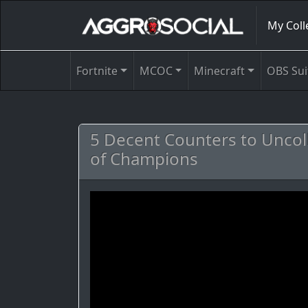
My Coll
Fortnite
MCOC
Minecraft
OBS Sui
5 Decent Counters to Uncoll
of Champions