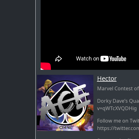
Hector
Marvel Contest o
Dorky Dave’s Qua
v=qWTcXVQDHig
Follow me on Tw
https://twitter.