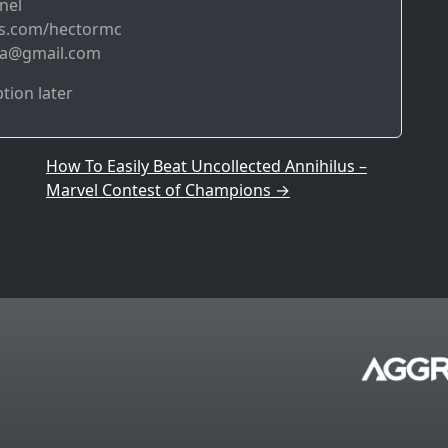
nel
bs.com/hectormc
da@gmail.com
ption later
How To Easily Beat Uncollected Annihilus –
Marvel Contest of Champions
→