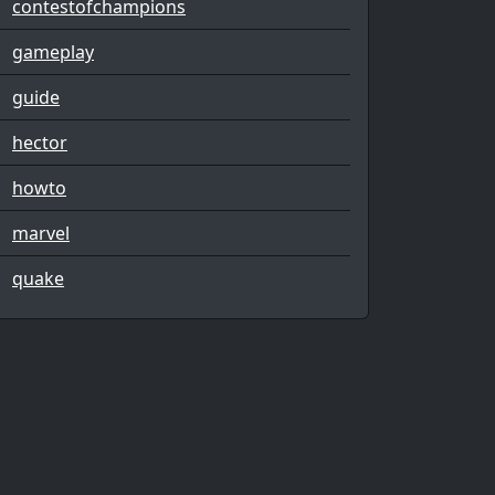
contestofchampions
gameplay
guide
hector
howto
marvel
quake