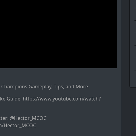
f Champions Gameplay, Tips, and More.
ke Guide: https://www.youtube.com/watch?
itter: @Hector_MCOC
com/Hector_MCOC