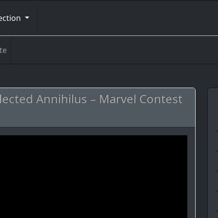
ection
te
ected Annihilus – Marvel Contest