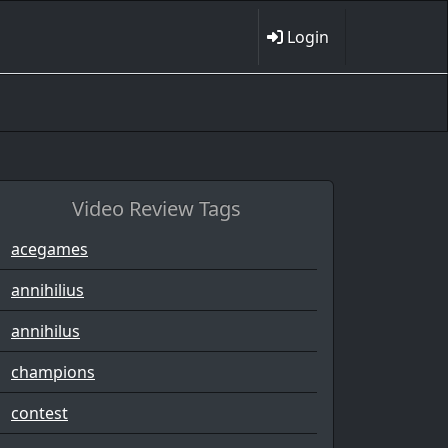
Login
Video Review Tags
acegames
annihilius
annihilus
champions
contest