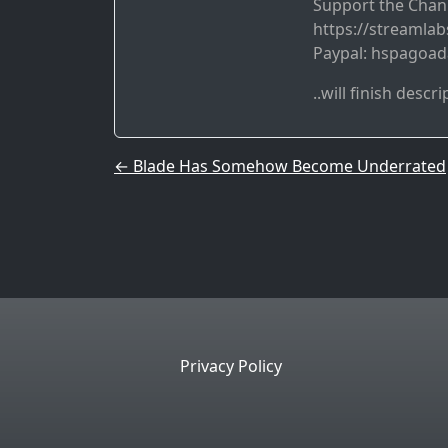
Support the Chan
https://streamla
Paypal: hspagoa
..will finish descri
Post navigation
←
Blade Has Somehow Become Underrated
Privacy Policy