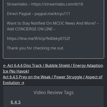
Streamlabs – https://streamlabs.com/kt16
Direct Paypal – paypal.me/kiryu111
Want to Stay Notified On MCOC News And More? –
Add CONCIERGE ON LINE –
https://line.me/R/ti/p/%40eky6152f
Thank you for checking me out.
Post navigation
←
Act 6.4.4 Diss Track / Bubble Shield / Energy Adaption
Ice (No Havok)
Act 6.4.5 Prey on the Weak / Power Struggle / Aspect of
Evolution
→
Video Review Tags
6_4_5