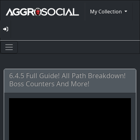
My Collection
6.4.5 Full Guide! All Path Breakdown!
Boss Counters And More!