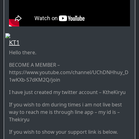
KT1
Hello there.
BECOME A MEMBER –
https://www.youtube.com/channel/UChDNHhuy_D
1wKXb-S7dKM2Q/join
I have just created my twitter account – KtheKiryu
If you wish to dm during times i am not live best
way to reach me is through line app – my id is –
Thekiryu
If you wish to show your support link is below.