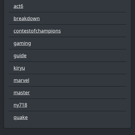
act6
breakdown
contestofchampions
gaming
guide
kiryu
marvel
master
ny718
quake