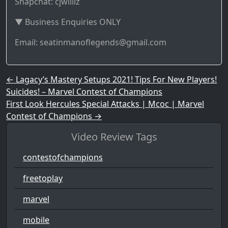
Snapchat: cjwilliz
▼ Business Enquiries ONLY
Email: seatinmanoflegends@gmail.com
Post navigation
←
Lagacy’s Mastery Setups 2021! Tips For New Players!
Suicides! – Marvel Contest of Champions
First Look Hercules Special Attacks | Mcoc | Marvel
Contest of Champions
→
Video Review Tags
contestofchampions
freetoplay
marvel
mobile