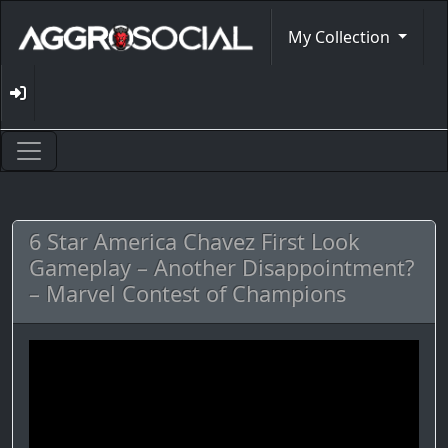
My Collection
6 Star America Chavez First Look
Gameplay – Another Disappointment?
– Marvel Contest of Champions