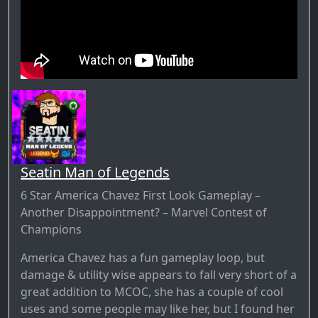
Seatin Man of Legends
6 Star America Chavez First Look Gameplay –
Another Disappointment? – Marvel Contest of
Champions
America Chavez has a fun gameplay loop, but
damage & utility wise appears to fall very short of a
great addition to MCOC, she has a couple of cool
uses and some people may like her, but I found her