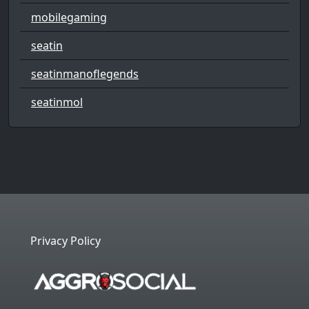
mobilegaming
seatin
seatinmanoflegends
seatinmol
Privacy Policy