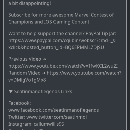
a bit disappointing!
Subscribe for more awesome Marvel Contest of
Champions and IOS Gaming Content!
Want to help support the channel? PayPal Tip Jar:
https://www.paypal.com/cgi-bin/webscr?cmd=_s-
xclick&hosted_button_id=BQ6EPMMLZDJSU
Previous Video ➜
https://www.youtube.com/watch?v=1fwKCL2wu2I
Random Video ➜ https://www.youtube.com/watch?
v=DMigVo1gMx8
▼ Seatinmanoflegends Links
Facebook:
www.facebook.com/seatinmanoflegends
Twitter: www.twitter.com/seatinmol
Instagram: callumwillis95