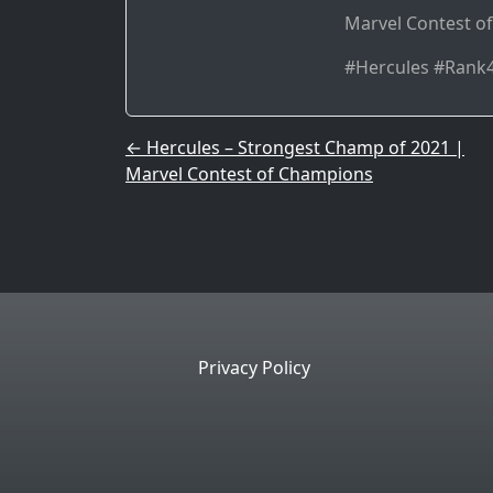
Marvel Contest 
#Hercules #Ran
Post navigation
←
Hercules – Strongest Champ of 2021 |
Marvel Contest of Champions
Privacy Policy