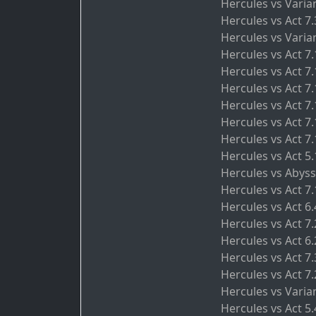
Hercules vs Varia
Hercules vs Act 7
Hercules vs Varia
Hercules vs Act 7
Hercules vs Act 7.
Hercules vs Act 7
Hercules vs Act 7
Hercules vs Act 7.
Hercules vs Act 7.
Hercules vs Act 5.
Hercules vs Abyss
Hercules vs Act 7
Hercules vs Act 6
Hercules vs Act 7
Hercules vs Act 6.
Hercules vs Act 7
Hercules vs Act 7.
Hercules vs Varian
Hercules vs Act 5.