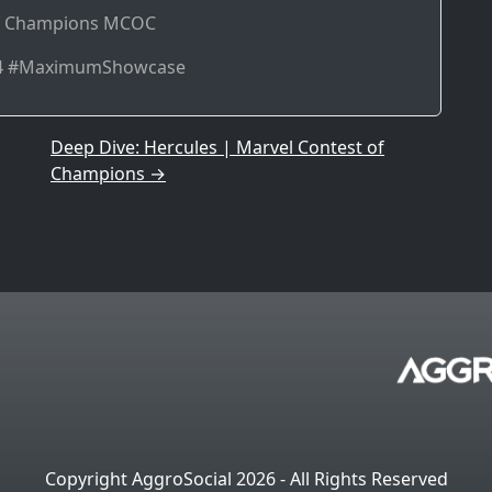
of Champions MCOC
k4 #MaximumShowcase
Deep Dive: Hercules | Marvel Contest of
Champions
→
Copyright AggroSocial 2026 - All Rights Reserved