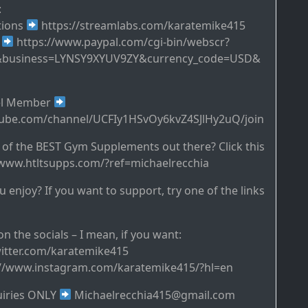
:
tions
https://streamlabs.com/karatemike415
s
https://www.paypal.com/cgi-bin/webscr?
&business=LYNSY9XYUV9ZY&currency_code=USD&
el Member
tube.com/channel/UCFIy1HSvOy6kvZ4SJlHy2uQ/join
of the BEST Gym Supplements out there? Click this
//www.htltsupps.com/?ref=michaelrecchia
 enjoy? If you want to support, try one of the links
n the socials – I mean, if you want:
twitter.com/karatemike415
://www.instagram.com/karatemike415/?hl=en
uiries ONLY
Michaelrecchia415@gmail.com