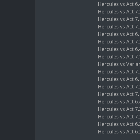
Hercules vs Act 6
Hercules vs Act 7
Hercules vs Act 7
Hercules vs Act 7
Hercules vs Act 6
Hercules vs Act 7
Hercules vs Act 6
Hercules vs Act 7
Hercules vs Varia
Hercules vs Act 7
Hercules vs Act 6.
Hercules vs Act 7.
Hercules vs Act 7.
Hercules vs Act 6
Hercules vs Act 7
Hercules vs Act 7
Hercules vs Act 6
Hercules vs Act 6