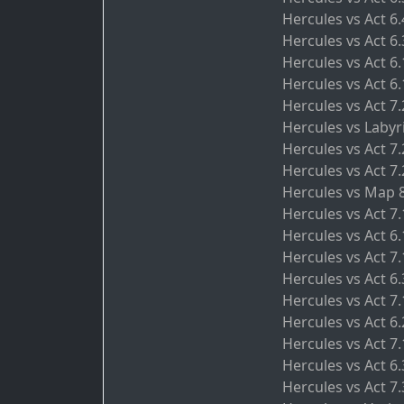
Hercules vs Act 6
Hercules vs Act 6.
Hercules vs Act 6
Hercules vs Act 6.
Hercules vs Act 
Hercules vs Labyr
Hercules vs Act 7
Hercules vs Act 7
Hercules vs Map 
Hercules vs Act 7
Hercules vs Act 6.
Hercules vs Act 7
Hercules vs Act 6
Hercules vs Act 7.
Hercules vs Act 6
Hercules vs Act 7
Hercules vs Act 6.
Hercules vs Act 7