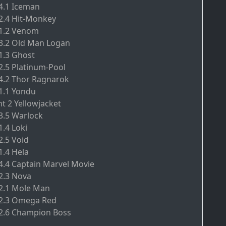
.4.1 Iceman
.2.4 Hit-Monkey
.1.2 Venom
.3.2 Old Man Logan
.1.3 Ghost
.2.5 Platinum-Pool
.4.2 Thor Ragnarok
.1.1 Yondu
nt 2 Yellowjacket
.3.5 Warlock
1.4 Loki
2.5 Void
1.4 Hela
.4.4 Captain Marvel Movie
.2.3 Nova
.2.1 Mole Man
.2.3 Omega Red
.2.6 Champion Boss