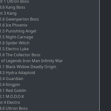
nt 1 Ultron Boss
.3.6 Kang Boss
nt 3 Kang
.1.6 Gwenperion Boss
1.6 Ice Phoenix
.1.5 Punishing Angel
.1.5 Night-Carnage
1.6 Spider Witch
1.5 Electro Luke
1.6 The Collector Boss
 of Legends Iron Man Infinity War
.1.1 Black Widow Deadly Origin
.4.5 Hydra Adaptoid
.2.4 Guardian
2.4 Kingpin
.3.1 Red Goblin
2.1 M.O.D.O.K
t 4 Electro
4.6 Ultron Boss