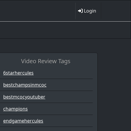
Login
Video Review Tags
6starhercules
bestchampsinmcoc
bestmcocyoutuber
champions
endgamehercules