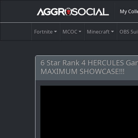
My Coll
Fortnite
MCOC
Minecraft
OBS Sui
6 Star Rank 4 HERCULES Ga
MAXIMUM SHOWCASE!!!