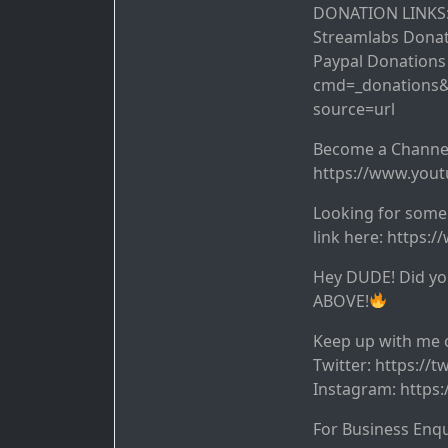
DONATION LINKS
Streamlabs Dona
Paypal Donation
cmd=_donations
source=url
Become a Chann
https://www.you
Looking for some 
link here: https:
Hey DUDE! Did you
ABOVE!
Keep up with me o
Twitter: https://
Instagram: https
For Business Enq