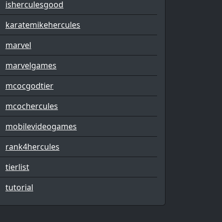
isherculesgood
karatemikehercules
marvel
marvelgames
mcocgodtier
mcochercules
mobilevideogames
rank4hercules
tierlist
tutorial