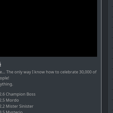
5
… The only way I know how to celebrate 30,000 of
ople!
ything.
.2.6 Champion Boss
.2.5 Mordo
2.2 Mister Sinister
3.5 Mysterio