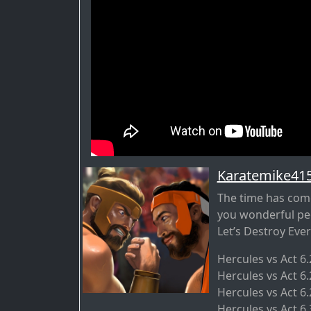
Karatemike41
The time has come
you wonderful pe
Let’s Destroy Ever
Hercules vs Act 6
Hercules vs Act 6
Hercules vs Act 6.
Hercules vs Act 6.