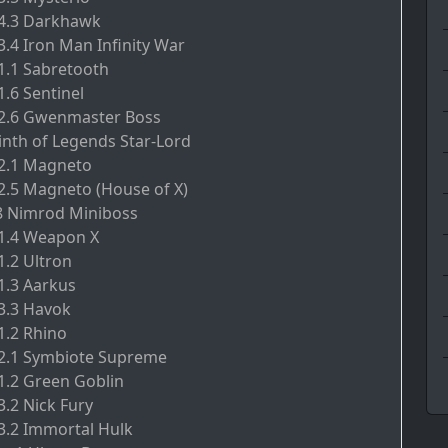
.4.3 Darkhawk
3.4 Iron Man Infinity War
.1.1 Sabretooth
1.6 Sentinel
7.2.6 Gwenmaster Boss
inth of Legends Star-Lord
.2.1 Magneto
.2.5 Magneto (House of X)
8 Nimrod Miniboss
.1.4 Weapon X
1.2 Ultron
.1.3 Aarkus
.3.3 Havok
1.2 Rhino
.2.1 Symbiote Supreme
.1.2 Green Goblin
3.2 Nick Fury
.3.2 Immortal Hulk