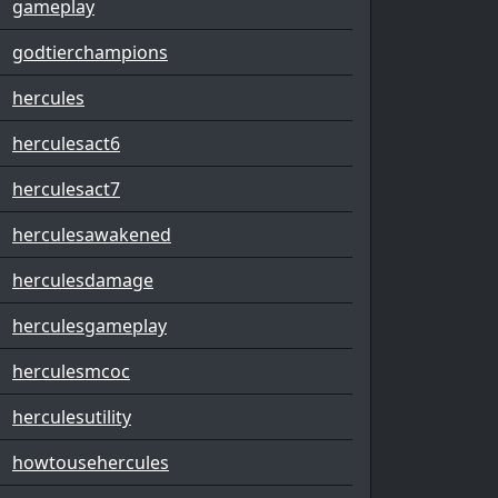
gameplay
godtierchampions
hercules
herculesact6
herculesact7
herculesawakened
herculesdamage
herculesgameplay
herculesmcoc
herculesutility
howtousehercules