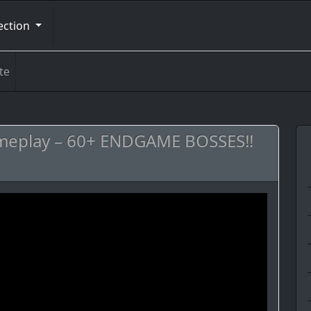
ection
te
meplay – 60+ ENDGAME BOSSES!!